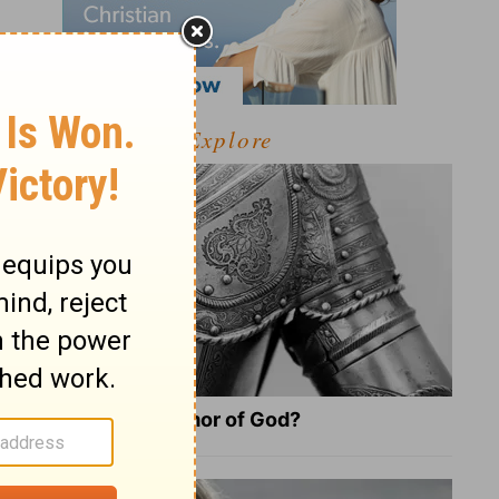
Explore
What Is the Full Armor of God?