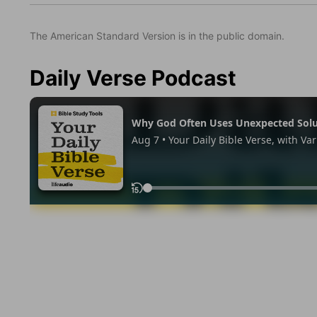
The American Standard Version is in the public domain.
Daily Verse Podcast