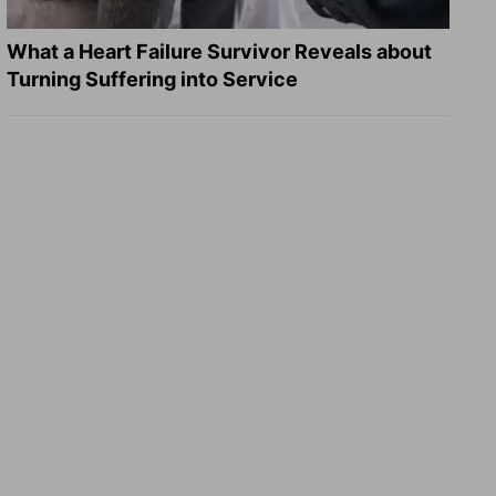
What a Heart Failure Survivor Reveals about
Turning Suffering into Service