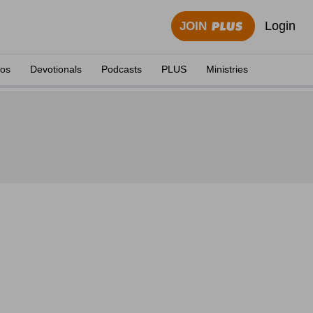
Login
JOIN
eos
Devotionals
Podcasts
PLUS
Ministries