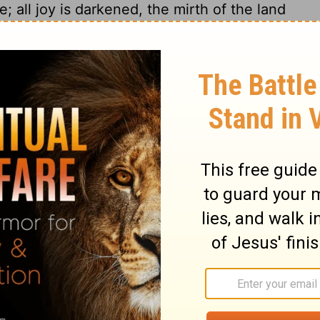
; all joy is darkened, the mirth of the land
ft desolation, and the gate is smitten with
he midst of the earth among the peoples, as
ee, as the gleanings when the vintage is
 their voice, they shall shout; for the
15
ry aloud from the sea.
Wherefore glorify
en the name of Jehovah, the God of Israel,
of the earth have we heard songs: Glory to
I pine away, I pine away, woe is me! the
eacherously; yea, the treacherous have