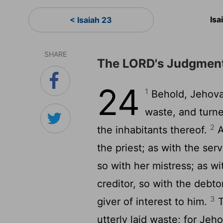
Isa
< Isaiah 23
SHARE
The LORD's Judgment
24
1
Behold, Jehova
waste, and turne
2
the inhabitants thereof.
A
the priest; as with the ser
so with her mistress; as wi
creditor, so with the debtor
3
giver of interest to him.
T
utterly laid waste; for Je