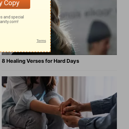
8 Healing Verses for Hard Days