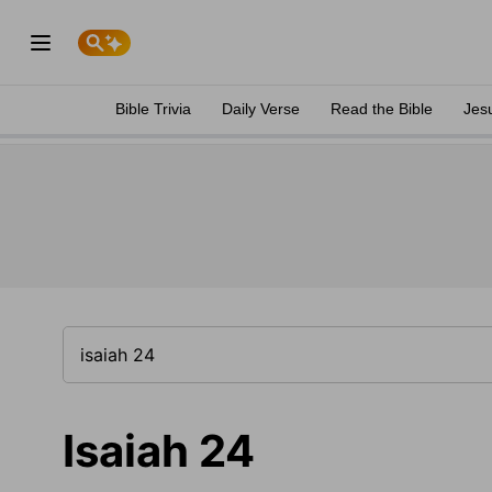
Bible Trivia
Daily Verse
Read the Bible
Jes
Isaiah 24