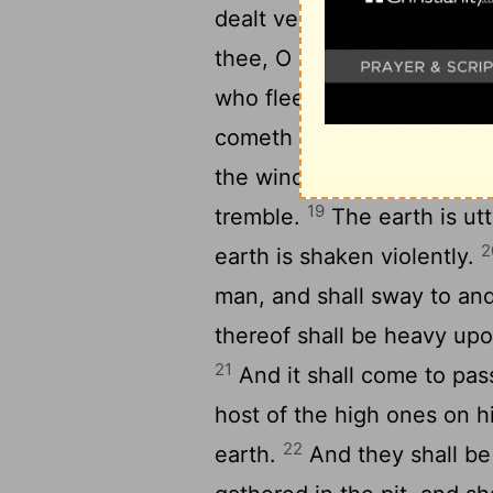
1
dealt very treacherously.
thee, O inhabitant of the 
who fleeth from the noise of
cometh up out of the midst 
the windows on high are o
19
tremble.
The earth is utt
2
earth is shaken violently.
man, and shall sway to and
thereof shall be heavy upon 
21
And it shall come to pass
host of the high ones on h
22
earth.
And they shall be