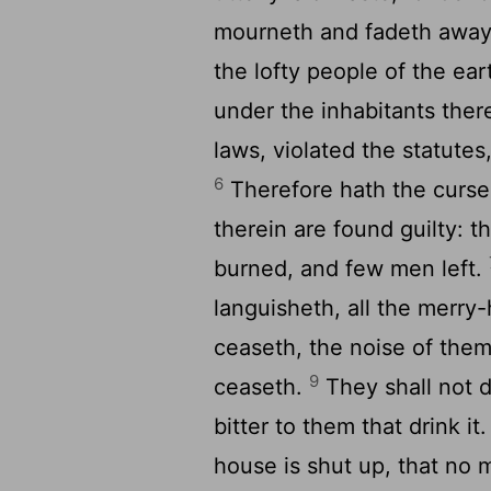
mourneth and fadeth away,
the lofty people of the ea
under the inhabitants the
laws, violated the statute
6
Therefore hath the curse
therein are found guilty: t
burned, and few men left.
languisheth, all the merry
ceaseth, the noise of them 
9
ceaseth.
They shall not d
bitter to them that drink it
house is shut up, that no