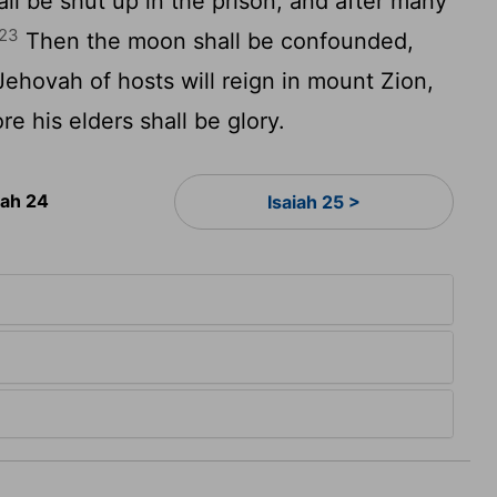
all be shut up in the prison; and after many
23
Then the moon shall be confounded,
ehovah of hosts will reign in mount Zion,
e his elders shall be glory.
iah 24
Isaiah 25 >