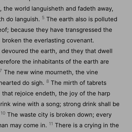
 the world languisheth and fadeth away,
5
rth do languish.
The earth also is polluted
reof; because they have transgressed the
s, broken the everlasting covenant.
 devoured the earth, and they that dwell
herefore the inhabitants of the earth are
7
The new wine mourneth, the vine
8
-hearted do sigh.
The mirth of tabrets
that rejoice endeth, the joy of the harp
rink wine with a song; strong drink shall be
10
.
The waste city is broken down; every
11
 man may come in.
There is a crying in the