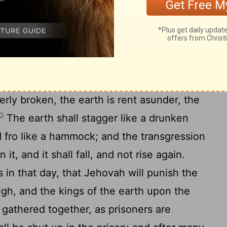
7
Fear, and the pit, and the snare, are upon
18
earth.
And it shall come to pass, that he
 the fear shall fall into the pit; and he that
of the pit shall be taken in the snare: for
pened, and the foundations of the earth
erly broken, the earth is rent asunder, the
0
The earth shall stagger like a drunken
 fro like a hammock; and the transgression
it, and it shall fall, and not rise again.
 in that day, that Jehovah will punish the
igh, and the kings of the earth upon the
 gathered together, as prisoners are