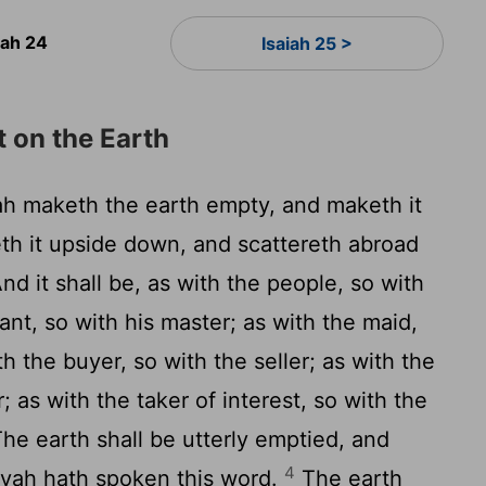
iah 24
Isaiah 25 >
 on the Earth
h maketh the earth empty, and maketh it
th it upside down, and scattereth abroad
nd it shall be, as with the people, so with
vant, so with his master; as with the maid,
th the buyer, so with the seller; as with the
; as with the taker of interest, so with the
he earth shall be utterly emptied, and
4
hovah hath spoken this word.
The earth