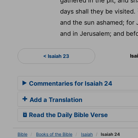
gathered in the pit, and sh
days shall they be visited.
and the sun ashamed; for J
and in Jerusalem; and befor
Isa
< Isaiah 23
Commentaries for Isaiah 24
Add a Translation
Read the Daily Bible Verse
Bible
Books
of the Bible
Isaiah
Isaiah 24