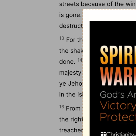
streets because of the wine
12
is gone.
In the city is le
destruction.
13
For thus shall it be in t
the shaking of an olive-tr
14
done.
These shall lift up
majesty of Jehovah they c
ye Jehovah in the east, ev
in the isles of the sea.
16
From the uttermost part 
the righteous. But I said, 
treacherous have dealt tr