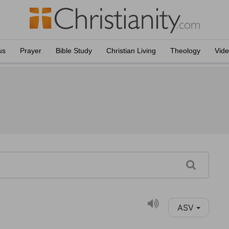
us
Prayer
Bible Study
Christian Living
Theology
Vid
ASV