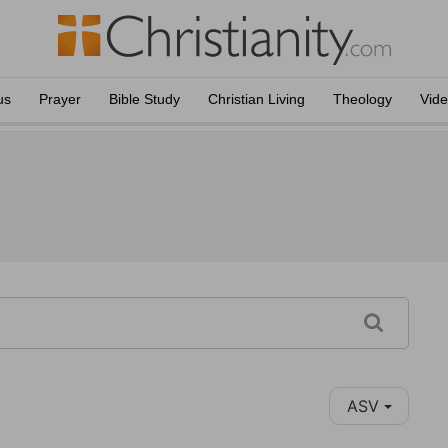
us
Prayer
Bible Study
Christian Living
Theology
Vid
ASV