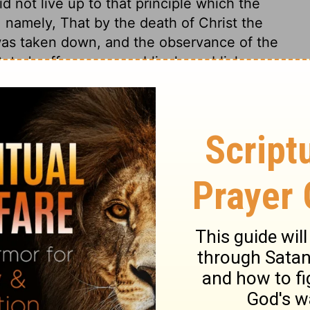
 not live up to that principle which the
 namely, That by the death of Christ the
was taken down, and the observance of the
eter's offence was public, he publicly
erence between the prudence of St. Paul,
eremonies of the law as not sinful, and the
rawing from the Gentiles, led others to
ary.
Galatians 2:12