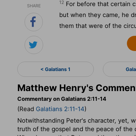
12
For before that certain 
SHARE
but when they came, he dr
them that were of the circ
< Galatians 1
Gala
Matthew Henry's Commenta
Commentary on Galatians 2:11-14
(Read
Galatians 2:11-14
)
Notwithstanding Peter's character, yet, w
truth of the gospel and the peace of the 