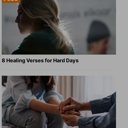
8 Healing Verses for Hard Days