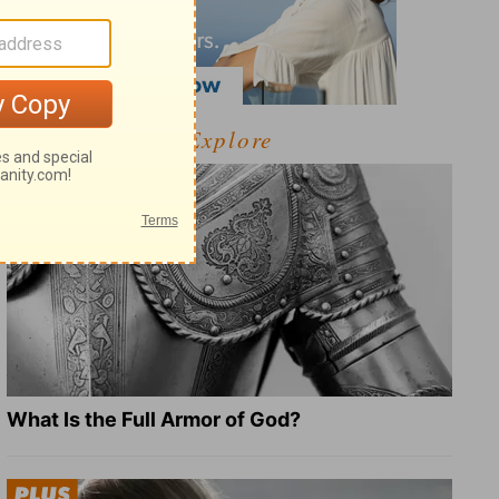
Explore
What Is the Full Armor of God?