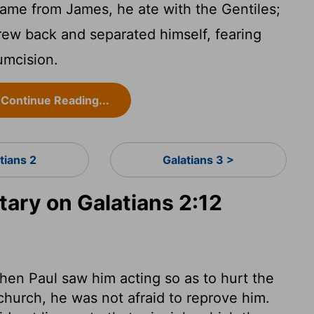
came from James, he ate with the Gentiles;
ew back and separated himself, fearing
umcision.
Continue Reading...
tians 2
Galatians 3 >
ry on Galatians 2:12
hen Paul saw him acting so as to hurt the
church, he was not afraid to reprove him.