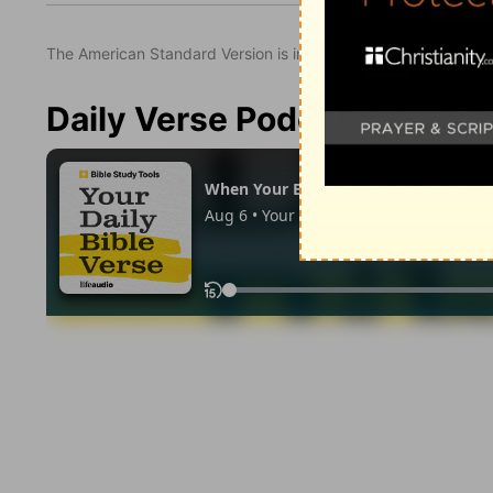
The American Standard Version is in the public domain.
Daily Verse Podcast