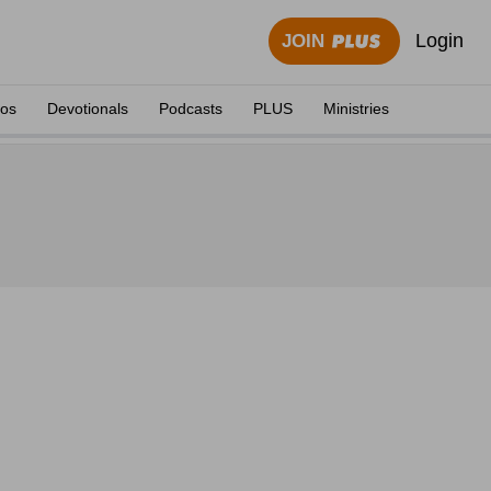
Login
JOIN
eos
Devotionals
Podcasts
PLUS
Ministries