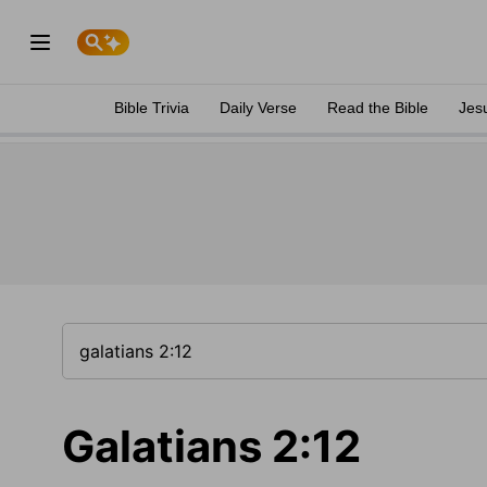
Bible Trivia
Daily Verse
Read the Bible
Jes
Galatians 2:12