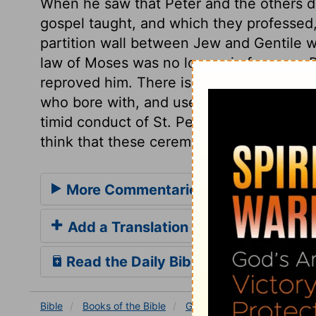
When he saw that Peter and the others did
gospel taught, and which they professed,
partition wall between Jew and Gentile 
law of Moses was no longer in force; as P
reproved him. There is a very great diff
who bore with, and used for a time, the c
timid conduct of St. Peter, who, by withd
think that these ceremonies were necess
More Commentaries for Galatians 2
Add a Translation
Read the Daily Bible Verse
Bible
Books
of the Bible
Galatians
Galatians 2