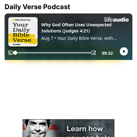
Daily Verse Podcast