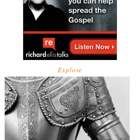
Explore