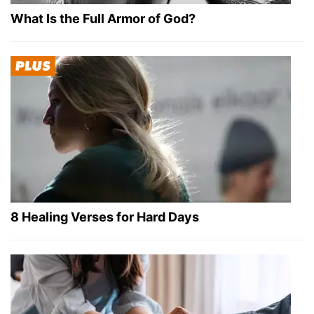
What Is the Full Armor of God?
8 Healing Verses for Hard Days