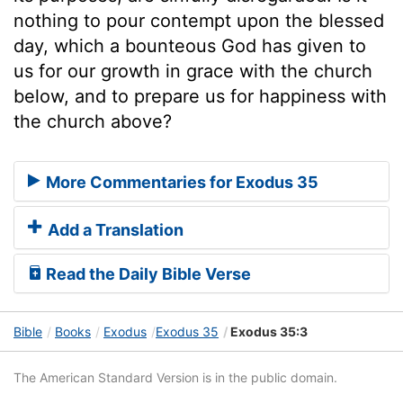
nothing to pour contempt upon the blessed
day, which a bounteous God has given to
us for our growth in grace with the church
below, and to prepare us for happiness with
the church above?
More Commentaries for Exodus 35
Add a Translation
Read the Daily Bible Verse
Bible
Books
Exodus
Exodus 35
Exodus 35:3
The American Standard Version is in the public domain.