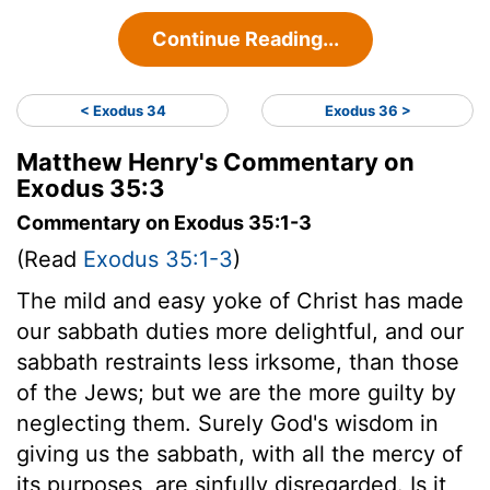
Continue Reading...
< Exodus 34
Exodus 36 >
Matthew Henry's Commentary on
Exodus 35:3
Commentary on Exodus 35:1-3
(Read
Exodus 35:1-3
)
The mild and easy yoke of Christ has made
our sabbath duties more delightful, and our
sabbath restraints less irksome, than those
of the Jews; but we are the more guilty by
neglecting them. Surely God's wisdom in
giving us the sabbath, with all the mercy of
its purposes, are sinfully disregarded. Is it