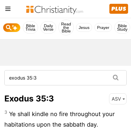
Read
Bible
Daily
Bible
the
Jesus
Prayer
Trivia
Verse
Study
Bible
Exodus 35:3
ASV
3
Ye shall kindle no fire throughout your
habitations upon the sabbath day.