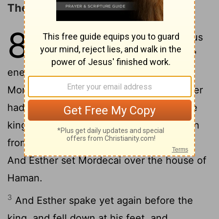
The Jews Authorized to Resist
8
1
On that day did the king Ahasuerus
give the house of Haman the Jews'
enemy unto Esther the queen. And
Mordecai came before the king; for Esther
2
had told what he was unto her.
And the
king took off his ring, which he had taken
from Haman, and gave it unto Mordecai.
And Esther set Mordecai over the house of
Haman.
3
And Esther spake yet again before the
king, and fell down at his feet, and