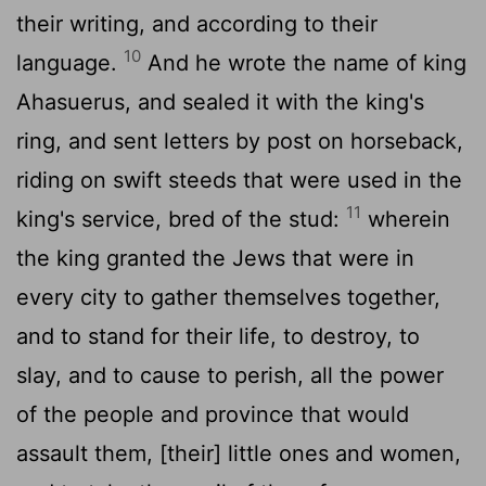
their writing, and according to their
10
language.
And he wrote the name of king
Ahasuerus, and sealed it with the king's
ring, and sent letters by post on horseback,
riding on swift steeds that were used in the
11
king's service, bred of the stud:
wherein
the king granted the Jews that were in
every city to gather themselves together,
and to stand for their life, to destroy, to
slay, and to cause to perish, all the power
of the people and province that would
assault them, [their] little ones and women,