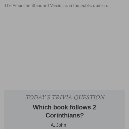
The American Standard Version is in the public domain.