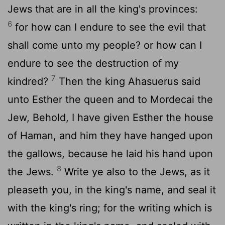
Jews that are in all the king's provinces:
6
for how can I endure to see the evil that
shall come unto my people? or how can I
endure to see the destruction of my
7
kindred?
Then the king Ahasuerus said
unto Esther the queen and to Mordecai the
Jew, Behold, I have given Esther the house
of Haman, and him they have hanged upon
the gallows, because he laid his hand upon
8
the Jews.
Write ye also to the Jews, as it
pleaseth you, in the king's name, and seal it
with the king's ring; for the writing which is