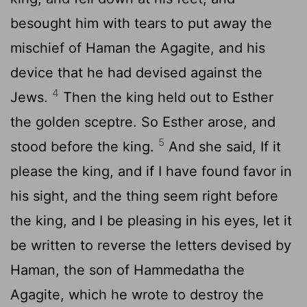
besought him with tears to put away the
mischief of Haman the Agagite, and his
device that he had devised against the
4
Jews.
Then the king held out to Esther
the golden sceptre. So Esther arose, and
5
stood before the king.
And she said, If it
please the king, and if I have found favor in
his sight, and the thing seem right before
the king, and I be pleasing in his eyes, let it
be written to reverse the letters devised by
Haman, the son of Hammedatha the
Agagite, which he wrote to destroy the