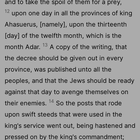
and to take the spoil of them for a prey,
12
upon one day in all the provinces of king
Ahasuerus, [namely], upon the thirteenth
[day] of the twelfth month, which is the
13
month Adar.
A copy of the writing, that
the decree should be given out in every
province, was published unto all the
peoples, and that the Jews should be ready
against that day to avenge themselves on
14
their enemies.
So the posts that rode
upon swift steeds that were used in the
king's service went out, being hastened and
pressed on by the king's commandment;