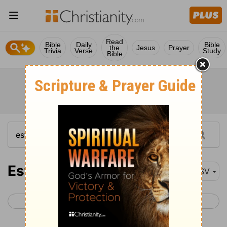
Read
Bible
Daily
Bible
the
Jesus
Prayer
Trivia
Verse
Study
Bible
Esther 8
ASV
< Esther 7
Esther 9 >