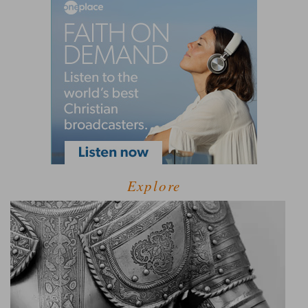
Explore