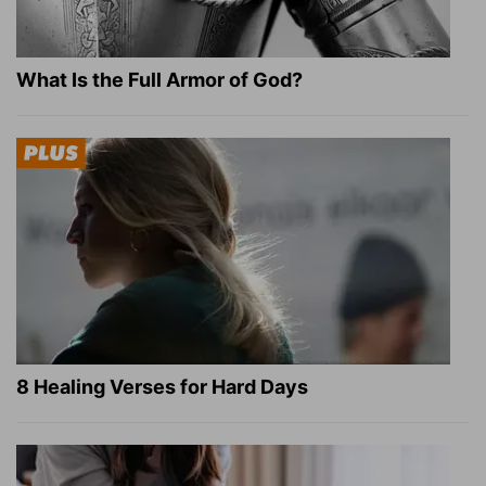
What Is the Full Armor of God?
8 Healing Verses for Hard Days