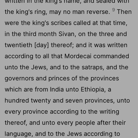
written in the king's name, and sealed with
9
the king's ring, may no man reverse.
Then
were the king's scribes called at that time,
in the third month Sivan, on the three and
twentieth [day] thereof; and it was written
according to all that Mordecai commanded
unto the Jews, and to the satraps, and the
governors and princes of the provinces
which are from India unto Ethiopia, a
hundred twenty and seven provinces, unto
every province according to the writing
thereof, and unto every people after their
language, and to the Jews according to