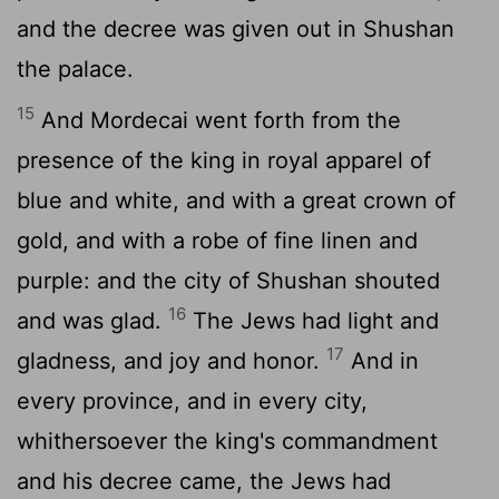
and the decree was given out in Shushan
the palace.
15
And Mordecai went forth from the
presence of the king in royal apparel of
blue and white, and with a great crown of
gold, and with a robe of fine linen and
purple: and the city of Shushan shouted
16
and was glad.
The Jews had light and
17
gladness, and joy and honor.
And in
every province, and in every city,
whithersoever the king's commandment
and his decree came, the Jews had