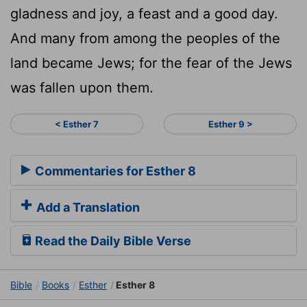
gladness and joy, a feast and a good day.
And many from among the peoples of the
land became Jews; for the fear of the Jews
was fallen upon them.
< Esther 7
Esther 9 >
Commentaries for Esther 8
Add a Translation
Read the Daily Bible Verse
Bible
Books
Esther
Esther 8