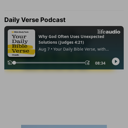
Daily Verse Podcast