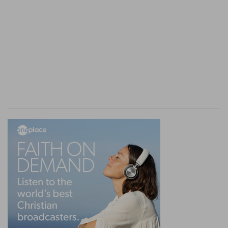
Medes and Persians, once passed, were
irrevocable.
10. sent . . . by posts . . . and riders on . . . camels,
and young dromedaries
--The business being
very urgent, the swiftest kind of camel would be
employed, and so the word in the original
denotes the
wind-camel.
Young dromedaries
also are used to carry expresses, being
remarkable for the nimbleness and ease of their
movements. Animals of this description could
convey the new rescript of Ahasuerus over the
length and breadth of the Persian empire in time
to relieve the unhappy Jews from the ban under
which they lay.
11-13. the king granted the Jews . . . to stand for
their life . . . to slay . . . all . . . that would assault
them
--The fixed and unalterable character