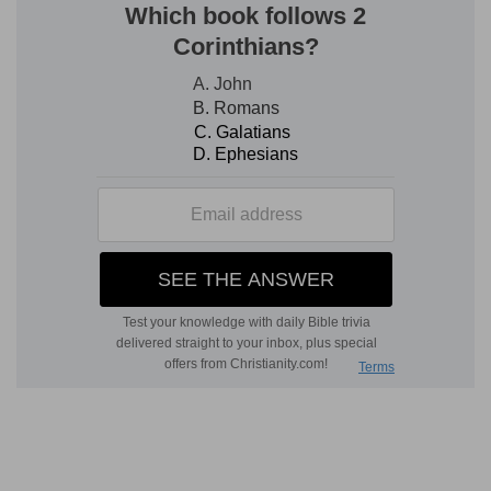
reclining at table, but sitting on a divan, most
probably in the Persian attitude, leaning back
against the cushions, and one foot under him.
besought him with tears to put away the
mischief of Haman
--that is, to repeal the
sanguinary edict which, at the secret instigation
of Haman, had been recently passed (
Es 3:12
).
4. Then the king held out the golden sceptre
toward Esther
--in token that her request was
accepted, and that she needed no longer to
maintain the humble attitude of a suppliant.
5, 6. reverse the letters devised by Haman . . . to
destroy the Jews
--The whole conduct of Esther
in this matter is characterized by great tact, and
the variety of expressions by which she
describes her willing submission to her royal
husband, the address with which she rolls the