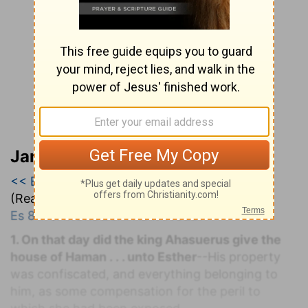
Jamieson, Faussett, and Brown
<< Esther 7
|
Esther 8
|
Esther 9 >>
(Read all of
Esther 8
)
Es 8:1-6
. M
ORDECAI
A
DVANCED.
1. On that day did the king Ahasuerus give the
house of Haman . . . unto Esther
--His property
was confiscated, and everything belonging to
him, as some compensation for the peril to