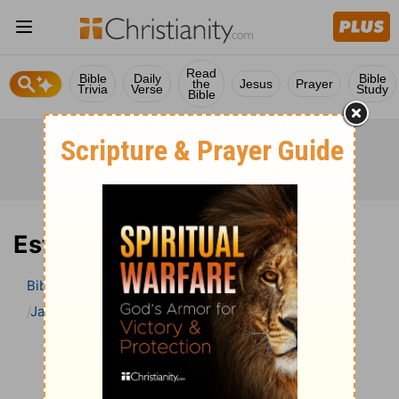
Read
Bible
Daily
Bible
the
Jesus
Prayer
Trivia
Verse
Study
Bible
Esther 8 Bible Commentary
Bible
>
Bible Commentary
Jamieson, Faussett, and Brown
Esther
Esther 8