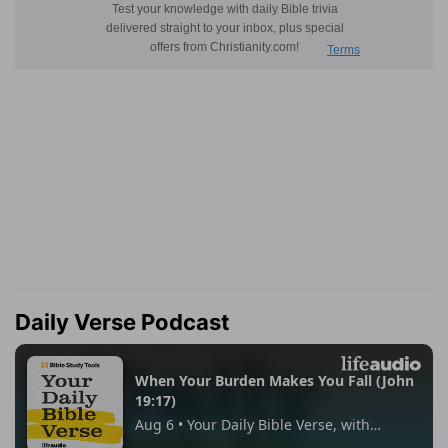
Daily Verse Podcast