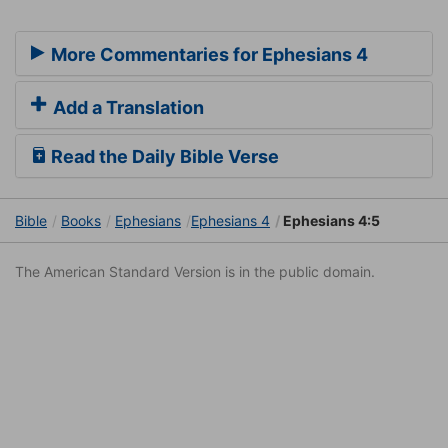
More Commentaries for Ephesians 4
Add a Translation
Read the Daily Bible Verse
Bible
Books
Ephesians
Ephesians 4
Ephesians 4:5
The American Standard Version is in the public domain.