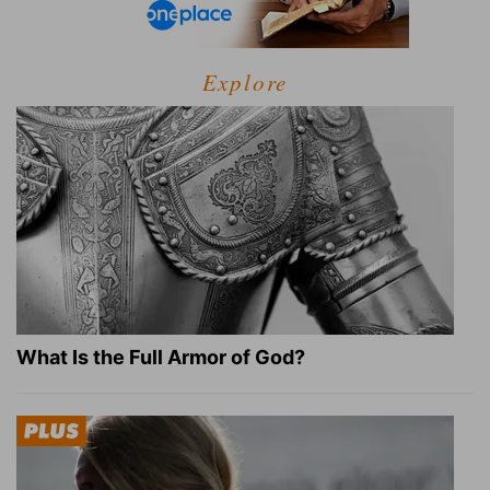
Explore
What Is the Full Armor of God?