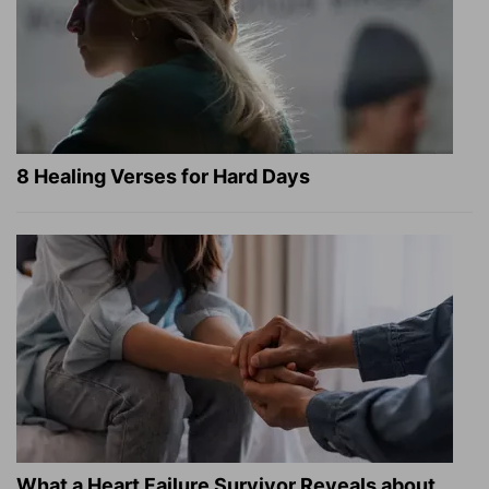
8 Healing Verses for Hard Days
What a Heart Failure Survivor Reveals about