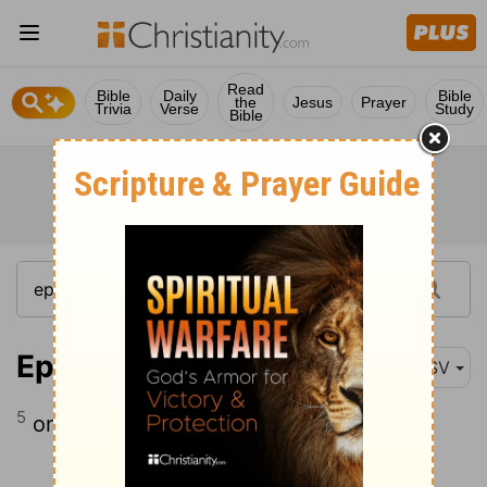
Read
Bible
Daily
Bible
the
Jesus
Prayer
Trivia
Verse
Study
Bible
Ephesians 4:5
ASV
5
one Lord, one faith, one baptism,
Continue Reading...