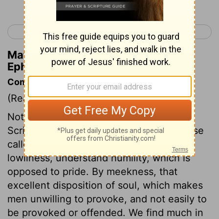
< Ephesians 3
Ephesians 5 >
Matthew Henry's Commentary on
Ephesians 4:5
Commentary on Ephesians 4:1-6
(Read
Ephesians 4:1-6
)
Nothing is pressed more earnestly in the
Scriptures, than to walk as becomes those
called to Christ's kingdom and glory. By
lowliness, understand humility, which is
opposed to pride. By meekness, that
excellent disposition of soul, which makes
men unwilling to provoke, and not easily to
be provoked or offended. We find much in