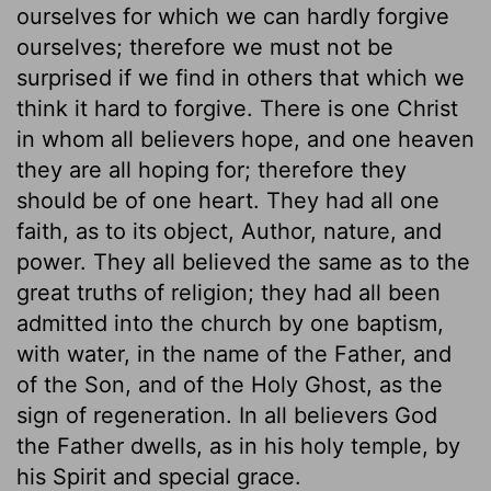
ourselves for which we can hardly forgive
ourselves; therefore we must not be
surprised if we find in others that which we
think it hard to forgive. There is one Christ
in whom all believers hope, and one heaven
they are all hoping for; therefore they
should be of one heart. They had all one
faith, as to its object, Author, nature, and
power. They all believed the same as to the
great truths of religion; they had all been
admitted into the church by one baptism,
with water, in the name of the Father, and
of the Son, and of the Holy Ghost, as the
sign of regeneration. In all believers God
the Father dwells, as in his holy temple, by
his Spirit and special grace.