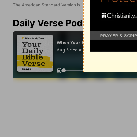
The American Standard Version is in the public domain.
Daily Verse Podcast