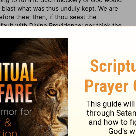
t blast what was thus unduly kept. We are
fore thee; then, if thou seest the
 fault with Divine Providence; nor think the
hen thou seest the ends of it thus
st it will not secure men from suffering
re, God will reckon for all.
s 5
 5
Ecclesiastes 5:7