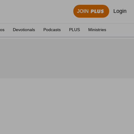
Login
JOIN
eos
Devotionals
Podcasts
PLUS
Ministries