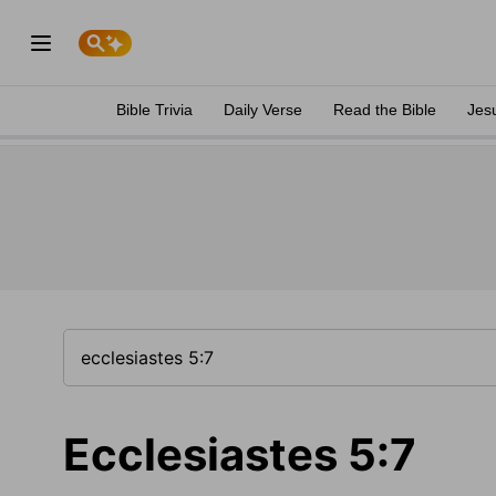
Bible Trivia
Daily Verse
Read the Bible
Jes
Ecclesiastes 5:7