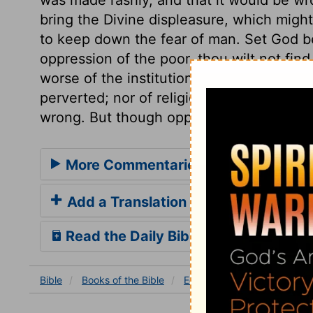
bring the Divine displeasure, which migh
to keep down the fear of man. Set God be
oppression of the poor, thou wilt not find
worse of the institution of magistracy, w
perverted; nor of religion, when thou see
wrong. But though oppressors may be secu
More Commentaries for Ecclesiaste
Add a Translation
Read the Daily Bible Verse
Bible
Books
of the Bible
Ecclesiastes
Ecclesiastes