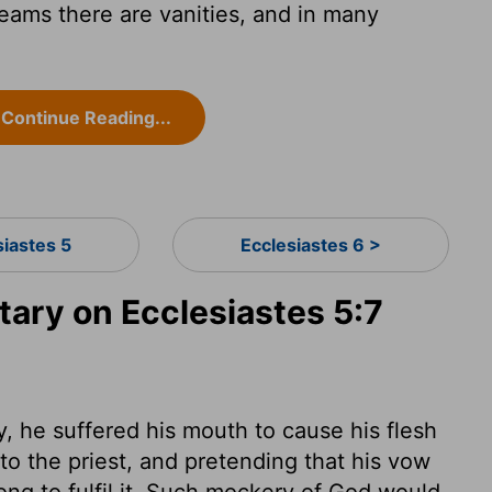
reams there are vanities, and in many
Continue Reading...
siastes 5
Ecclesiastes 6 >
ry on Ecclesiastes 5:7
he suffered his mouth to cause his flesh
o the priest, and pretending that his vow
ong to fulfil it. Such mockery of God would