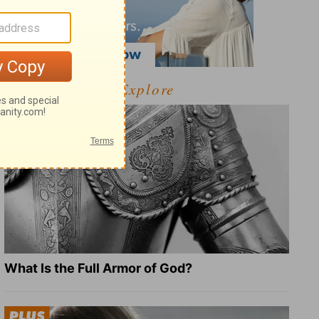
Explore
What Is the Full Armor of God?