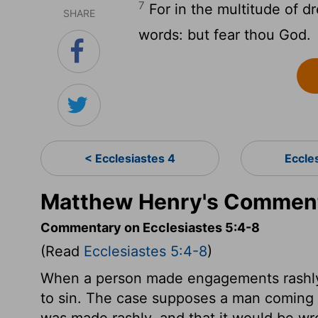
7
For in the multitude of d
SHARE
words: but fear thou God.
< Ecclesiastes 4
Eccle
Matthew Henry's Commenta
Commentary on Ecclesiastes 5:4-8
(Read
Ecclesiastes 5:4-8
)
When a person made engagements rashly, 
to sin. The case supposes a man coming t
was made rashly, and that it would be wr