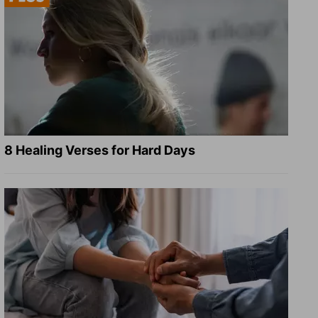
8 Healing Verses for Hard Days