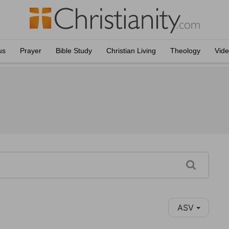
us
Prayer
Bible Study
Christian Living
Theology
Vid
ASV