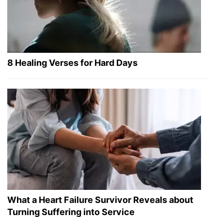
8 Healing Verses for Hard Days
What a Heart Failure Survivor Reveals about
Turning Suffering into Service