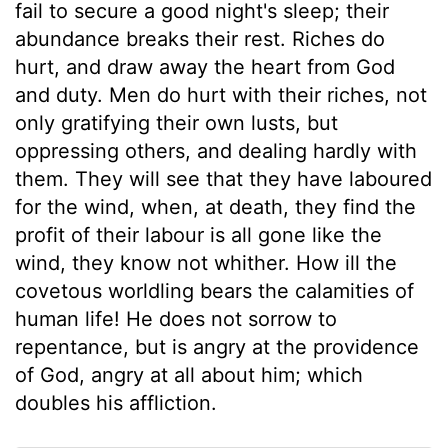
fail to secure a good night's sleep; their
abundance breaks their rest. Riches do
hurt, and draw away the heart from God
and duty. Men do hurt with their riches, not
only gratifying their own lusts, but
oppressing others, and dealing hardly with
them. They will see that they have laboured
for the wind, when, at death, they find the
profit of their labour is all gone like the
wind, they know not whither. How ill the
covetous worldling bears the calamities of
human life! He does not sorrow to
repentance, but is angry at the providence
of God, angry at all about him; which
doubles his affliction.