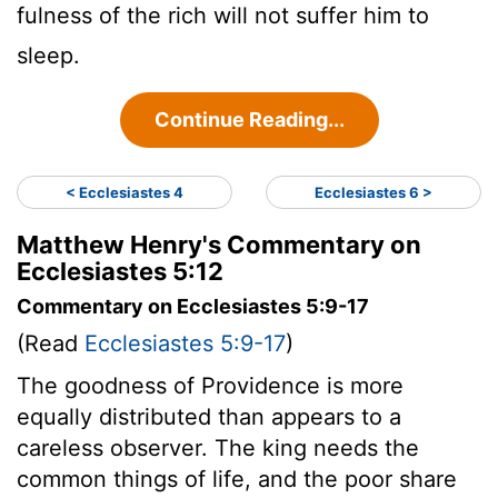
fulness of the rich will not suffer him to
sleep.
Continue Reading...
< Ecclesiastes 4
Ecclesiastes 6 >
Matthew Henry's Commentary on
Ecclesiastes 5:12
Commentary on Ecclesiastes 5:9-17
(Read
Ecclesiastes 5:9-17
)
The goodness of Providence is more
equally distributed than appears to a
careless observer. The king needs the
common things of life, and the poor share