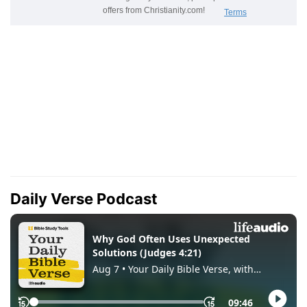
Daily Verse Podcast