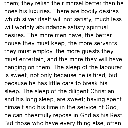
them; they relish their morsel better than he
does his luxuries. There are bodily desires
which silver itself will not satisfy, much less
will worldly abundance satisfy spiritual
desires. The more men have, the better
house they must keep, the more servants
they must employ, the more guests they
must entertain, and the more they will have
hanging on them. The sleep of the labourer
is sweet, not only because he is tired, but
because he has little care to break his
sleep. The sleep of the diligent Christian,
and his long sleep, are sweet; having spent
himself and his time in the service of God,
he can cheerfully repose in God as his Rest.
But those who have every thing else, often