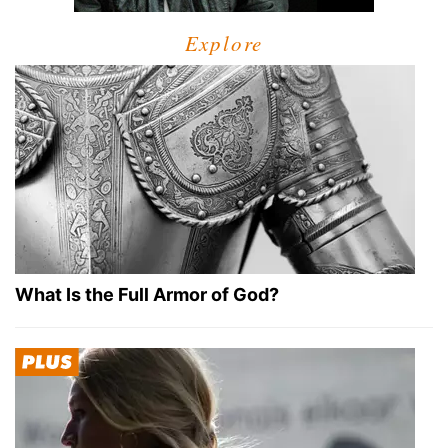
Explore
What Is the Full Armor of God?