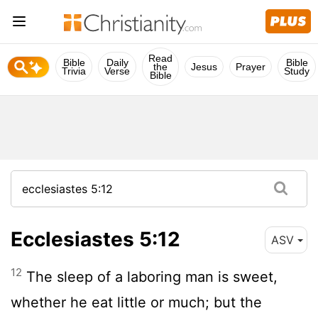
Read
Bible
Daily
Bible
the
Jesus
Prayer
Trivia
Verse
Study
Bible
Ecclesiastes 5:12
ASV
12
The sleep of a laboring man is sweet,
whether he eat little or much; but the