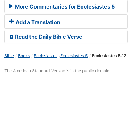
More Commentaries for Ecclesiastes 5
Add a Translation
Read the Daily Bible Verse
Bible
Books
Ecclesiastes
Ecclesiastes 5
Ecclesiastes 5:12
The American Standard Version is in the public domain.