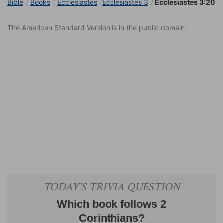
Bible
Books
Ecclesiastes
Ecclesiastes 3
Ecclesiastes 3:20
The American Standard Version is in the public domain.