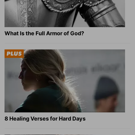
What Is the Full Armor of God?
8 Healing Verses for Hard Days