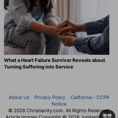
What a Heart Failure Survivor Reveals about
Turning Suffering into Service
About Us
Privacy Policy
California - CCPA
Notice
© 2026 Christianity.com. All Rights Reserved.
Article Images Copyright © 2026 JupiterImages