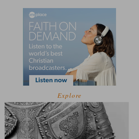
Explore