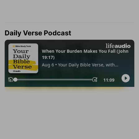
Daily Verse Podcast