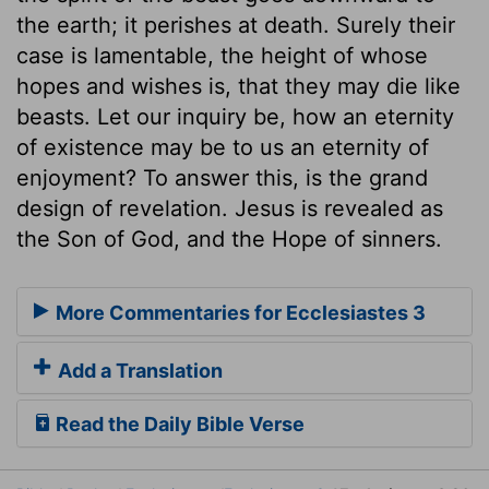
the earth; it perishes at death. Surely their
case is lamentable, the height of whose
hopes and wishes is, that they may die like
beasts. Let our inquiry be, how an eternity
of existence may be to us an eternity of
enjoyment? To answer this, is the grand
design of revelation. Jesus is revealed as
the Son of God, and the Hope of sinners.
More Commentaries for Ecclesiastes 3
Add a Translation
Read the Daily Bible Verse