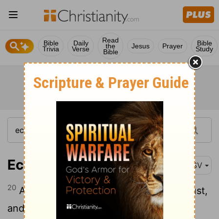
Read
Bible
Daily
Bible
the
Jesus
Prayer
Trivia
Verse
Study
Bible
Ecclesiastes 3:20
ASV
20
All go unto one place; all are of the dust,
and all turn to dust again.