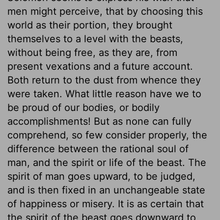
men might perceive, that by choosing this
world as their portion, they brought
themselves to a level with the beasts,
without being free, as they are, from
present vexations and a future account.
Both return to the dust from whence they
were taken. What little reason have we to
be proud of our bodies, or bodily
accomplishments! But as none can fully
comprehend, so few consider properly, the
difference between the rational soul of
man, and the spirit or life of the beast. The
spirit of man goes upward, to be judged,
and is then fixed in an unchangeable state
of happiness or misery. It is as certain that
the spirit of the beast goes downward to