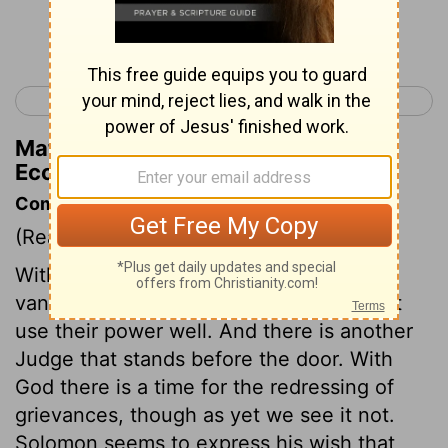
Continue Reading...
< Ecclesiastes 2
Ecclesiastes 4 >
Matthew Henry's Commentary on
Ecclesiastes 3:20
Commentary on Ecclesiastes 3:16-22
(Read
Ecclesiastes 3:16-22
)
Without the fear of the Lord, man is but
vanity; set that aside, and judges will not
use their power well. And there is another
Judge that stands before the door. With
God there is a time for the redressing of
grievances, though as yet we see it not.
Solomon seems to express his wish that