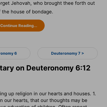
orget Jehovah, who brought thee forth out
of the house of bondage.
Continue Reading...
ronomy 6
Deuteronomy 7 >
ary on Deuteronomy 6:12
ng up religion in our hearts and houses. 1.
in our hearts, that our thoughts may be
ous education of children. Often repeat