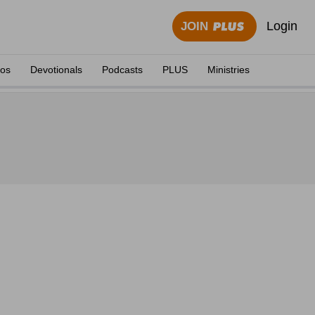
Login
JOIN
eos
Devotionals
Podcasts
PLUS
Ministries