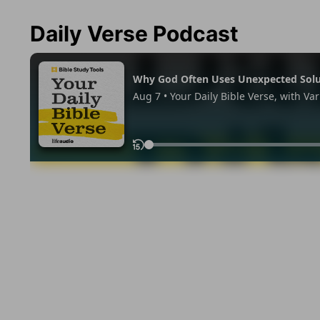
Daily Verse Podcast