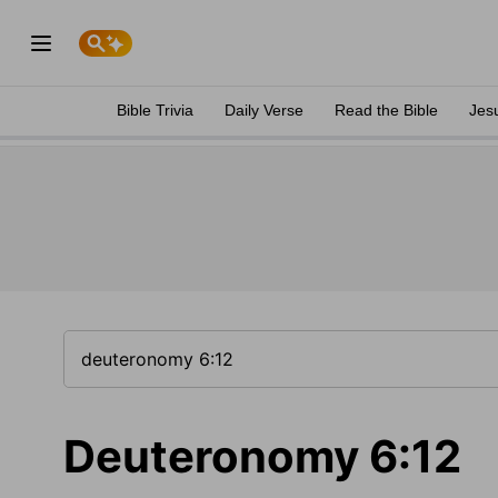
Bible Trivia
Daily Verse
Read the Bible
Jes
Deuteronomy 6:12