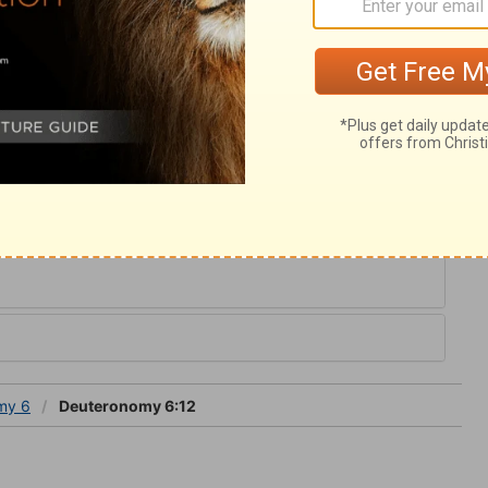
get Him who is our only portion and rest.
 at such a time. Then beware; being warned
hou shalt not tempt the Lord thy God;
oodness, while we keep in the way of our
turn aside out of that way.
y 6
my 6
Deuteronomy 6:12