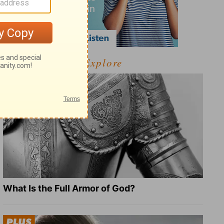
Explore
What Is the Full Armor of God?