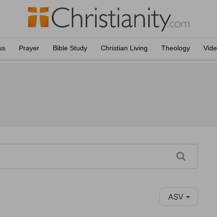
us
Prayer
Bible Study
Christian Living
Theology
Vid
ASV