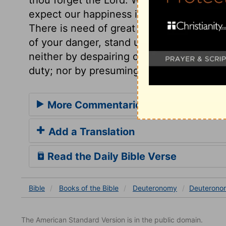
expect our happiness in it, and so we for
There is need of great care and caution
of your danger, stand upon your guard. T
neither by despairing of his power and g
duty; nor by presuming upon it, when we 
More Commentaries for Deuteronom
Add a Translation
Read the Daily Bible Verse
Bible
Books
of the Bible
Deuteronomy
Deuterono
The American Standard Version is in the public domain.