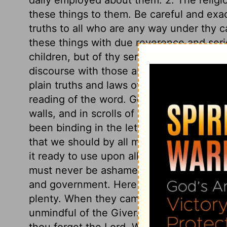
these things to them. Be careful and exac
truths to all who are any way under thy ca
these things with due reverence and serio
children, but of thy servants, thy friend
discourse with those about thee, not of m
plain truths and laws of God, and the thi
reading of the word. God appointed them 
walls, and in scrolls of parchment to be 
been binding in the letter of it to the Jews,
that we should by all means make the wor
it ready to use upon all occasions, to rest
must never be ashamed to own our religi
and government. Here is a caution not to
plenty. When they came easily by the gif
unmindful of the Giver. Therefore be caref
thou forget the Lord. When the world smil