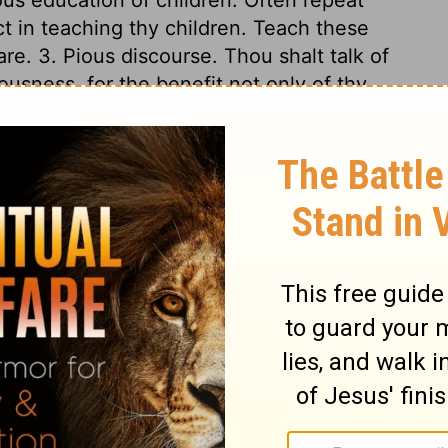
t in teaching thy children. Teach these
re. 3. Pious discourse. Thou shalt talk of
usness, for the benefit not only of thy
s and companions. Take all occasions to
atters of doubtful disputation, but of the
ngs that belong to our peace. 4. Frequent
to write sentences of the law upon their
worn about their wrists. This seems to have
 as it is to us in the intent of it; which is,
d of God familiar to us; that we may have
rain us from sin, and direct us in duty. We
on, nor to own ourselves under its check
 forget God in a day of prosperity and
t, they would be apt to grow secure, and
ul, when thou liest safe and soft, lest
es, we are apt to make court to it, and