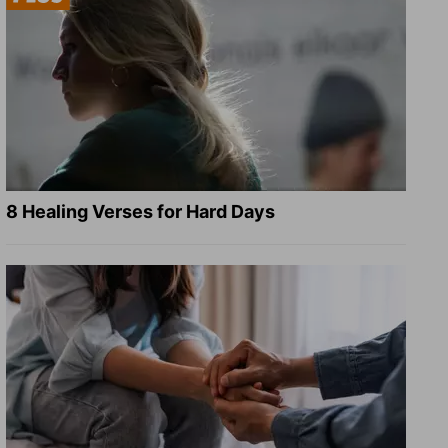
8 Healing Verses for Hard Days