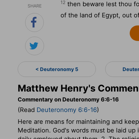
12
then beware lest thou f
SHARE
of the land of Egypt, out 
< Deuteronomy 5
Deute
Matthew Henry's Comment
Commentary on Deuteronomy 6:6-16
(Read
Deuteronomy 6:6-16
)
Here are means for maintaining and keepi
Meditation. God's words must be laid up 
daily employed about them. 2. The religi