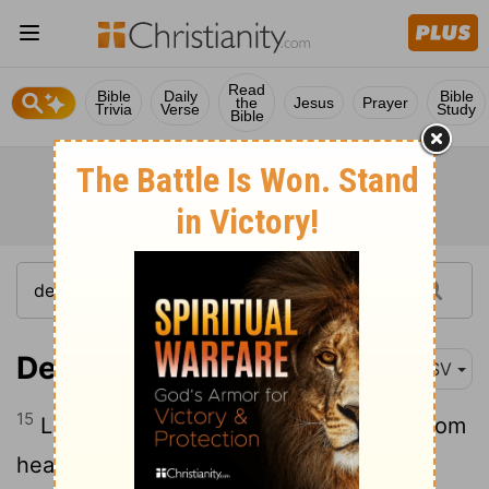
Read
Bible
Daily
Bible
the
Jesus
Prayer
Trivia
Verse
Study
Bible
Deuteronomy 26:15
ASV
15
Look down from thy holy habitation, from
heaven, and bless thy people Israel, and