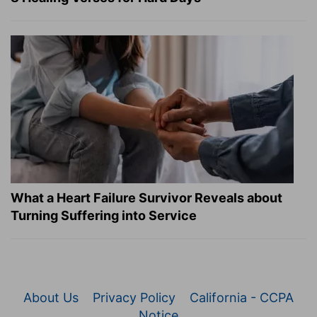
What a Heart Failure Survivor Reveals about
Turning Suffering into Service
About Us
Privacy Policy
California - CCPA
Notice