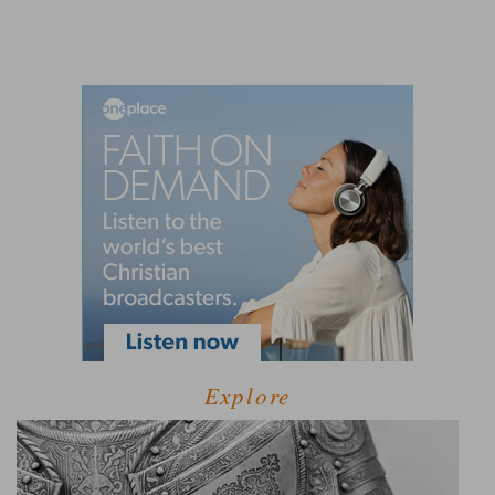
Explore