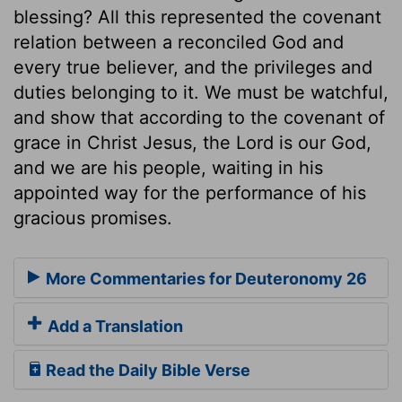
blessing? All this represented the covenant
relation between a reconciled God and
every true believer, and the privileges and
duties belonging to it. We must be watchful,
and show that according to the covenant of
grace in Christ Jesus, the Lord is our God,
and we are his people, waiting in his
appointed way for the performance of his
gracious promises.
More Commentaries for Deuteronomy 26
Add a Translation
Read the Daily Bible Verse