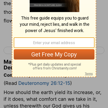
the ground which thou hast given us, as
thou swarest unto our fathers, a land
flowing with milk and honey.
Continue Reading...
< Deuteronomy 25
Deuteronomy 27 >
Matthew Henry's Commentary on
Deuteronomy 26:15
Commentary on Deuteronomy 26:12-15
(Read
Deuteronomy 26:12-15
)
How should the earth yield its increase, or,
if it does, what comfort can we take in it,
unless therewith our God gives us his