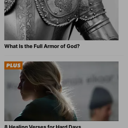
What Is the Full Armor of God?
8 Healing Verses for Hard Days