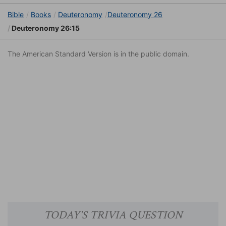
Bible
Books
Deuteronomy
Deuteronomy 26
Deuteronomy 26:15
The American Standard Version is in the public domain.