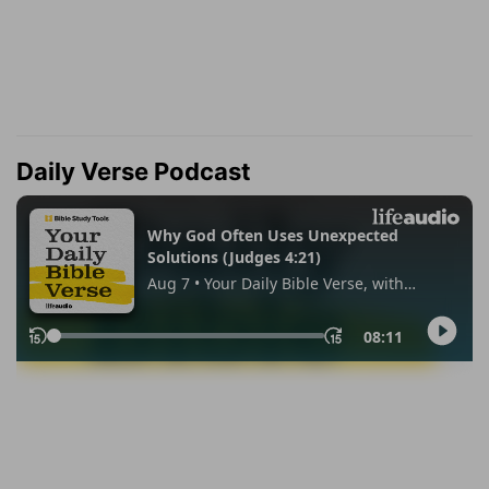
Daily Verse Podcast