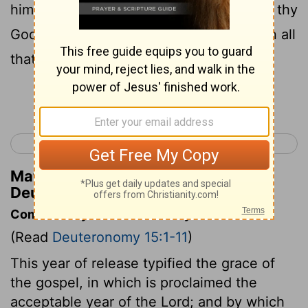
him; because that for this thing Jehovah thy
God will bless thee in all thy work, and in all
that thou puttest thy hand unto.
Continue Reading...
< Deuteronomy 14
Deuteronomy 16 >
Matthew Henry's Commentary on
Deuteronomy 15:10
Commentary on Deuteronomy 15:1-11
(Read
Deuteronomy 15:1-11
)
This year of release typified the grace of
the gospel, in which is proclaimed the
acceptable year of the Lord; and by which