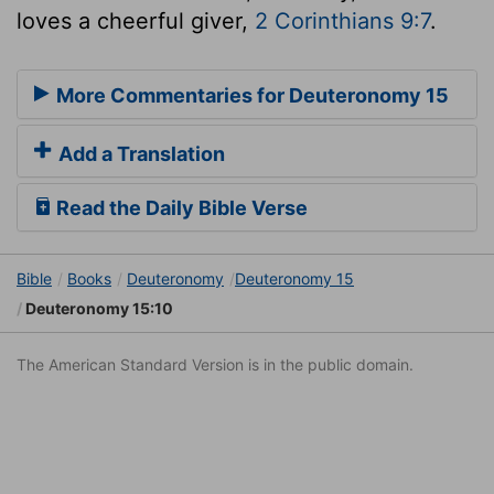
loves a cheerful giver,
2 Corinthians 9:7
.
More Commentaries for Deuteronomy 15
Add a Translation
Read the Daily Bible Verse
Bible
Books
Deuteronomy
Deuteronomy 15
Deuteronomy 15:10
The American Standard Version is in the public domain.