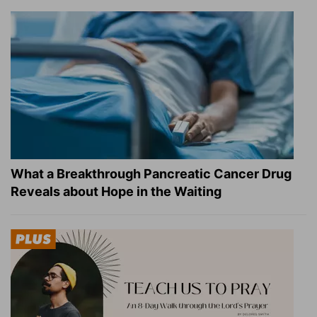
What a Breakthrough Pancreatic Cancer Drug
Reveals about Hope in the Waiting