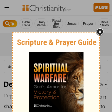
Read
Bible
Daily
Bible
the
Jesus
Prayer
Trivia
Verse
Study
Bible
Deuteronomy 15:10
ASV
10
Thou shalt surely give him, and thy heart
shall not be grieved when thou givest unto