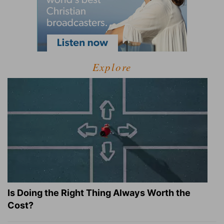
Explore
Is Doing the Right Thing Always Worth the
Cost?