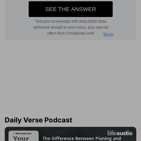
Daily Verse Podcast