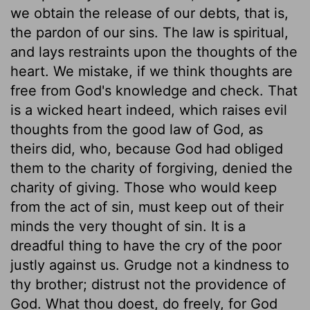
we obtain the release of our debts, that is,
the pardon of our sins. The law is spiritual,
and lays restraints upon the thoughts of the
heart. We mistake, if we think thoughts are
free from God's knowledge and check. That
is a wicked heart indeed, which raises evil
thoughts from the good law of God, as
theirs did, who, because God had obliged
them to the charity of forgiving, denied the
charity of giving. Those who would keep
from the act of sin, must keep out of their
minds the very thought of sin. It is a
dreadful thing to have the cry of the poor
justly against us. Grudge not a kindness to
thy brother; distrust not the providence of
God. What thou doest, do freely, for God