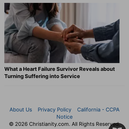
What a Heart Failure Survivor Reveals about
Turning Suffering into Service
About Us
Privacy Policy
California - CCPA
Notice
© 2026 Christianity.com. All Rights Reserved.