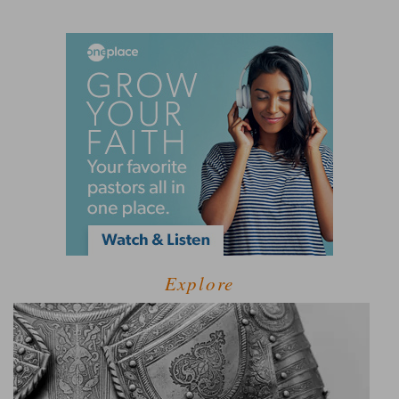
Explore