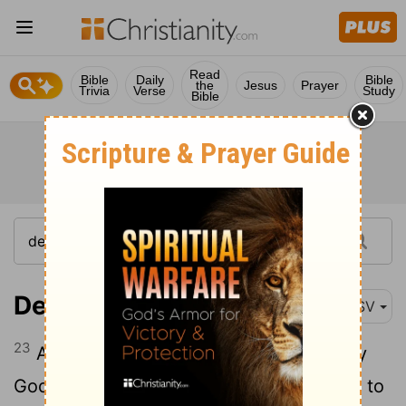
Read
Bible
Daily
Bible
the
Jesus
Prayer
Trivia
Verse
Study
Bible
Deuteronomy 14:23
ASV
23
And thou shalt eat before Jehovah thy
God, in the place which he shall choose, to