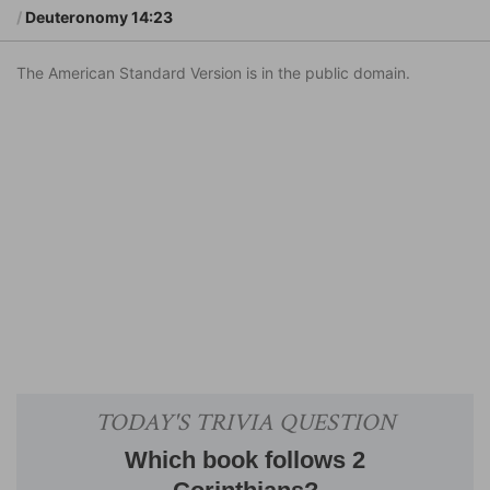
Deuteronomy 14:23
The American Standard Version is in the public domain.