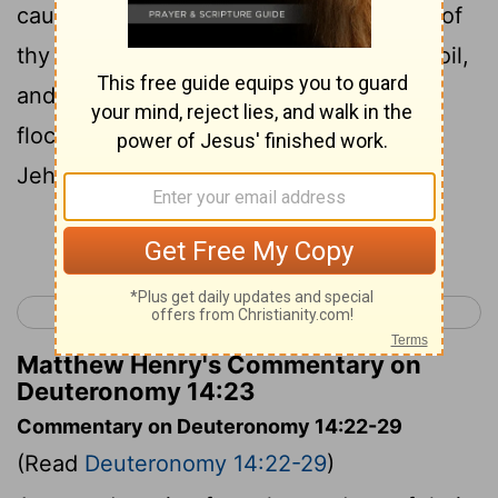
cause his name to dwell there, the tithe of
thy grain, of thy new wine, and of thine oil,
and the firstlings of thy herd and of thy
flock; that thou mayest learn to fear
Jehovah thy God always.
Continue Reading...
< Deuteronomy 13
Deuteronomy 15 >
Matthew Henry's Commentary on
Deuteronomy 14:23
Commentary on Deuteronomy 14:22-29
(Read
Deuteronomy 14:22-29
)