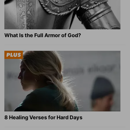
What Is the Full Armor of God?
8 Healing Verses for Hard Days