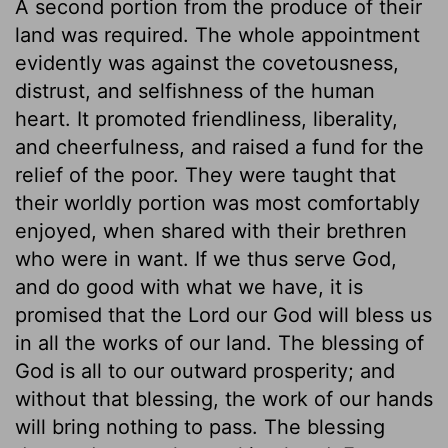
A second portion from the produce of their
land was required. The whole appointment
evidently was against the covetousness,
distrust, and selfishness of the human
heart. It promoted friendliness, liberality,
and cheerfulness, and raised a fund for the
relief of the poor. They were taught that
their worldly portion was most comfortably
enjoyed, when shared with their brethren
who were in want. If we thus serve God,
and do good with what we have, it is
promised that the Lord our God will bless us
in all the works of our land. The blessing of
God is all to our outward prosperity; and
without that blessing, the work of our hands
will bring nothing to pass. The blessing