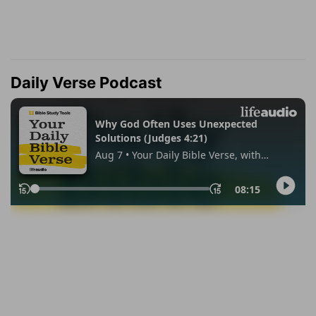
Daily Verse Podcast