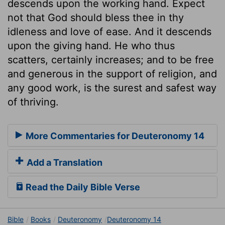
descends upon the working hand. Expect
not that God should bless thee in thy
idleness and love of ease. And it descends
upon the giving hand. He who thus
scatters, certainly increases; and to be free
and generous in the support of religion, and
any good work, is the surest and safest way
of thriving.
More Commentaries for Deuteronomy 14
Add a Translation
Read the Daily Bible Verse
Bible
Books
Deuteronomy
Deuteronomy 14