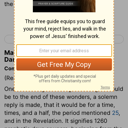
the end of the days.
Continue Reading...
< Daniel 11
Hosea 1 >
Matthew Henry's Commentary on
Daniel 12:13
Commentary on Daniel 12:5-13
(Read
Daniel 12:5-13
)
One of the angels asking how long it should
be to the end of these wonders, a solemn
reply is made, that it would be for a time,
times, and a half, the period mentioned
25
,
and in the Revelation. It signifies 1260