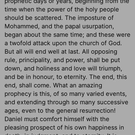
prophetic days or years, beginning from the
time when the power of the holy people
should be scattered. The imposture of
Mohammed, and the papal usurpation,
began about the same time; and these were
a twofold attack upon the church of God.
But all will end well at last. All opposing
rule, principality, and power, shall be put
down, and holiness and love will triumph,
and be in honour, to eternity. The end, this
end, shall come. What an amazing
prophecy is this, of so many varied events,
and extending through so many successive
ages, even to the general resurrection!
Daniel must comfort himself with the
pleasing prospect of his own happiness in