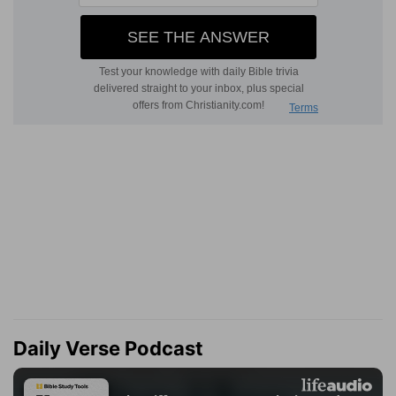
Daily Verse Podcast