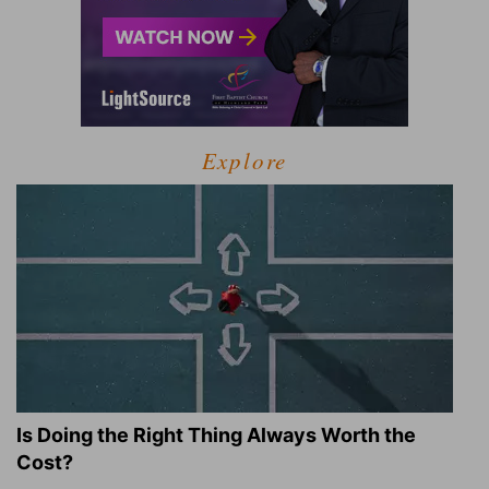
Explore
Is Doing the Right Thing Always Worth the
Cost?