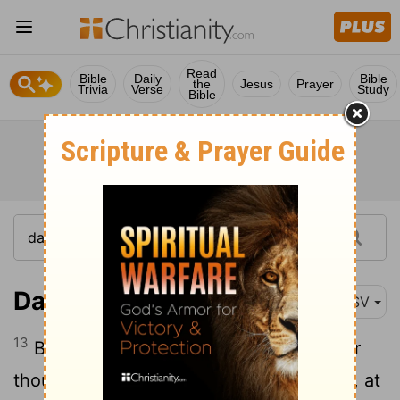
Read
Bible
Daily
Bible
the
Jesus
Prayer
Trivia
Verse
Study
Bible
Daniel 12:13
ASV
13
But go thou thy way till the end be; for
thou shalt rest, and shalt stand in thy lot, at