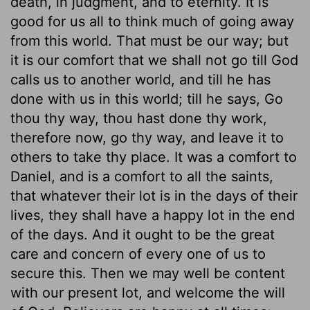
death, in judgment, and to eternity. It is
good for us all to think much of going away
from this world. That must be our way; but
it is our comfort that we shall not go till God
calls us to another world, and till he has
done with us in this world; till he says, Go
thou thy way, thou hast done thy work,
therefore now, go thy way, and leave it to
others to take thy place. It was a comfort to
Daniel, and is a comfort to all the saints,
that whatever their lot is in the days of their
lives, they shall have a happy lot in the end
of the days. And it ought to be the great
care and concern of every one of us to
secure this. Then we may well be content
with our present lot, and welcome the will