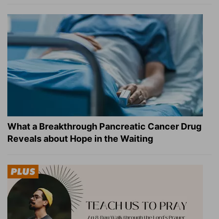
What a Breakthrough Pancreatic Cancer Drug
Reveals about Hope in the Waiting