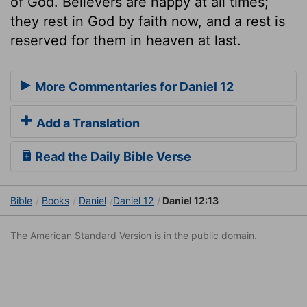
of God. Believers are happy at all times;
they rest in God by faith now, and a rest is
reserved for them in heaven at last.
More Commentaries for Daniel 12
Add a Translation
Read the Daily Bible Verse
Bible
Books
Daniel
Daniel 12
Daniel 12:13
The American Standard Version is in the public domain.