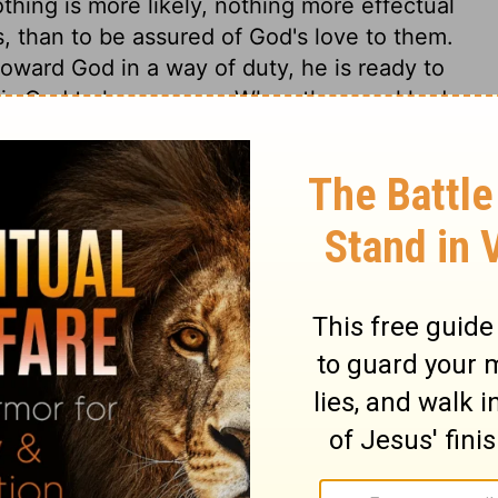
thing is more likely, nothing more effectual
ts, than to be assured of God's love to them.
toward God in a way of duty, he is ready to
 is God to hear prayer. When the angel had
he was to return, and oppose the decrees of
angels are employed as God's ministering
 done against the Jews by the kings of
schief would have been done if God had not
how what were God's purposes, of which
re concerned to study what is written in
g to our everlasting peace. While Satan and
rinces to mischief against the church, we
l his mighty angels, act against our
to favour us in this evil world. Yet the
d; and let each one pray, Lord Jesus, be
ur everlasting confidence, through life, in