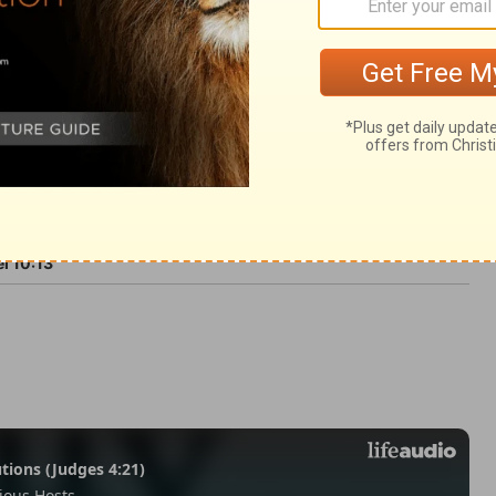
vermore.
l 10:13