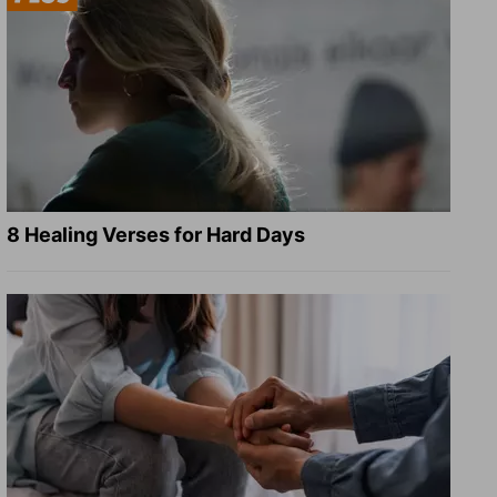
8 Healing Verses for Hard Days