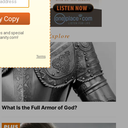
Explore
What Is the Full Armor of God?