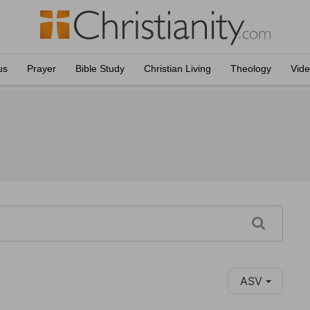
us
Prayer
Bible Study
Christian Living
Theology
Vid
ASV