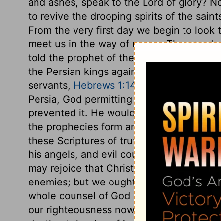
and ashes, speak to the Lord of glory? No
to revive the drooping spirits of the sain
From the very first day we begin to look 
meet us in the way of mercy. Thus ready
told the prophet of the things to come, 
the Persian kings against the Jews. The 
servants,
Hebrews 1:14
. Though much was
Persia, God permitting it, much more mi
prevented it. He would now more fully s
the prophecies form an outline; and we a
these Scriptures of truth, for they belon
his angels, and evil counsellors, excite p
may rejoice that Christ our Prince, and al
enemies; but we ought not to expect many 
whole counsel of God shall be establishe
our righteousness now, and thou wilt be o