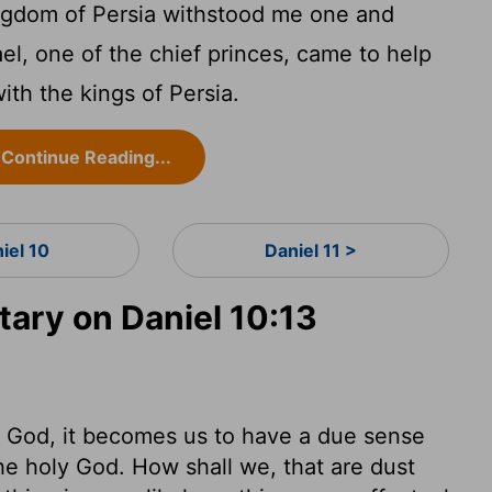
ingdom of Persia withstood me one and
ael, one of the chief princes, came to help
ith the kings of Persia.
Continue Reading...
iel 10
Daniel 11 >
ry on Daniel 10:13
God, it becomes us to have a due sense
he holy God. How shall we, that are dust