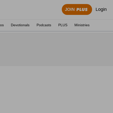
Login
JOIN
eos
Devotionals
Podcasts
PLUS
Ministries