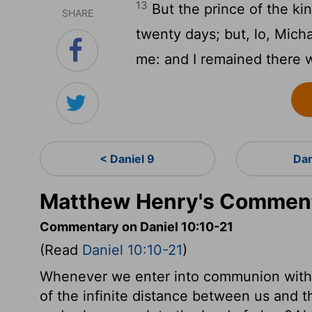
13
But the prince of the k
SHARE
twenty days; but, lo, Mich
me: and I remained there w
< Daniel 9
Dan
Matthew Henry's Commenta
Commentary on Daniel 10:10-21
(Read
Daniel 10:10-21
)
Whenever we enter into communion with 
of the infinite distance between us and t