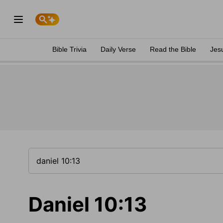
Bible Trivia
Daily Verse
Read the Bible
Jes
Daniel 10:13