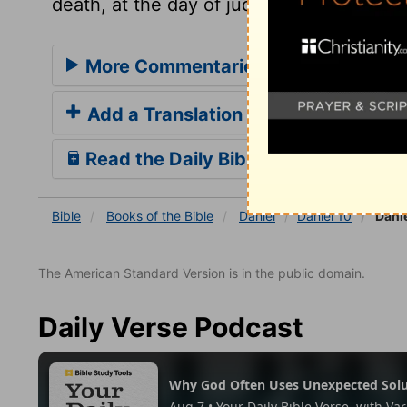
death, at the day of judgment, and for e
More Commentaries for Daniel 10
Add a Translation
Read the Daily Bible Verse
Bible
Books
of the Bible
Daniel
Daniel 10
Danie
The American Standard Version is in the public domain.
Daily Verse Podcast