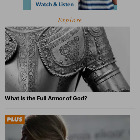
Explore
What Is the Full Armor of God?