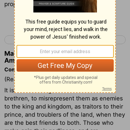
prophesy unto my people Israel.
Continue Reading...
< Amos 6
Amos 8 >
Matthew Henry's Commentary on
Amos 7:15
Commentary on Amos 7:10-17
(Read
Amos 7:10-17
)
It is no new thing for the accusers of the
brethren, to misrepresent them as enemies
to the king and kingdom, as traitors to their
prince, and troublers of the land, when they
are the best friends to both. Those who