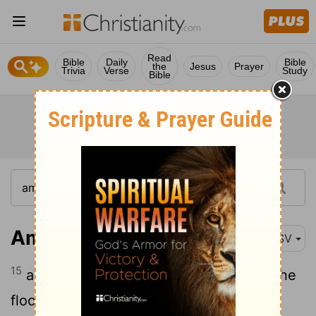
Read
Bible
Daily
Bible
the
Jesus
Prayer
Trivia
Verse
Study
Bible
Amos 7:15
ASV
15
and Jehovah took me from following the
flock, and Jehovah said unto me, Go,