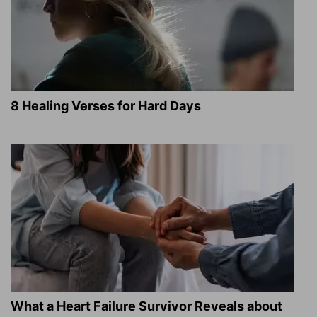
8 Healing Verses for Hard Days
What a Heart Failure Survivor Reveals about