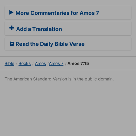
More Commentaries for Amos 7
Add a Translation
Read the Daily Bible Verse
Bible
Books
Amos
Amos 7
Amos 7:15
The American Standard Version is in the public domain.