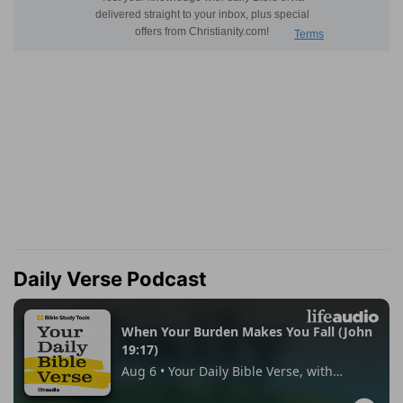
Daily Verse Podcast