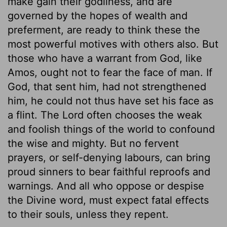
make gain their godliness, and are
governed by the hopes of wealth and
preferment, are ready to think these the
most powerful motives with others also. But
those who have a warrant from God, like
Amos, ought not to fear the face of man. If
God, that sent him, had not strengthened
him, he could not thus have set his face as
a flint. The Lord often chooses the weak
and foolish things of the world to confound
the wise and mighty. But no fervent
prayers, or self-denying labours, can bring
proud sinners to bear faithful reproofs and
warnings. And all who oppose or despise
the Divine word, must expect fatal effects
to their souls, unless they repent.