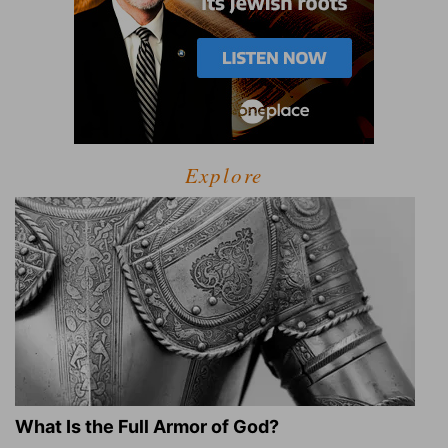
Explore
What Is the Full Armor of God?