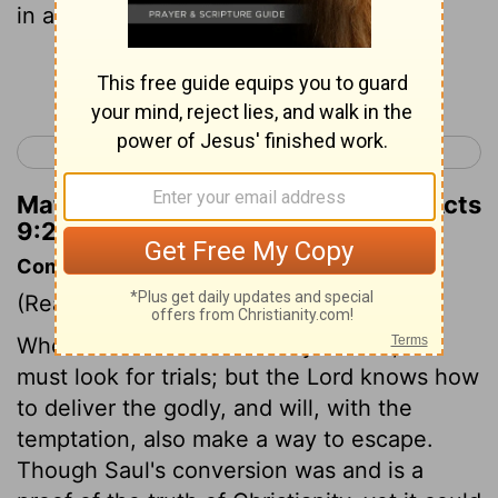
in a basket.
Continue Reading...
< Acts 8
Acts 10 >
Matthew Henry's Commentary on Acts
9:25
Commentary on Acts 9:23-31
(Read
Acts 9:23-31
)
When we enter into the way of God, we
must look for trials; but the Lord knows how
to deliver the godly, and will, with the
temptation, also make a way to escape.
Though Saul's conversion was and is a