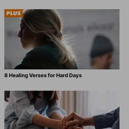
8 Healing Verses for Hard Days