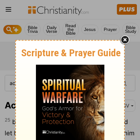
Read
Bible
Daily
Bible
the
Jesus
Prayer
Trivia
Verse
Study
Bible
Acts 9:25
ASV
25
but his disciples took him by night, and
let him down through the wall, lowering him