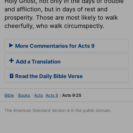
Holy Ghost, not only in the days of trouble
and affliction, but in days of rest and
prosperity. Those are most likely to walk
cheerfully, who walk circumspectly.
More Commentaries for Acts 9
Add a Translation
Read the Daily Bible Verse
Bible
Books
Acts
Acts 9
Acts 9:25
The American Standard Version is in the public domain.