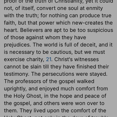
proof of the truth of Christianity, yet it could
not, of itself, convert one soul at enmity
with the truth; for nothing can produce true
faith, but that power which new-creates the
heart. Believers are apt to be too suspicious
of those against whom they have
prejudices. The world is full of deceit, and it
is necessary to be cautious, but we must
exercise charity,
21
. Christ's witnesses
cannot be slain till they have finished their
testimony. The persecutions were stayed.
The professors of the gospel walked
uprightly, and enjoyed much comfort from
the Holy Ghost, in the hope and peace of
the gospel, and others were won over to
them. They lived upon the comfort of the