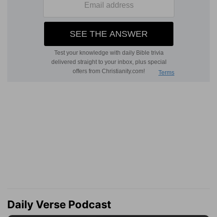
Daily Verse Podcast