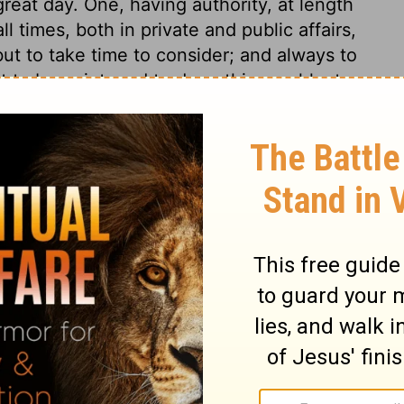
great day. One, having authority, at length
all times, both in private and public affairs,
but to take time to consider; and always to
to be quiet, and to do nothing rashly; to
ent at leisure. The regular methods of the
 and in well-governed nations will do so.
ents more than of the judgement of God.
ur disorderly appetites and passions, by
 give to the Judge of heaven and earth!
f God keeps the public peace, by an
men. Thus the world is kept in some order,
ch other. We can scarcely look around but
rkmen. It is as safe to contend with wild
al and disappointed covetousness, who
when they have shown that they grow rich
ver side in religious disputes, or