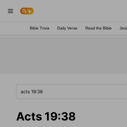
Bible Trivia
Daily Verse
Read the Bible
Jes
Acts 19:38