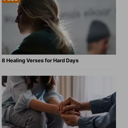
8 Healing Verses for Hard Days