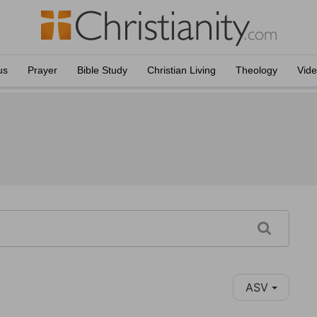
us
Prayer
Bible Study
Christian Living
Theology
Vid
ASV