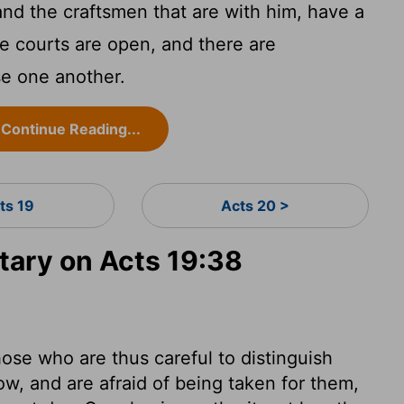
and the craftsmen that are with him, have a
e courts are open, and there are
se one another.
Continue Reading...
ts 19
Acts 20 >
ary on Acts 19:38
ose who are thus careful to distinguish
w, and are afraid of being taken for them,