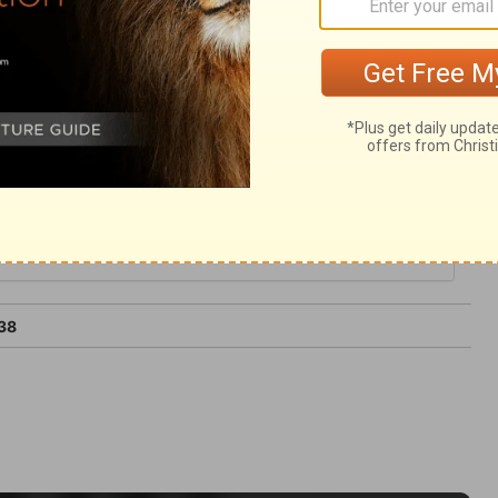
 worldly, and should be discountenanced by
s not be dismayed; the Lord on high is
e can still the rage of the people.
38