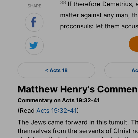
38
If therefore Demetrius, 
SHARE
matter against any man, th
proconsuls: let them accu
< Acts 18
Ac
Matthew Henry's Comment
Commentary on Acts 19:32-41
(Read
Acts 19:32-41
)
The Jews came forward in this tumult. Th
themselves from the servants of Christ no