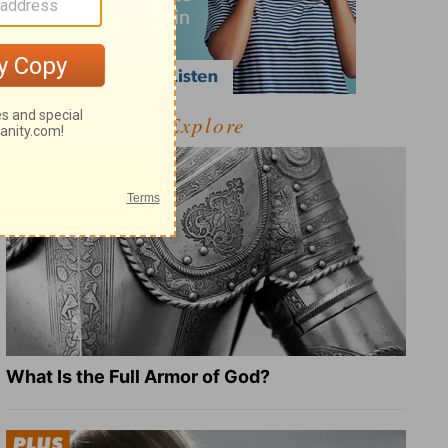
Explore
What Is the Full Armor of God?