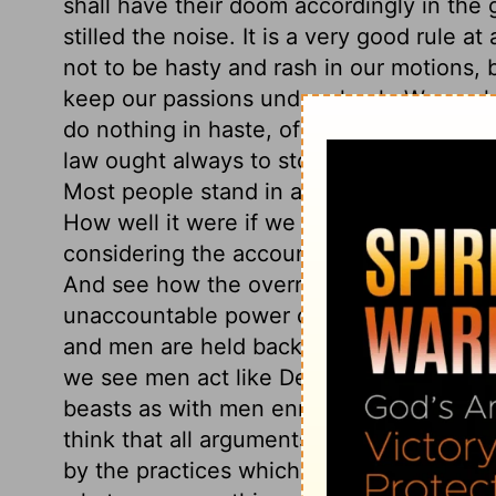
shall have their doom accordingly in the 
stilled the noise. It is a very good rule at 
not to be hasty and rash in our motions, 
keep our passions under check. We ought 
do nothing in haste, of which we may rep
law ought always to stop popular tumults,
Most people stand in awe of men's judgm
How well it were if we would thus quiet o
considering the account we must shortly
And see how the overruling providence o
unaccountable power over the spirits of 
and men are held back from devouring ea
we see men act like Demetrius and the wo
beasts as with men enraged by party ze
think that all arguments are answered, 
by the practices which are opposed. Whate