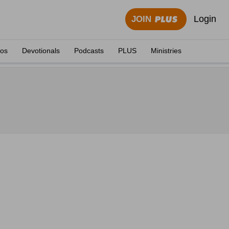
Login
JOIN
eos
Devotionals
Podcasts
PLUS
Ministries