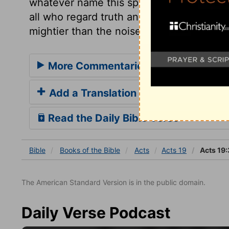
whatever name this spirit assumes, it is
all who regard truth and piety. And let u
mightier than the noise of many waters; h
More Commentaries for Acts 19
Add a Translation
Read the Daily Bible Verse
Bible
Books
of the Bible
Acts
Acts 19
Acts 19:
The American Standard Version is in the public domain.
Daily Verse Podcast