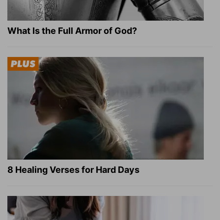
What Is the Full Armor of God?
8 Healing Verses for Hard Days