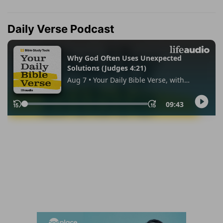
Daily Verse Podcast