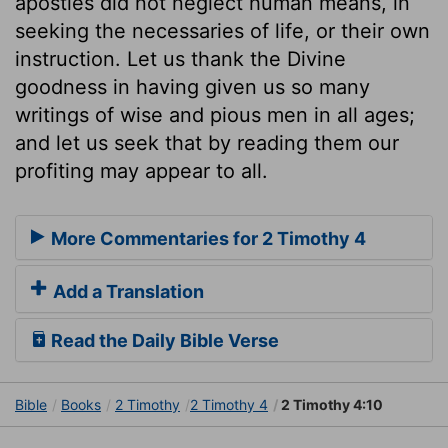
apostles did not neglect human means, in
seeking the necessaries of life, or their own
instruction. Let us thank the Divine
goodness in having given us so many
writings of wise and pious men in all ages;
and let us seek that by reading them our
profiting may appear to all.
More Commentaries for 2 Timothy 4
Add a Translation
Read the Daily Bible Verse
Bible
Books
2 Timothy
2 Timothy 4
2 Timothy 4:10