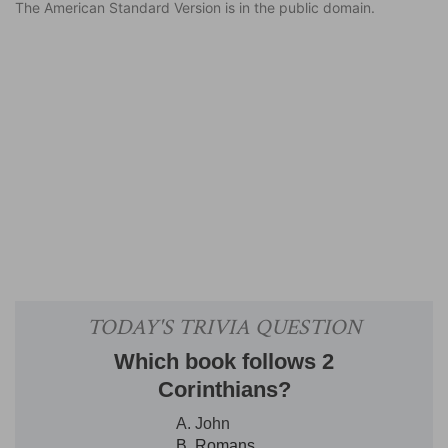
The American Standard Version is in the public domain.