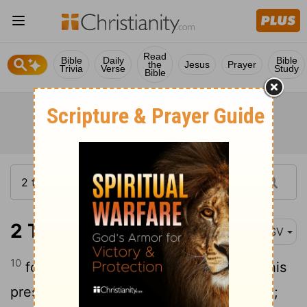
Read
Bible
Daily
Bible
the
Jesus
Prayer
Trivia
Verse
Study
Bible
2 Timothy 4:10
ASV
10
for Demas forsook me, having loved this
present world, and went to Thessalonica;