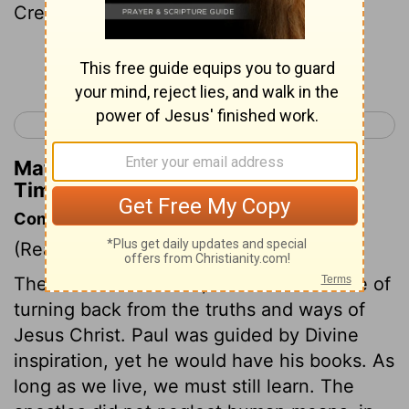
Crescens to Galatia, Titus to Dalmatia.
Continue Reading...
< 2 Timothy 3
Titus 1 >
Matthew Henry's Commentary on 2
Timothy 4:10
Commentary on 2 Timothy 4:9-13
(Read
2 Timothy 4:9-13
)
The love of this world, is often the cause of
turning back from the truths and ways of
Jesus Christ. Paul was guided by Divine
inspiration, yet he would have his books. As
long as we live, we must still learn. The