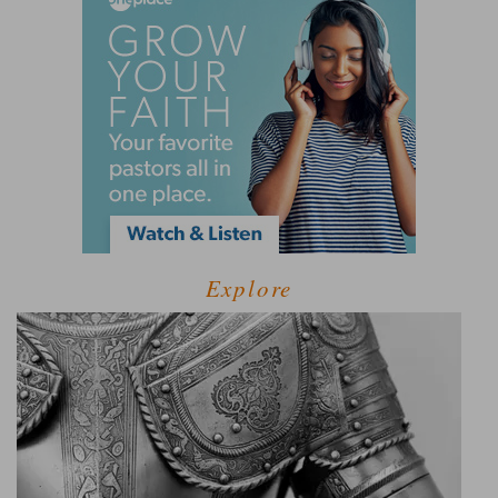
Explore