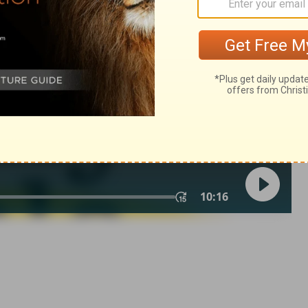
2 Samuel 7:16