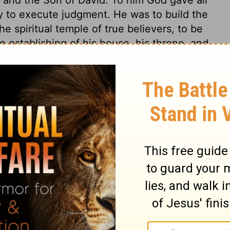
y to execute judgment. He was to build the
e spiritual temple of true believers, to be
e establishing of his house, his throne, and
o other than to Christ and his kingdom:
me to an end. The committing iniquity
but to his spiritual seed; true believers
ect to be corrected, though they are not