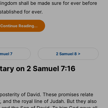
ingdom shall be made sure for ever before
stablished for ever.
Continue Reading...
amuel 7
2 Samuel 8 >
ary on 2 Samuel 7:16
posterity of David. These promises relate
 and the royal line of Judah. But they also
id and the Son of David. To him God gave all