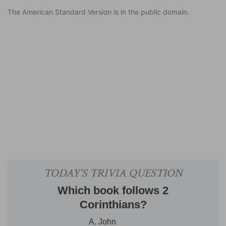
The American Standard Version is in the public domain.