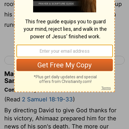
roof of the gate unto the wall, and lifted up
his eyes, and looked, and, behold, a man
running alone.
Continue Reading...
< 2 Samuel 17
2 Samuel 19 >
Matthew Henry's Commentary on 2
Samuel 18:24
Commentary on 2 Samuel 18:19-33
(Read
2 Samuel 18:19-33
)
By directing David to give God thanks for
his victory, Ahimaaz prepared him for the
news of his son's death. The more our