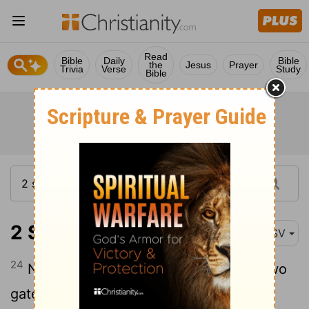
Read
Bible
Daily
Bible
the
Jesus
Prayer
Trivia
Verse
Study
Bible
2 Samuel 18:24
ASV
24
Now David was sitting between the two
gates: and the watchman went up to the