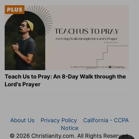
Teach Us to Pray: An 8-Day Walk through the
Lord's Prayer
About Us
Privacy Policy
California - CCPA
Notice
© 2026 Christianity.com. All Rights Reserved.