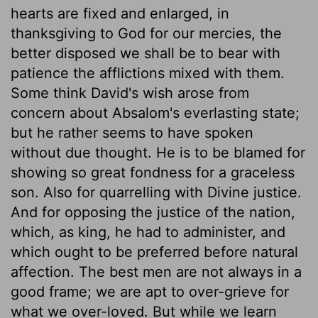
hearts are fixed and enlarged, in
thanksgiving to God for our mercies, the
better disposed we shall be to bear with
patience the afflictions mixed with them.
Some think David's wish arose from
concern about Absalom's everlasting state;
but he rather seems to have spoken
without due thought. He is to be blamed for
showing so great fondness for a graceless
son. Also for quarrelling with Divine justice.
And for opposing the justice of the nation,
which, as king, he had to administer, and
which ought to be preferred before natural
affection. The best men are not always in a
good frame; we are apt to over-grieve for
what we over-loved. But while we learn