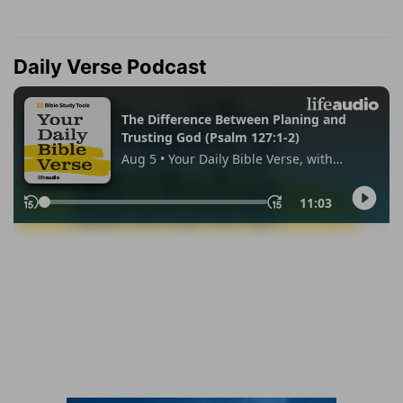
Daily Verse Podcast