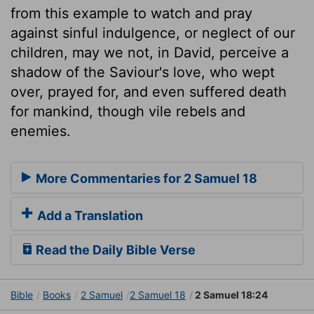
from this example to watch and pray
against sinful indulgence, or neglect of our
children, may we not, in David, perceive a
shadow of the Saviour's love, who wept
over, prayed for, and even suffered death
for mankind, though vile rebels and
enemies.
More Commentaries for 2 Samuel 18
Add a Translation
Read the Daily Bible Verse
Bible
Books
2 Samuel
2 Samuel 18
2 Samuel 18:24