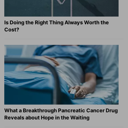
Is Doing the Right Thing Always Worth the
Cost?
What a Breakthrough Pancreatic Cancer Drug
Reveals about Hope in the Waiting