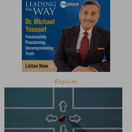
Explore