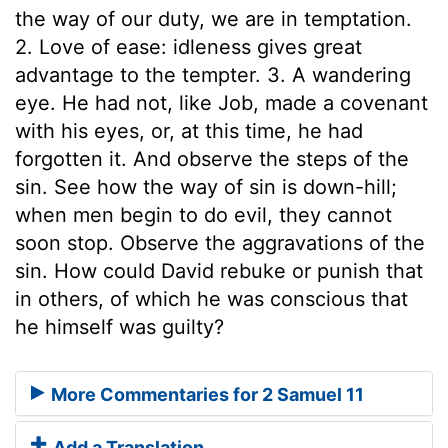
the way of our duty, we are in temptation.
2. Love of ease: idleness gives great
advantage to the tempter. 3. A wandering
eye. He had not, like Job, made a covenant
with his eyes, or, at this time, he had
forgotten it. And observe the steps of the
sin. See how the way of sin is down-hill;
when men begin to do evil, they cannot
soon stop. Observe the aggravations of the
sin. How could David rebuke or punish that
in others, of which he was conscious that
he himself was guilty?
More Commentaries for 2 Samuel 11
Add a Translation