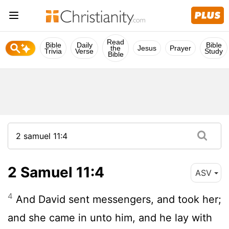
Read
Bible
Daily
Bible
the
Jesus
Prayer
Trivia
Verse
Study
Bible
2 Samuel 11:4
ASV
4
And David sent messengers, and took her;
and she came in unto him, and he lay with