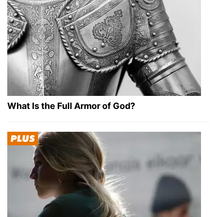
What Is the Full Armor of God?