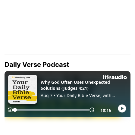
Daily Verse Podcast