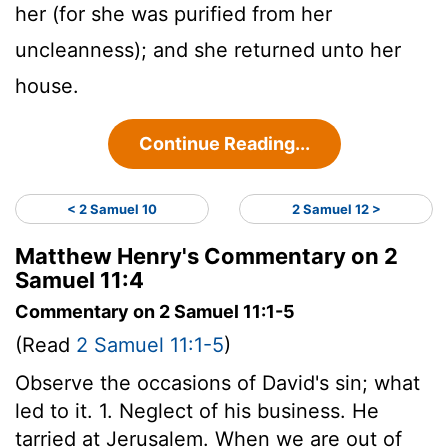
her (for she was purified from her
uncleanness); and she returned unto her
house.
Continue Reading...
< 2 Samuel 10
2 Samuel 12 >
Matthew Henry's Commentary on 2
Samuel 11:4
Commentary on 2 Samuel 11:1-5
(Read
2 Samuel 11:1-5
)
Observe the occasions of David's sin; what
led to it. 1. Neglect of his business. He
tarried at Jerusalem. When we are out of