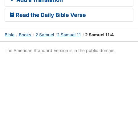
Read the Daily Bible Verse
Bible
Books
2 Samuel
2 Samuel 11
2 Samuel 11:4
The American Standard Version is in the public domain.