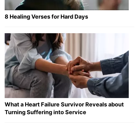
8 Healing Verses for Hard Days
What a Heart Failure Survivor Reveals about
Turning Suffering into Service