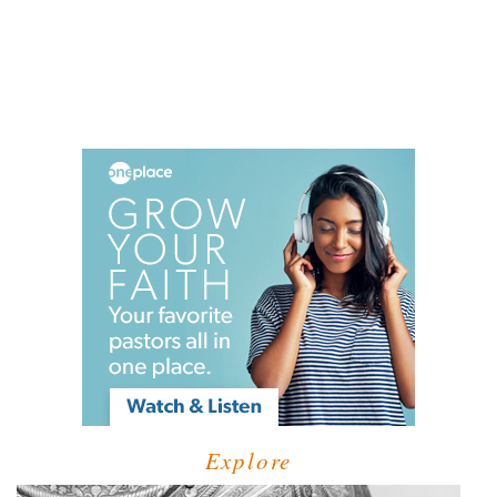
Explore