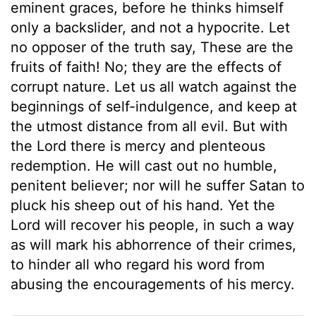
eminent graces, before he thinks himself
only a backslider, and not a hypocrite. Let
no opposer of the truth say, These are the
fruits of faith! No; they are the effects of
corrupt nature. Let us all watch against the
beginnings of self-indulgence, and keep at
the utmost distance from all evil. But with
the Lord there is mercy and plenteous
redemption. He will cast out no humble,
penitent believer; nor will he suffer Satan to
pluck his sheep out of his hand. Yet the
Lord will recover his people, in such a way
as will mark his abhorrence of their crimes,
to hinder all who regard his word from
abusing the encouragements of his mercy.