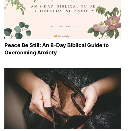
Peace Be Still: An 8-Day Biblical Guide to
Overcoming Anxiety