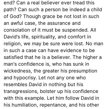
end? Can a real believer ever tread this
path? Can such a person be indeed a child
of God? Though grace be not lost in such
an awful case, the assurance and
consolation of it must be suspended. All
David's life, spirituality, and comfort in
religion, we may be sure were lost. No man
in such a case can have evidence to be
satisfied that he is a believer. The higher a
man's confidence is, who has sunk in
wickedness, the greater his presumption
and hypocrisy. Let not any one who
resembles David in nothing but his
transgressions, bolster up his confidence
with this example. Let him follow David in
his humiliation, repentance, and his other