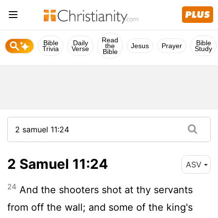
Read
Bible
Daily
Bible
the
Jesus
Prayer
Trivia
Verse
Study
Bible
2 Samuel 11:24
ASV
24
And the shooters shot at thy servants
from off the wall; and some of the king's