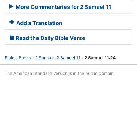
More Commentaries for 2 Samuel 11
Add a Translation
Read the Daily Bible Verse
Bible
Books
2 Samuel
2 Samuel 11
2 Samuel 11:24
The American Standard Version is in the public domain.