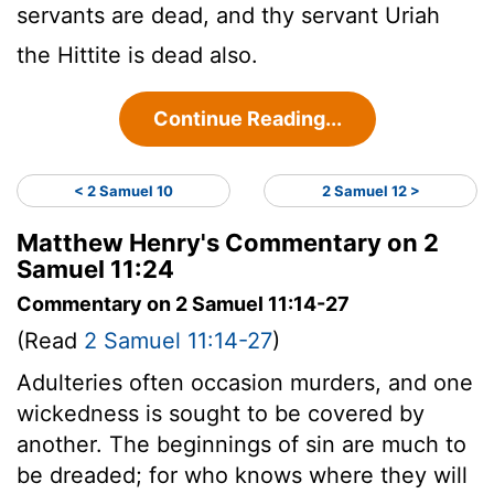
servants are dead, and thy servant Uriah
the Hittite is dead also.
Continue Reading...
< 2 Samuel 10
2 Samuel 12 >
Matthew Henry's Commentary on 2
Samuel 11:24
Commentary on 2 Samuel 11:14-27
(Read
2 Samuel 11:14-27
)
Adulteries often occasion murders, and one
wickedness is sought to be covered by
another. The beginnings of sin are much to
be dreaded; for who knows where they will