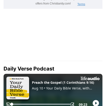
Daily Verse Podcast