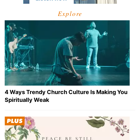
Explore
4 Ways Trendy Church Culture Is Making You
Spiritually Weak