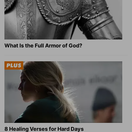
What Is the Full Armor of God?
8 Healing Verses for Hard Days