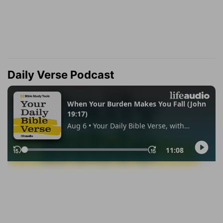
Daily Verse Podcast