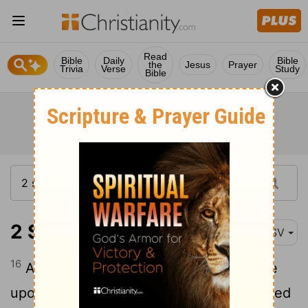
Read
Bible
Daily
Bible
the
Jesus
Prayer
Trivia
Verse
Study
Bible
2 Samuel 1:16
ASV
16
And David said unto him, Thy blood be
upon thy head; for thy mouth hath testified