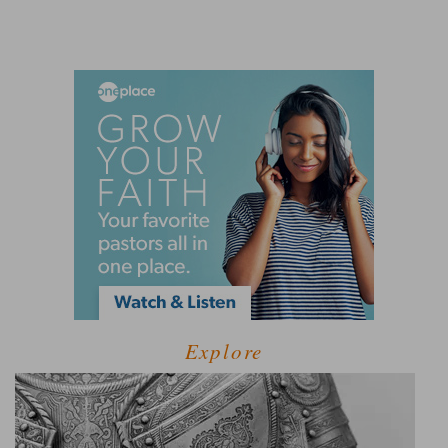
Explore