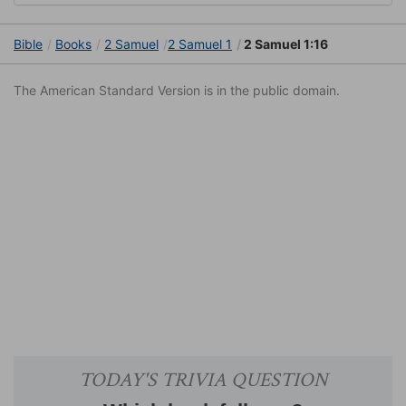
Bible
Books
2 Samuel
2 Samuel 1
2 Samuel 1:16
The American Standard Version is in the public domain.