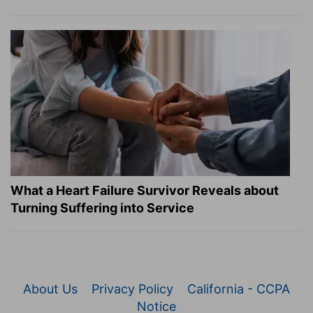
What a Heart Failure Survivor Reveals about
Turning Suffering into Service
About Us
Privacy Policy
California - CCPA
Notice