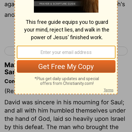
against thee, saying, I have slain Jehovah's
anointed.
Continue Reading...
< 1 Samuel 31
2 Samuel 2 >
Matthew Henry's Commentary on 2
Samuel 1:16
Commentary on 2 Samuel 1:11-16
(Read
2 Samuel 1:11-16
)
David was sincere in his mourning for Saul;
and all with him humbled themselves under
the hand of God, laid so heavily upon Israel
by this defeat. The man who brought the