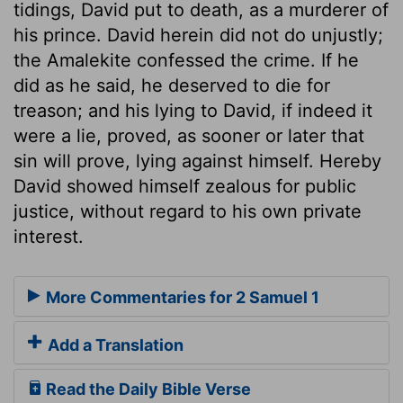
tidings, David put to death, as a murderer of
his prince. David herein did not do unjustly;
the Amalekite confessed the crime. If he
did as he said, he deserved to die for
treason; and his lying to David, if indeed it
were a lie, proved, as sooner or later that
sin will prove, lying against himself. Hereby
David showed himself zealous for public
justice, without regard to his own private
interest.
More Commentaries for 2 Samuel 1
Add a Translation
Read the Daily Bible Verse