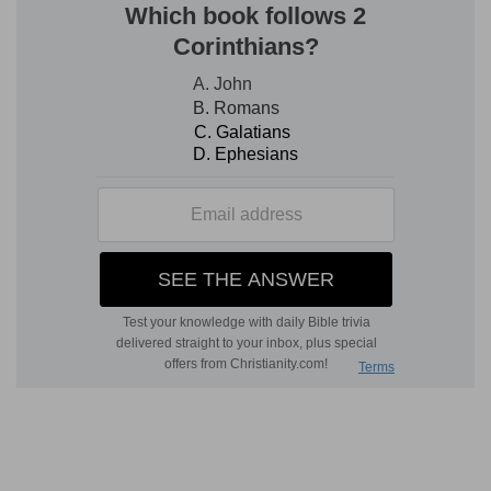
can do him honour; and, above all, that it is
Jehovah's anointed, and Jehovah's people, who
have fallen before their enemies.
David causes the man to be put to death who,
deluded by selfishness, accused himself of
lacking all fear of Jehovah, all good and
generous feeling. For David fears God; and
Jehovah's anointed is precious in his sight. He
then pours out his heart before God in the
touching accents of a grief which, in solemn and
affecting language, recalls whatever would exalt
Saul, and expresses the tender and affectionate
recollections which his heart suggests. Beautiful
exhibition of the fruits of the Spirit of God! David
is in no wise discouraged, for his faith is in
action. If this misfortune grieves him, it gives him
also the opportunity of guarding against a similar