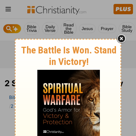
Read
Bible
Daily
Bible
the
Jesus
Prayer
Trivia
Verse
Study
Bible
2 Samuel 1 Bible Commentary
Bible
>
Bible Commentary
John Darby’s Synopsis
2 Samuel
2 Samuel 1