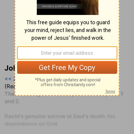
John Darby’s Synopsis
<< 2 Samuel
|
2 Samuel 1
|
2 Samuel 2 >>
(Read all of
2 Samuel 1
)
The following commentary covers Chapters 1
and 2.
David's genuine sorrow at Saul's death: his
dependence on God