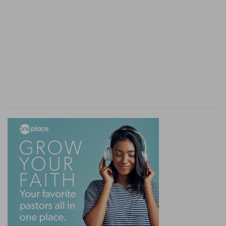
David makes war upon him by his captains.