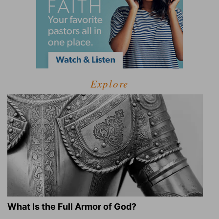
Explore
What Is the Full Armor of God?