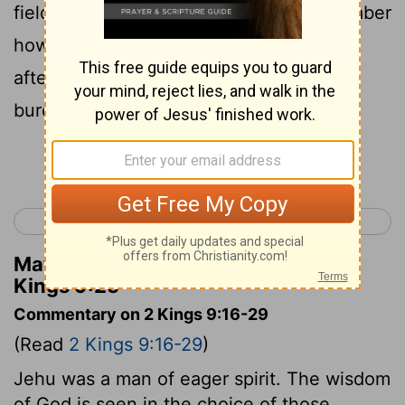
field of Naboth the Jezreelite; for remember
how that, when I and thou rode together
after Ahab his father, Jehovah laid this
burden upon him:
Continue Reading...
< 2 Kings 8
2 Kings 10 >
Matthew Henry's Commentary on 2
Kings 9:25
Commentary on 2 Kings 9:16-29
(Read
2 Kings 9:16-29
)
Jehu was a man of eager spirit. The wisdom
of God is seen in the choice of those