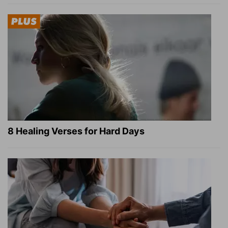
8 Healing Verses for Hard Days