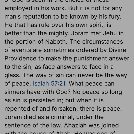
employed in his work. But it is not for any
man's reputation to be known by his fury.
He that has rule over his own spirit, is
better than the mighty. Joram met Jehu in
the portion of Naboth. The circumstances
of events are sometimes ordered by Divine
Providence to make the punishment answer
to the sin, as face answers to face in a
glass. The way of sin can never be the way
of peace,
Isaiah 57:21
. What peace can
sinners have with God? No peace so long
as sin is persisted in; but when it is
repented of and forsaken, there is peace.
Joram died as a criminal, under the
sentence of the law. Ahaziah was joined
with the house of Ahab. He was one of