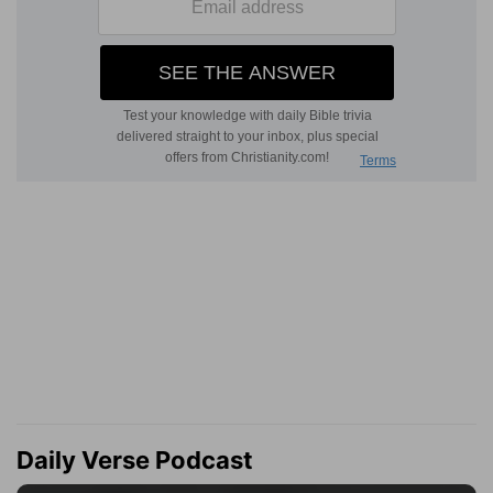
Daily Verse Podcast