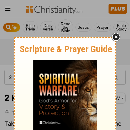
Read
Bible
Daily
Bible
the
Jesus
Prayer
Trivia
Verse
Study
Bible
2 Kings 9:25
ASV
25
Then said [Jehu] to Bidkar his captain,
Take up, and cast him in the portion of the