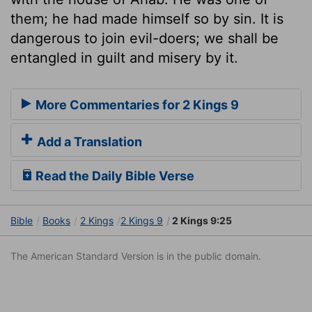
them; he had made himself so by sin. It is
dangerous to join evil-doers; we shall be
entangled in guilt and misery by it.
More Commentaries for 2 Kings 9
Add a Translation
Read the Daily Bible Verse
Bible
Books
2 Kings
2 Kings 9
2 Kings 9:25
The American Standard Version is in the public domain.