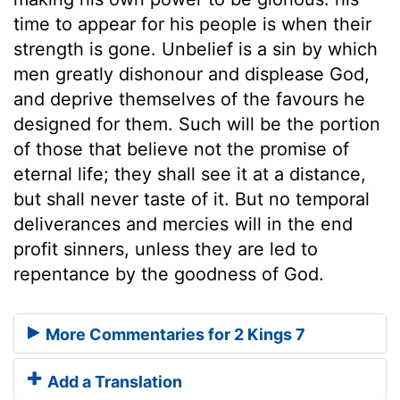
time to appear for his people is when their
strength is gone. Unbelief is a sin by which
men greatly dishonour and displease God,
and deprive themselves of the favours he
designed for them. Such will be the portion
of those that believe not the promise of
eternal life; they shall see it at a distance,
but shall never taste of it. But no temporal
deliverances and mercies will in the end
profit sinners, unless they are led to
repentance by the goodness of God.
More Commentaries for 2 Kings 7
Add a Translation