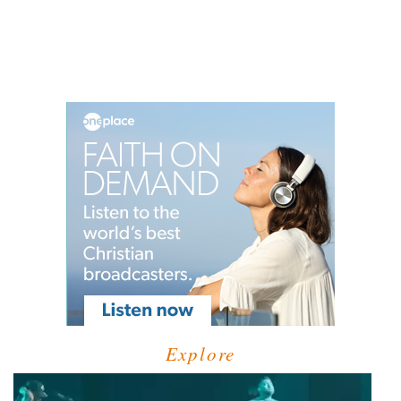
Explore