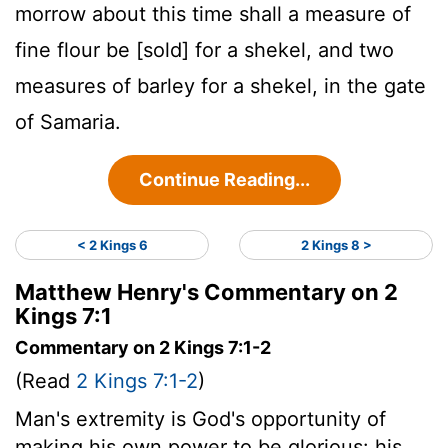
morrow about this time shall a measure of
fine flour be [sold] for a shekel, and two
measures of barley for a shekel, in the gate
of Samaria.
Continue Reading...
< 2 Kings 6
2 Kings 8 >
Matthew Henry's Commentary on 2
Kings 7:1
Commentary on 2 Kings 7:1-2
(Read
2 Kings 7:1-2
)
Man's extremity is God's opportunity of
making his own power to be glorious: his