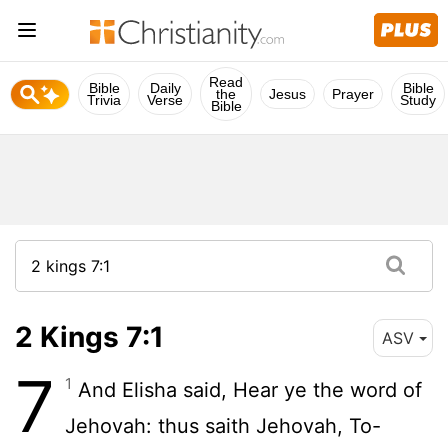
Read
Bible
Daily
Bible
the
Jesus
Prayer
Trivia
Verse
Study
Bible
2 Kings 7:1
ASV
7
1
And Elisha said, Hear ye the word of
Jehovah: thus saith Jehovah, To-