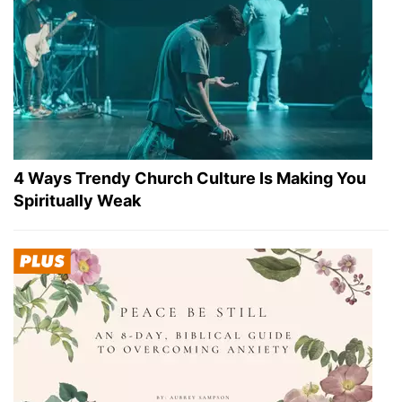
4 Ways Trendy Church Culture Is Making You
Spiritually Weak