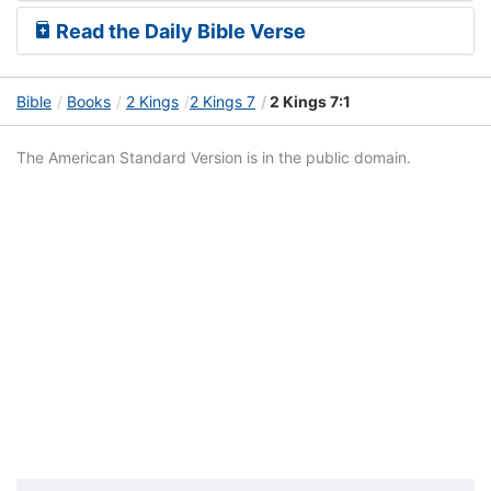
Read the Daily Bible Verse
Bible
Books
2 Kings
2 Kings 7
2 Kings 7:1
The American Standard Version is in the public domain.