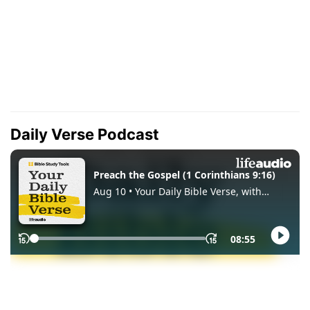
Daily Verse Podcast