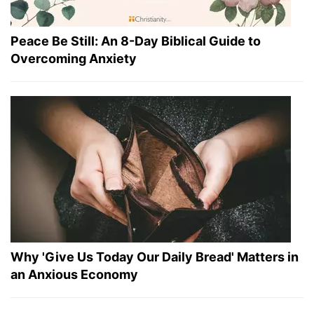
Peace Be Still: An 8-Day Biblical Guide to
Overcoming Anxiety
Why 'Give Us Today Our Daily Bread' Matters in
an Anxious Economy