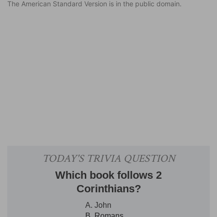
The American Standard Version is in the public domain.