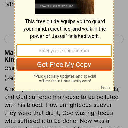
father.
Continue Reading...
< 2 Kings 20
2 Kings 22 >
Matthew Henry's Commentary on 2
Kings 21:20
Commentary on 2 Kings 21:19-26
(Read
2 Kings 21:19-26
)
Amon profaned God's house with his idols;
and God suffered his house to be polluted
with his blood. How unrighteous soever
they were that did it, God was righteous
who suffered it to be done. Now was a