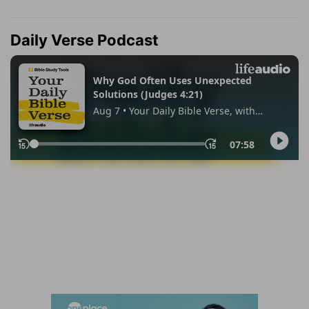
Daily Verse Podcast