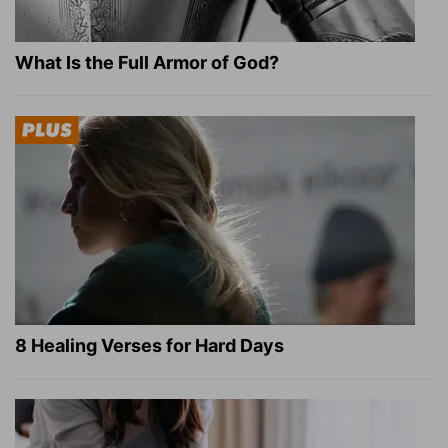
What Is the Full Armor of God?
8 Healing Verses for Hard Days