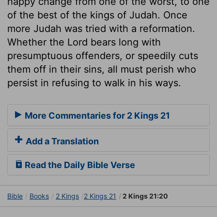
happy change from one of the worst, to one
of the best of the kings of Judah. Once
more Judah was tried with a reformation.
Whether the Lord bears long with
presumptuous offenders, or speedily cuts
them off in their sins, all must perish who
persist in refusing to walk in his ways.
More Commentaries for 2 Kings 21
Add a Translation
Read the Daily Bible Verse
Bible
Books
2 Kings
2 Kings 21
2 Kings 21:20