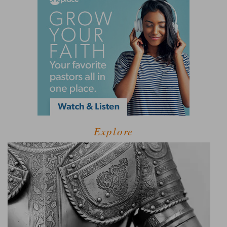
Explore