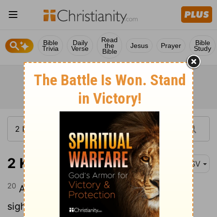
Read
Bible
Daily
Bible
the
Jesus
Prayer
Trivia
Verse
Study
Bible
2 Kings 21:20
ASV
20
And he did that which was evil in the
sight of Jehovah, as did Manasseh his