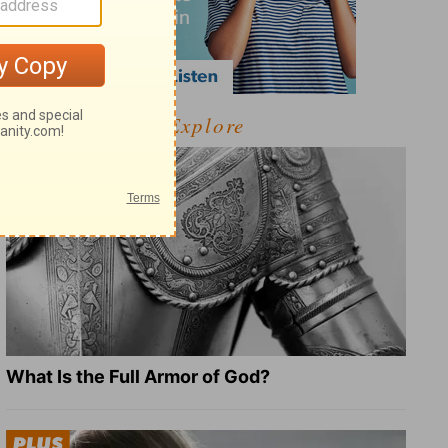
Explore
What Is the Full Armor of God?