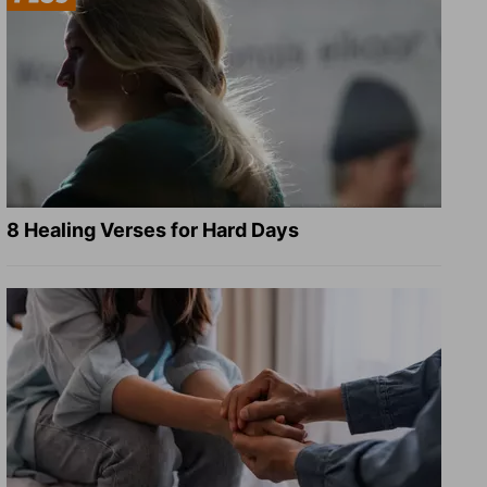
8 Healing Verses for Hard Days