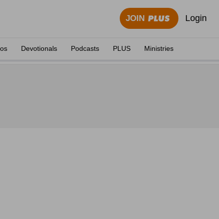
Login
JOIN
eos
Devotionals
Podcasts
PLUS
Ministries