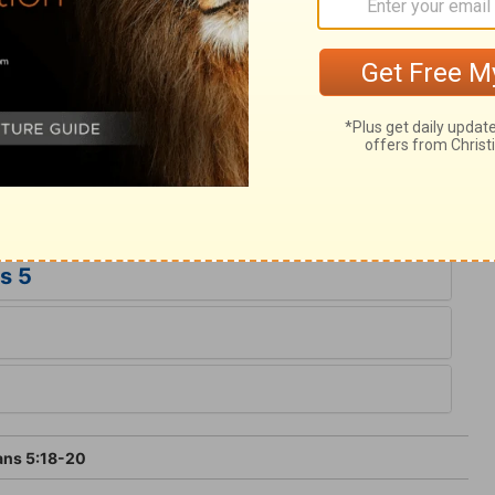
vation he offers. Christ knew no sin. He
-offering, a Sacrifice for sin. The end and
made the righteousness of God in him,
 God through the redemption which is in
ffer too much for Him, who gave his
 sins, that they might be made the
s 5
ans 5:18-20