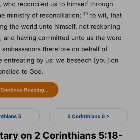
d, who reconciled us to himself through
19
e ministry of reconciliation;
to wit, that
ing the world unto himself, not reckoning
s, and having committed unto us the word
 ambassadors therefore on behalf of
e entreating by us: we beseech [you] on
onciled to God.
Continue Reading...
nthians 5
2 Corinthians 6 >
ry on 2 Corinthians 5:18-