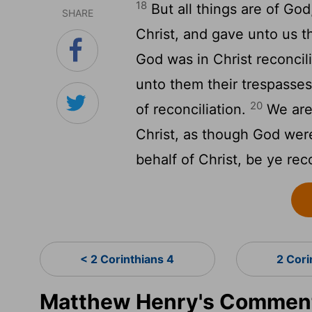
18
But all things are of Go
SHARE
Christ, and gave unto us th
God was in Christ reconcil
unto them their trespasse
20
of reconciliation.
We are
Christ, as though God wer
behalf of Christ, be ye rec
< 2 Corinthians 4
2 Cori
Matthew Henry's Commenta