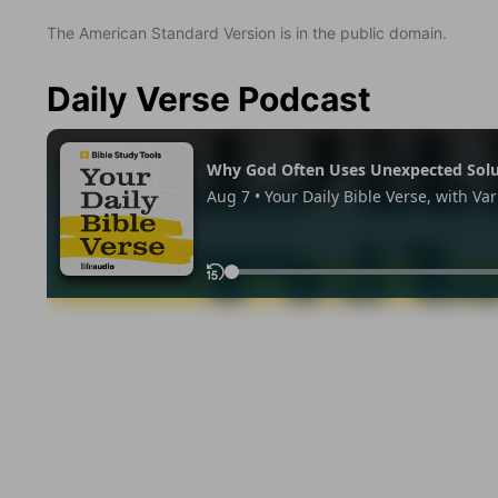
The American Standard Version is in the public domain.
Daily Verse Podcast