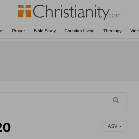
us
Prayer
Bible Study
Christian Living
Theology
Vid
20
ASV