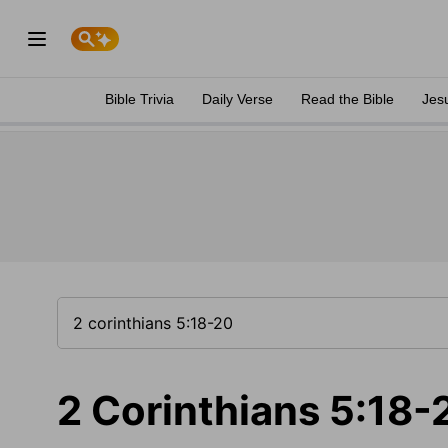
Bible Trivia
Daily Verse
Read the Bible
Jes
2 Corinthians 5:18-