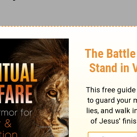
s, by new rules, with new ends, and in
; his heart is not merely set right, but a
nship of God, created in Christ Jesus unto
e is changed in his character and
more than an outward reformation. The
aviour that he should desire him, now
he unregenerate is filled with enmity
ith him. Yet there may be reconciliation.
self by Jesus Christ. By the inspiration of
re the word of reconciliation; showing that
how we may be interested therein. Though
 by the peace, yet he beseeches sinners to