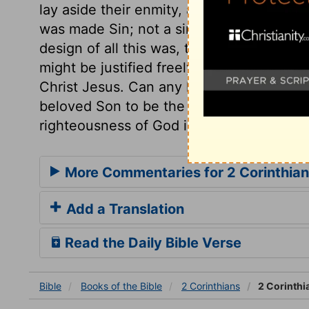
lay aside their enmity, and accept the sal
was made Sin; not a sinner, but Sin, a Sin
design of all this was, that we might be 
might be justified freely by the grace of
Christ Jesus. Can any lose, labour, or su
beloved Son to be the Sacrifice for their
righteousness of God in him?
More Commentaries for 2 Corinthian
Add a Translation
Read the Daily Bible Verse
Bible
Books
of the Bible
2 Corinthians
2 Corinthi