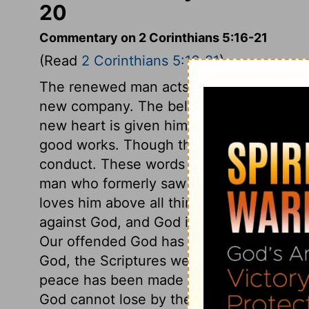
20
Commentary on 2 Corinthians 5:16-21
(Read
2 Corinthians 5:16-21
)
The renewed man acts upon new principle
new company. The believer is created anew
new heart is given him. He is the workma
good works. Though the same as a man, h
conduct. These words must and do mean 
man who formerly saw no beauty in the S
loves him above all things. The heart of t
against God, and God is justly offended w
Our offended God has reconciled us to him
God, the Scriptures were written, which a
peace has been made by the cross, and 
God cannot lose by the quarrel, nor gain