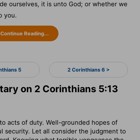
e ourselves, it is unto God; or whether we
to you.
Continue Reading...
nthians 5
2 Corinthians 6 >
ry on 2 Corinthians 5:13
to acts of duty. Well-grounded hopes of
l security. Let all consider the judgment to
 Lord. Knowing what terrible vengeance the