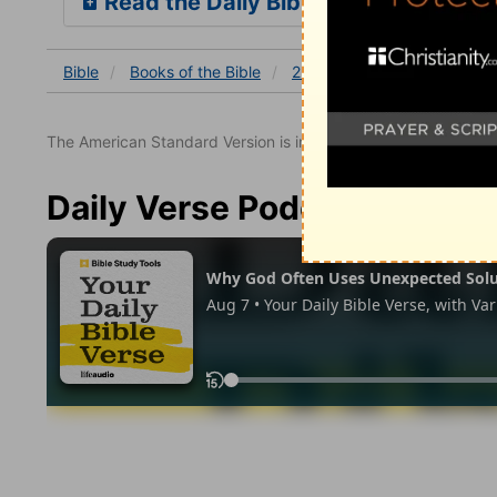
Read the Daily Bible Verse
Bible
Books
of the Bible
2 Corinthians
2 Corinthia
The American Standard Version is in the public domain.
Daily Verse Podcast