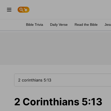
Bible Trivia
Daily Verse
Read the Bible
Jes
2 Corinthians 5:13