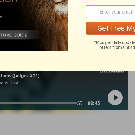
ns 5
2 Corinthians 5:13