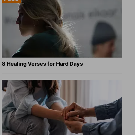
8 Healing Verses for Hard Days