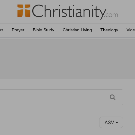
us
Prayer
Bible Study
Christian Living
Theology
Vid
ASV