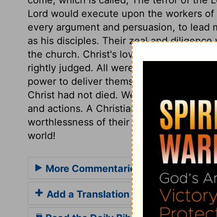
Lord would execute upon the workers of i
every argument and persuasion, to lead m
as his disciples. Their zeal and diligenc
the church. Christ's love to us will have 
rightly judged. All were lost and undone,
power to deliver themselves, and must ha
Christ had not died. We should not make o
and actions. A Christian's life should be
worthlessness of their professed faith an
world!
More Commentaries for 2 Corinthian
Add a Translation