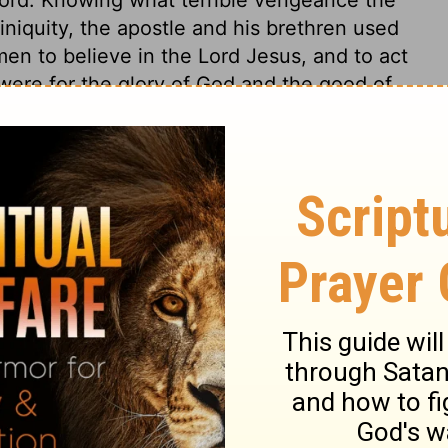
niquity, the apostle and his brethren used
en to believe in the Lord Jesus, and to act
e were for the glory of God and the good of
a like effect upon us, if duly considered and
 dead and ruined, slaves to sin, having no
ve remained thus miserable for ever, if
urselves, but Christ, the end of our living
 devoted to Christ. Alas, how many show the
d love, by living to themselves and to the
s 5