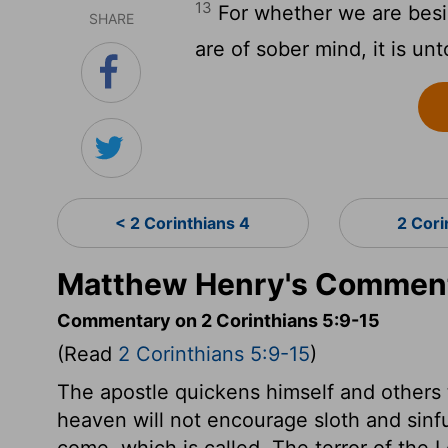
13
For whether we are besid
SHARE
are of sober mind, it is un
< 2 Corinthians 4
2 Cori
Matthew Henry's Commenta
Commentary on 2 Corinthians 5:9-15
(Read
2 Corinthians 5:9-15
)
The apostle quickens himself and others 
heaven will not encourage sloth and sinfu
come, which is called, The terror of the