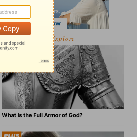
Explore
What Is the Full Armor of God?