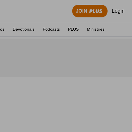
Login
JOIN
eos
Devotionals
Podcasts
PLUS
Ministries