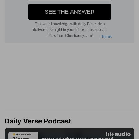
Daily Verse Podcast