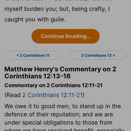
myself burden you; but, being crafty, I
caught you with guile.
Continue Reading...
< 2 Corinthians 11
2 Corinthians 13 >
Matthew Henry's Commentary on 2
Corinthians 12:13-16
Commentary on 2 Corinthians 12:11-21
(Read
2 Corinthians 12:11-21
)
We owe it to good men, to stand up in the
defence of their reputation; and we are
under special obligations to those from
whom we have received benefit, especially