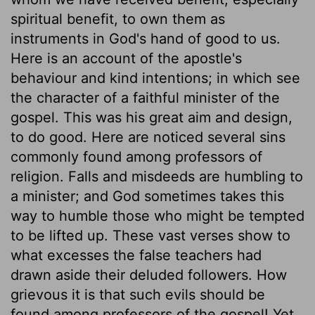
spiritual benefit, to own them as
instruments in God's hand of good to us.
Here is an account of the apostle's
behaviour and kind intentions; in which see
the character of a faithful minister of the
gospel. This was his great aim and design,
to do good. Here are noticed several sins
commonly found among professors of
religion. Falls and misdeeds are humbling to
a minister; and God sometimes takes this
way to humble those who might be tempted
to be lifted up. These vast verses show to
what excesses the false teachers had
drawn aside their deluded followers. How
grievous it is that such evils should be
found among professors of the gospel! Yet