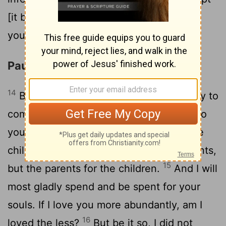
[it be] that I myself was not a burden to
you? forgive me this wrong.
Paul Plans a Third Visit
14
Behold, this is the third time I am ready to
come to you; and I will not be a burden to
you: for I seek not yours, but you: for the
children ought not to lay up for the parents,
15
but the parents for the children.
And I will
most gladly spend and be spent for your
souls. If I love you more abundantly, am I
16
loved the less?
But be it so, I did not