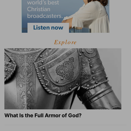
Explore
What Is the Full Armor of God?