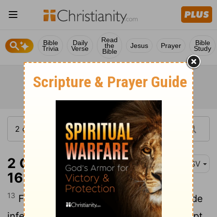
Read
Bible
Daily
Bible
the
Jesus
Prayer
Trivia
Verse
Study
Bible
2 Corinthians 12:13-
ASV
16
13
For what is there wherein ye were made
inferior to the rest of the churches, except