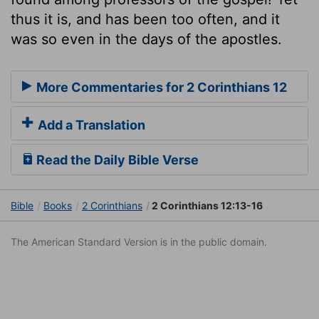
thus it is, and has been too often, and it
was so even in the days of the apostles.
More Commentaries for 2 Corinthians 12
Add a Translation
Read the Daily Bible Verse
Bible
Books
2 Corinthians
2 Corinthians 12:13-16
The American Standard Version is in the public domain.