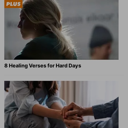
8 Healing Verses for Hard Days