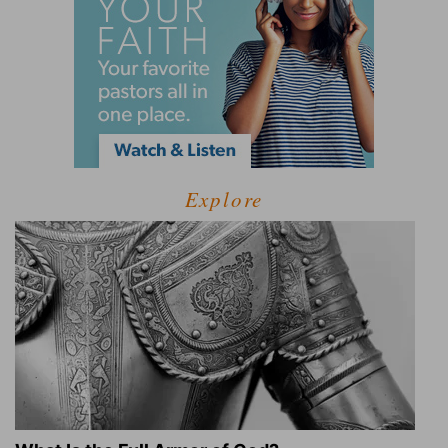
Explore