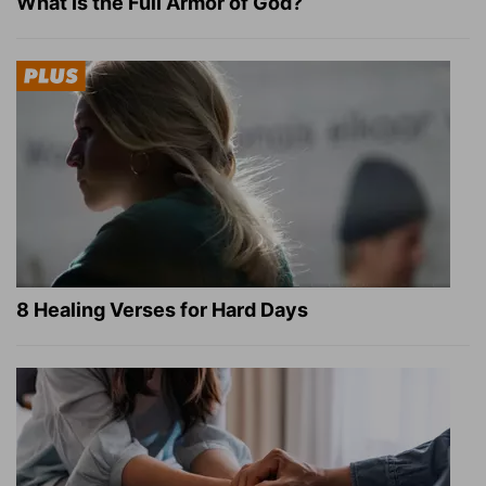
What Is the Full Armor of God?
8 Healing Verses for Hard Days