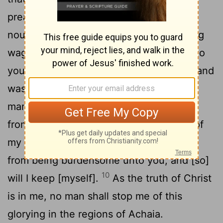
preached to you the gospel of God for
8
nought?
I robbed other churches, taking
wages [of them] that I might minister unto
9
you;
and when I was present with you and
was in want, I was not a burden on any
man; for the brethren, when they came
from Macedonia, supplied the measure of
my want; and in everything I kept myself
from being burdensome unto you, and [so]
10
will I keep [myself].
As the truth of Christ
is in me, no man shall stop me of this
glorying in the regions of Achaia.