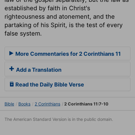
established by faith in Christ's
righteousness and atonement, and the
partaking of his Spirit, is the test of every
false system.
More Commentaries for 2 Corinthians 11
Add a Translation
Read the Daily Bible Verse
Bible
Books
2 Corinthians
2 Corinthians 11:7-10
The American Standard Version is in the public domain.