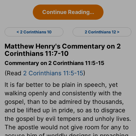
Continue Reading...
< 2 Corinthians 10
2 Corinthians 12 >
Matthew Henry's Commentary on 2
Corinthians 11:7-10
Commentary on 2 Corinthians 11:5-15
(Read
2 Corinthians 11:5-15
)
It is far better to be plain in speech, yet
walking openly and consistently with the
gospel, than to be admired by thousands,
and be lifted up in pride, so as to disgrace
the gospel by evil tempers and unholy lives.
The apostle would not give room for any to
accuse him of worldly designs in preaching