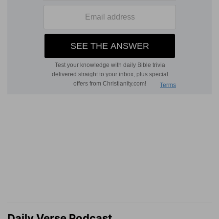
Daily Verse Podcast