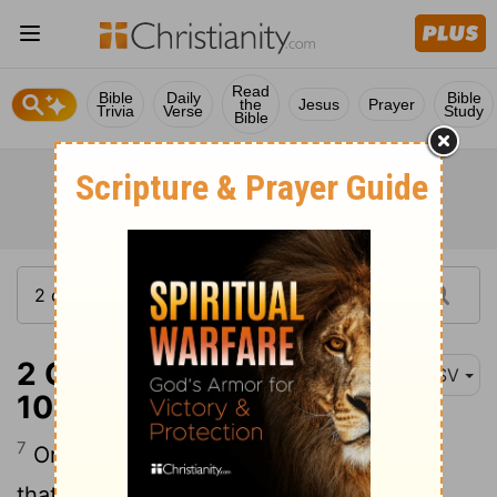
Read
Bible
Daily
Bible
the
Jesus
Prayer
Trivia
Verse
Study
Bible
2 Corinthians 11:7-
ASV
10
7
Or did I commit a sin in abasing myself
that ye might be exalted, because I