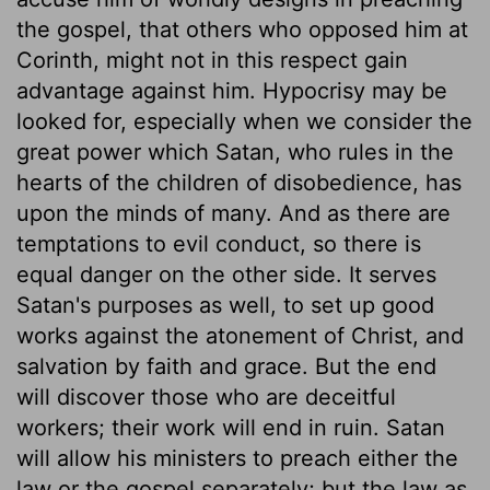
the gospel, that others who opposed him at
Corinth, might not in this respect gain
advantage against him. Hypocrisy may be
looked for, especially when we consider the
great power which Satan, who rules in the
hearts of the children of disobedience, has
upon the minds of many. And as there are
temptations to evil conduct, so there is
equal danger on the other side. It serves
Satan's purposes as well, to set up good
works against the atonement of Christ, and
salvation by faith and grace. But the end
will discover those who are deceitful
workers; their work will end in ruin. Satan
will allow his ministers to preach either the
law or the gospel separately; but the law as