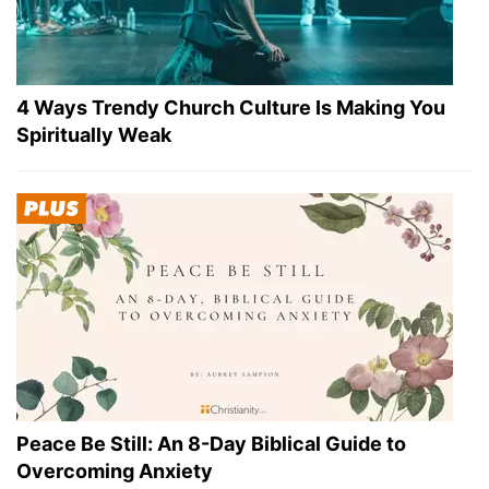
4 Ways Trendy Church Culture Is Making You
Spiritually Weak
Peace Be Still: An 8-Day Biblical Guide to
Overcoming Anxiety