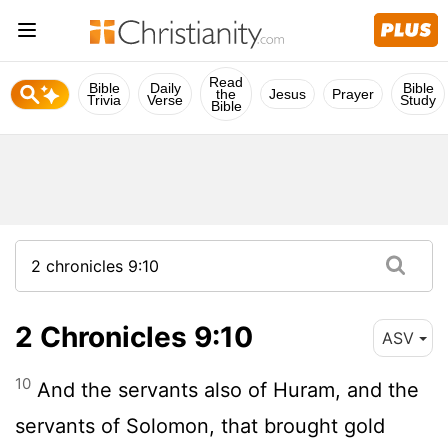
Read
Bible
Daily
Bible
the
Jesus
Prayer
Trivia
Verse
Study
Bible
2 Chronicles 9:10
ASV
10
And the servants also of Huram, and the
servants of Solomon, that brought gold