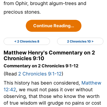
from Ophir, brought algum-trees and
precious stones.
Continue Reading...
< 2 Chronicles 8
2 Chronicles 10 >
Matthew Henry's Commentary on 2
Chronicles 9:10
Commentary on 2 Chronicles 9:1-12
(Read
2 Chronicles 9:1-12
)
This history has been considered,
Matthew
12:42
, we must not pass it over without
observing, that those who know the worth
of true wisdom will grudge no pains or cost