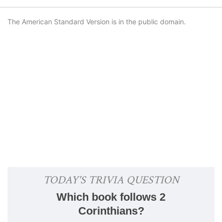
The American Standard Version is in the public domain.