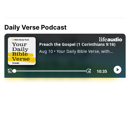
Daily Verse Podcast