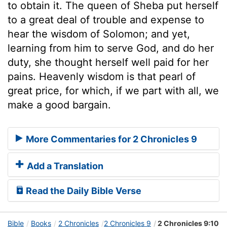
to obtain it. The queen of Sheba put herself
to a great deal of trouble and expense to
hear the wisdom of Solomon; and yet,
learning from him to serve God, and do her
duty, she thought herself well paid for her
pains. Heavenly wisdom is that pearl of
great price, for which, if we part with all, we
make a good bargain.
More Commentaries for 2 Chronicles 9
Add a Translation
Read the Daily Bible Verse
Bible
Books
2 Chronicles
2 Chronicles 9
2 Chronicles 9:10