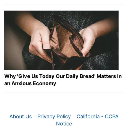
Why 'Give Us Today Our Daily Bread' Matters in
an Anxious Economy
About Us
Privacy Policy
California - CCPA
Notice