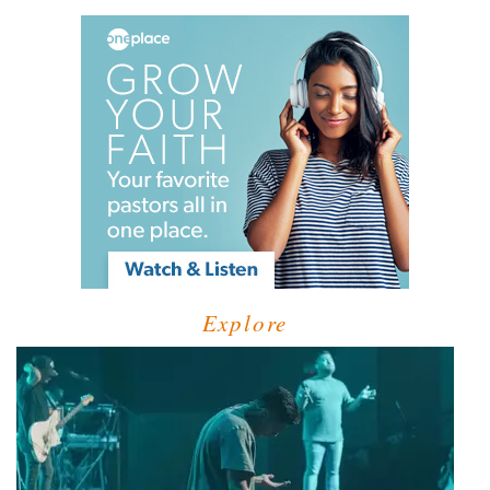
Explore