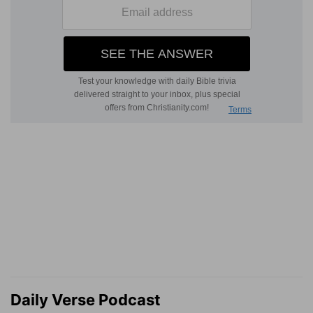
Daily Verse Podcast