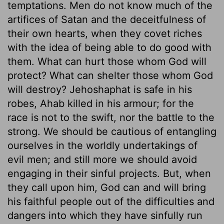
temptations. Men do not know much of the
artifices of Satan and the deceitfulness of
their own hearts, when they covet riches
with the idea of being able to do good with
them. What can hurt those whom God will
protect? What can shelter those whom God
will destroy? Jehoshaphat is safe in his
robes, Ahab killed in his armour; for the
race is not to the swift, nor the battle to the
strong. We should be cautious of entangling
ourselves in the worldly undertakings of
evil men; and still more we should avoid
engaging in their sinful projects. But, when
they call upon him, God can and will bring
his faithful people out of the difficulties and
dangers into which they have sinfully run