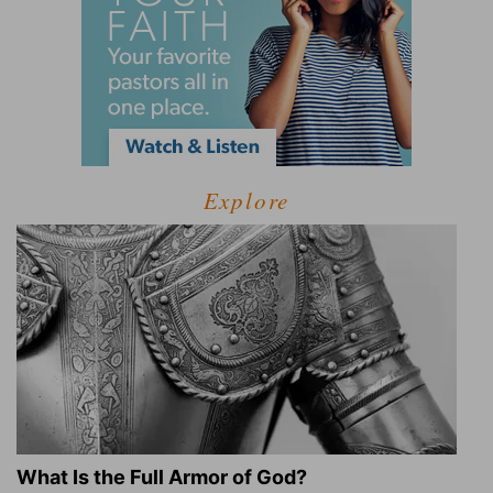
Explore
What Is the Full Armor of God?