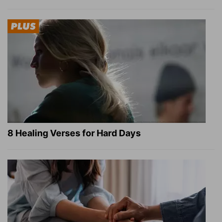
8 Healing Verses for Hard Days