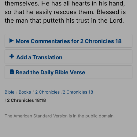
themselves. He has all hearts in his hand,
so that he easily rescues them. Blessed is
the man that putteth his trust in the Lord.
More Commentaries for 2 Chronicles 18
Add a Translation
Read the Daily Bible Verse
Bible
Books
2 Chronicles
2 Chronicles 18
2 Chronicles 18:18
The American Standard Version is in the public domain.