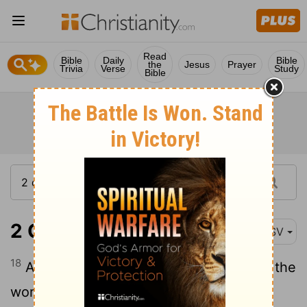
Read
Bible
Daily
Bible
the
Jesus
Prayer
Trivia
Verse
Study
Bible
2 Chronicles 18:18
ASV
18
And [Micaiah] said, Therefore hear ye the
word of Jehovah: I saw Jehovah sitting