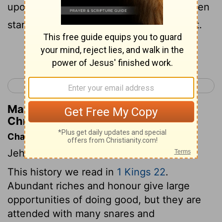
upon his throne, and all the host of heaven
standing on his right hand and on his left.
Continue Reading...
< 2 Chronicles 17
2 Chronicles 19 >
Matthew Henry's Commentary on 2
Chronicles 18:18
Chapter Contents
Jehoshaphat's alliance with Ahab.
This history we read in
1 Kings 22
.
Abundant riches and honour give large
opportunities of doing good, but they are
attended with many snares and