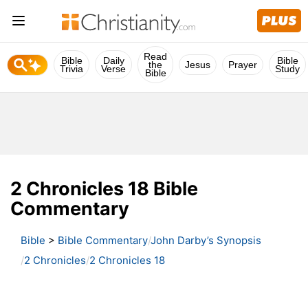
Read
Bible
Daily
Bible
the
Jesus
Prayer
Trivia
Verse
Study
Bible
2 Chronicles 18 Bible
Commentary
Bible
>
Bible Commentary
John Darby’s Synopsis
2 Chronicles
2 Chronicles 18