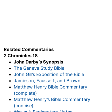
Related Commentaries
2 Chronicles 18
John Darby’s Synopsis
The Geneva Study Bible
John Gill’s Exposition of the Bible
Jamieson, Faussett, and Brown
Matthew Henry Bible Commentary
(complete)
Matthew Henry’s Bible Commentary
(concise)
Wesley’s Explanatory Notes