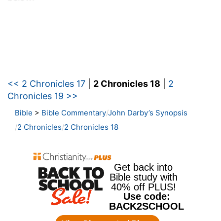
<< 2 Chronicles 17
|
2 Chronicles 18
|
2
Chronicles 19 >>
Bible
>
Bible Commentary
John Darby’s Synopsis
2 Chronicles
2 Chronicles 18