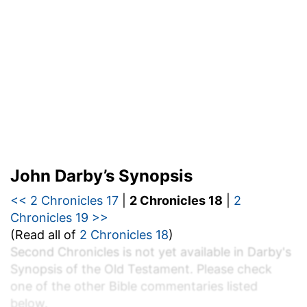
John Darby’s Synopsis
<< 2 Chronicles 17
|
2 Chronicles 18
|
2
Chronicles 19 >>
(Read all of
2 Chronicles 18
)
Second Chronicles is not yet available in Darby's
Synopsis of the Old Testament. Please check
one of the other Bible commentaries listed
below.