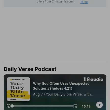
Daily Verse Podcast