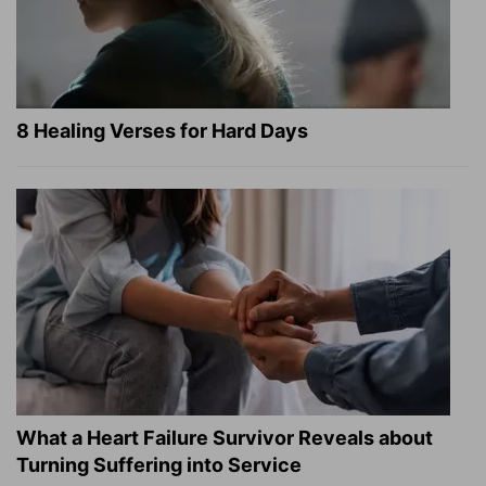
8 Healing Verses for Hard Days
What a Heart Failure Survivor Reveals about
Turning Suffering into Service