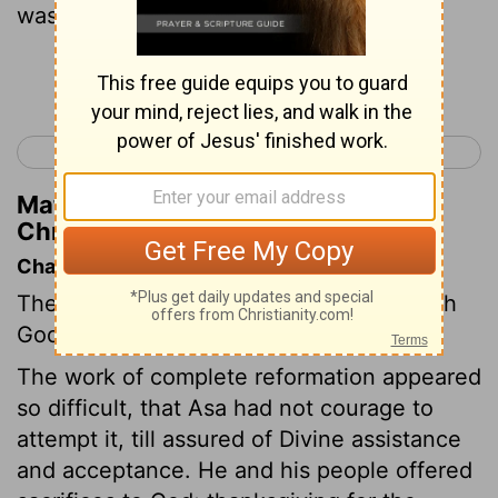
was perfect all his days.
Continue Reading...
< 2 Chronicles 14
2 Chronicles 16 >
Matthew Henry's Commentary on 2
Chronicles 15:17
Chapter Contents
The people make a solemn covenant with
God.
The work of complete reformation appeared
so difficult, that Asa had not courage to
attempt it, till assured of Divine assistance
and acceptance. He and his people offered