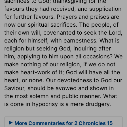
sacrifices to God; thanksgiving for the
favours they had received, and supplication
for further favours. Prayers and praises are
now our spiritual sacrifices. The people, of
their own will, covenanted to seek the Lord,
each for himself, with earnestness. What is
religion but seeking God, inquiring after
him, applying to him upon all occasions? We
make nothing of our religion, if we do not
make heart-work of it; God will have all the
heart, or none. Our devotedness to God our
Saviour, should be avowed and shown in
the most solemn and public manner. What
is done in hypocrisy is a mere drudgery.
More Commentaries for 2 Chronicles 15