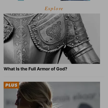
Explore
What Is the Full Armor of God?