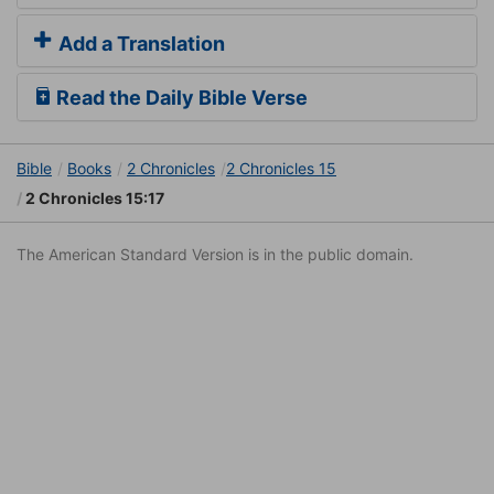
Add a Translation
Read the Daily Bible Verse
Bible
Books
2 Chronicles
2 Chronicles 15
2 Chronicles 15:17
The American Standard Version is in the public domain.