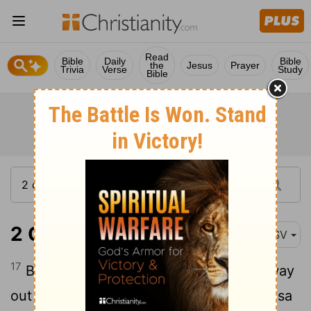
Read
Bible
Daily
Bible
the
Jesus
Prayer
Trivia
Verse
Study
Bible
2 Chronicles 15:17
ASV
17
But the high places were not taken away
out of Israel: nevertheless the heart of Asa