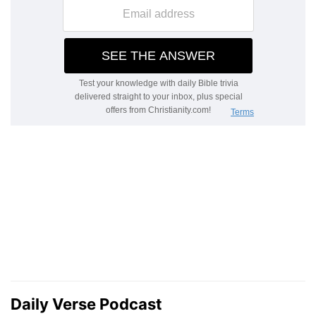
Daily Verse Podcast