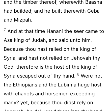
and the timber thereof, wherewith Baasha
had builded; and he built therewith Geba
and Mizpah.
7
And at that time Hanani the seer came to
Asa king of Judah, and said unto him,
Because thou hast relied on the king of
Syria, and hast not relied on Jehovah thy
God, therefore is the host of the king of
8
Syria escaped out of thy hand.
Were not
the Ethiopians and the Lubim a huge host,
with chariots and horsemen exceeding
many? yet, because thou didst rely on