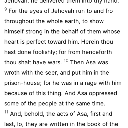
Jehovah, he delivered them into thy hand.
9
For the eyes of Jehovah run to and fro
throughout the whole earth, to show
himself strong in the behalf of them whose
heart is perfect toward him. Herein thou
hast done foolishly; for from henceforth
10
thou shalt have wars.
Then Asa was
wroth with the seer, and put him in the
prison-house; for he was in a rage with him
because of this thing. And Asa oppressed
some of the people at the same time.
11
And, behold, the acts of Asa, first and
last, lo, they are written in the book of the