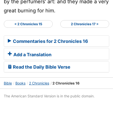
by the perfumers' art: and they made a very
great burning for him.
< 2 Chronicles 15
2 Chronicles 17 >
Commentaries for 2 Chronicles 16
Add a Translation
Read the Daily Bible Verse
Bible
Books
2 Chronicles
2 Chronicles 16
The American Standard Version is in the public domain.