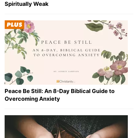
Spiritually Weak
Peace Be Still: An 8-Day Biblical Guide to
Overcoming Anxiety