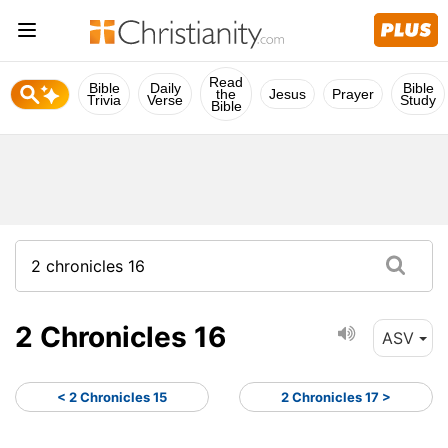
Read
Bible
Daily
Bible
the
Jesus
Prayer
Trivia
Verse
Study
Bible
2 Chronicles 16
ASV
< 2 Chronicles 15
2 Chronicles 17 >