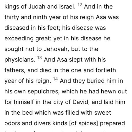
12
kings of Judah and Israel.
And in the
thirty and ninth year of his reign Asa was
diseased in his feet; his disease was
exceeding great: yet in his disease he
sought not to Jehovah, but to the
13
physicians.
And Asa slept with his
fathers, and died in the one and fortieth
14
year of his reign.
And they buried him in
his own sepulchres, which he had hewn out
for himself in the city of David, and laid him
in the bed which was filled with sweet
odors and divers kinds [of spices] prepared