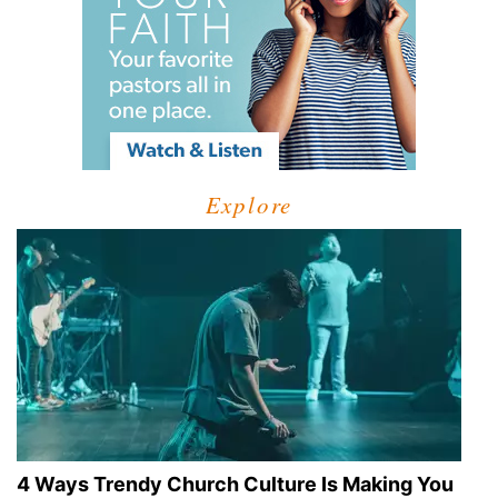
Explore
4 Ways Trendy Church Culture Is Making You