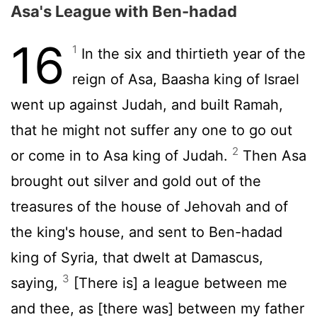
Asa's League with Ben-hadad
16
1
In the six and thirtieth year of the
reign of Asa, Baasha king of Israel
went up against Judah, and built Ramah,
that he might not suffer any one to go out
2
or come in to Asa king of Judah.
Then Asa
brought out silver and gold out of the
treasures of the house of Jehovah and of
the king's house, and sent to Ben-hadad
king of Syria, that dwelt at Damascus,
3
saying,
[There is] a league between me
and thee, as [there was] between my father