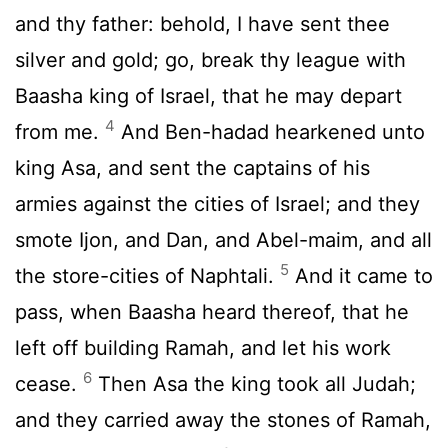
and thy father: behold, I have sent thee
silver and gold; go, break thy league with
Baasha king of Israel, that he may depart
4
from me.
And Ben-hadad hearkened unto
king Asa, and sent the captains of his
armies against the cities of Israel; and they
smote Ijon, and Dan, and Abel-maim, and all
5
the store-cities of Naphtali.
And it came to
pass, when Baasha heard thereof, that he
left off building Ramah, and let his work
6
cease.
Then Asa the king took all Judah;
and they carried away the stones of Ramah,