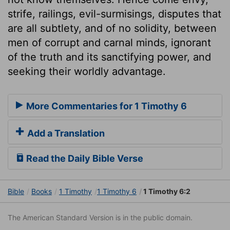
strife, railings, evil-surmisings, disputes that
are all subtlety, and of no solidity, between
men of corrupt and carnal minds, ignorant
of the truth and its sanctifying power, and
seeking their worldly advantage.
More Commentaries for 1 Timothy 6
Add a Translation
Read the Daily Bible Verse
Bible
Books
1 Timothy
1 Timothy 6
1 Timothy 6:2
The American Standard Version is in the public domain.