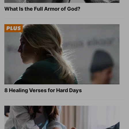
What Is the Full Armor of God?
8 Healing Verses for Hard Days