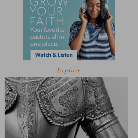
Explore