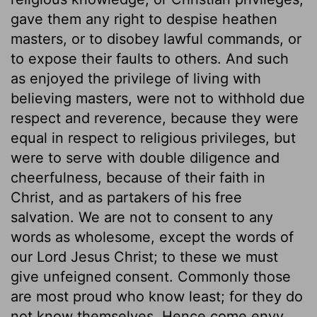
gave them any right to despise heathen
masters, or to disobey lawful commands, or
to expose their faults to others. And such
as enjoyed the privilege of living with
believing masters, were not to withhold due
respect and reverence, because they were
equal in respect to religious privileges, but
were to serve with double diligence and
cheerfulness, because of their faith in
Christ, and as partakers of his free
salvation. We are not to consent to any
words as wholesome, except the words of
our Lord Jesus Christ; to these we must
give unfeigned consent. Commonly those
are most proud who know least; for they do
not know themselves. Hence come envy,