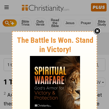
Read
Bible
Daily
Bible
the
Jesus
Prayer
Trivia
Verse
Study
Bible
1 Timothy 6:2
ASV
2
And they that have believing masters, let
them not despise them, because they are