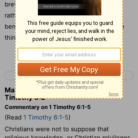
brethren; but let them serve them the
rather, because they that partake of the
benefit are believing and beloved. These
things teach and exhort.
Continue Reading...
< 1 Timothy 5
2 Timothy 1 >
Matthew Henry's Commentary on 1
Timothy 6:2
Commentary on 1 Timothy 6:1-5
(Read
1 Timothy 6:1-5
)
Christians were not to suppose that
religious knowledge, or Christian privileges,