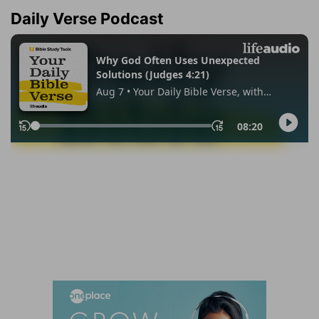
Daily Verse Podcast