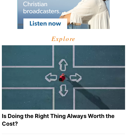
Explore
Is Doing the Right Thing Always Worth the
Cost?