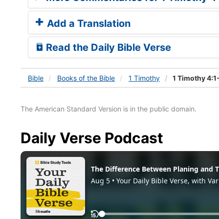
Add a Translation
Read the Daily Bible Verse
Bible
Books
of the Bible
1 Timothy
1 Timothy 4:1
The American Standard Version is in the public domain.
Daily Verse Podcast