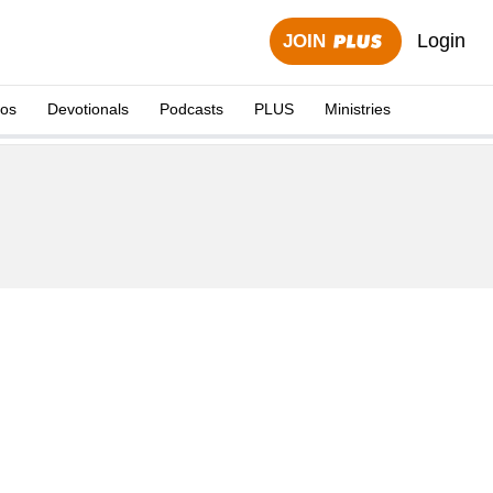
Login
JOIN
eos
Devotionals
Podcasts
PLUS
Ministries