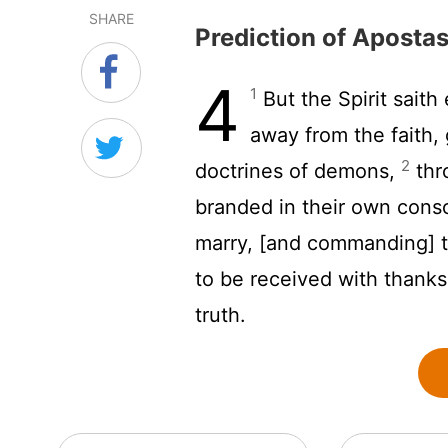
SHARE
Prediction of Aposta
4
1
But the Spirit saith 
away from the faith, 
2
doctrines of demons,
thr
branded in their own consc
marry, [and commanding] t
to be received with thank
truth.