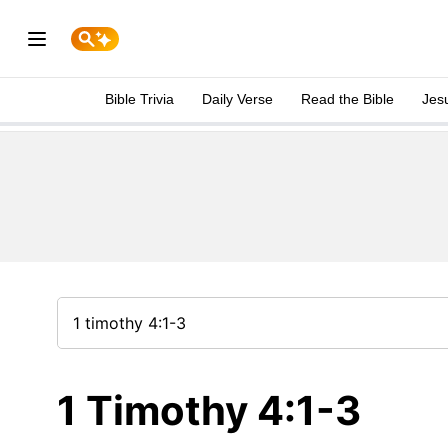
Bible Trivia
Daily Verse
Read the Bible
Jes
1 Timothy 4:1-3