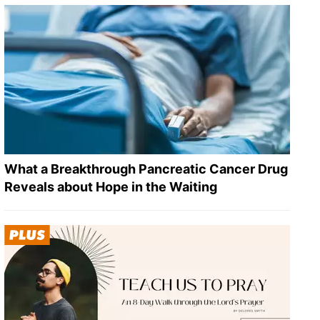
What a Breakthrough Pancreatic Cancer Drug
Reveals about Hope in the Waiting