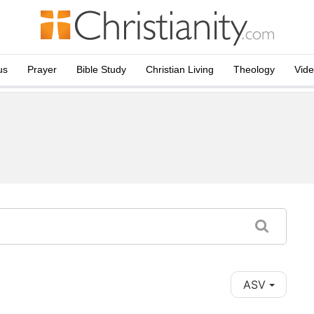
us
Prayer
Bible Study
Christian Living
Theology
Vid
ASV