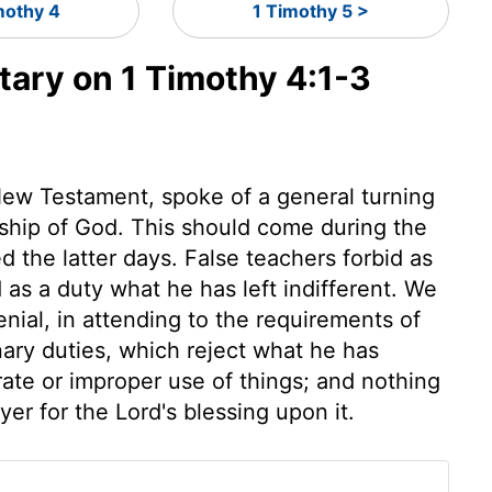
mothy 4
1 Timothy 5 >
ry on 1 Timothy 4:1-3
 New Testament, spoke of a general turning
rship of God. This should come during the
ed the latter days. False teachers forbid as
s a duty what he has left indifferent. We
enial, in attending to the requirements of
nary duties, which reject what he has
rate or improper use of things; and nothing
er for the Lord's blessing upon it.