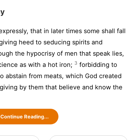
sy
expressly, that in later times some shall fall
giving heed to seducing spirits and
ough the hypocrisy of men that speak lies,
3
ience as with a hot iron;
forbidding to
o abstain from meats, which God created
sgiving by them that believe and know the
Continue Reading...