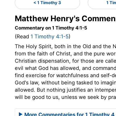
< 1 Timothy 3
1 Ti
Matthew Henry's Commenta
Commentary on 1 Timothy 4:1-5
(Read
1 Timothy 4:1-5
)
The Holy Spirit, both in the Old and the
from the faith of Christ, and the pure wo
Christian dispensation, for those are call
evil what God has allowed, and command a
find exercise for watchfulness and self-d
God's law, without being tasked to imagi
allowed. But nothing justifies an intempe
will be good to us, unless we seek by pray
More Commentaries for 1 Timothy 4