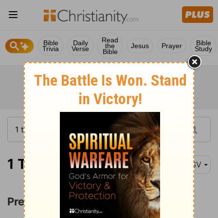
Read
Bible
Daily
Bible
the
Jesus
Prayer
Trivia
Verse
Study
Bible
1 Timothy 4:1
ASV
Prediction of Apostasy