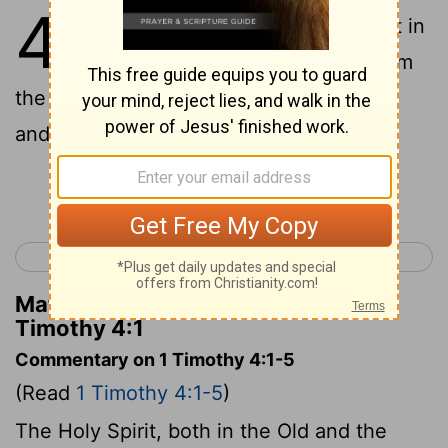
4
1
But the Spirit saith expressly, that in
later times some shall fall away from
the faith, giving heed to seducing spirits
and doctrines of demons,
Continue Reading...
< 1 Timothy 3
1 Timothy 5 >
Matthew Henry's Commentary on 1
Timothy 4:1
Commentary on 1 Timothy 4:1-5
(Read
1 Timothy 4:1-5
)
The Holy Spirit, both in the Old and the