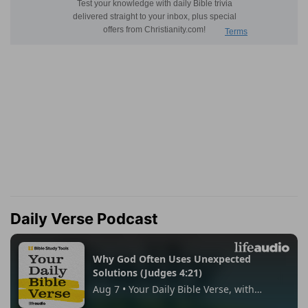
Daily Verse Podcast