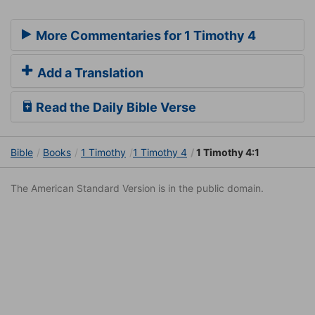
More Commentaries for 1 Timothy 4
Add a Translation
Read the Daily Bible Verse
Bible
Books
1 Timothy
1 Timothy 4
1 Timothy 4:1
The American Standard Version is in the public domain.