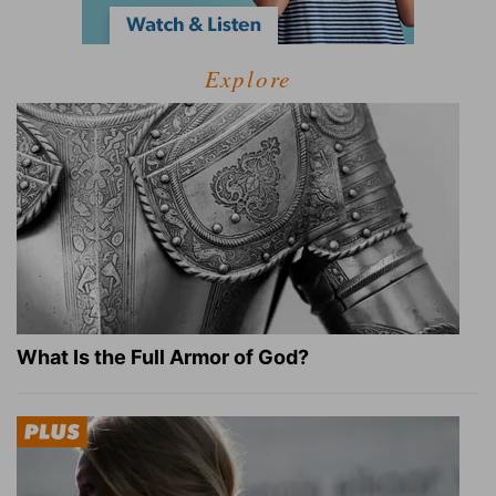
Explore
What Is the Full Armor of God?