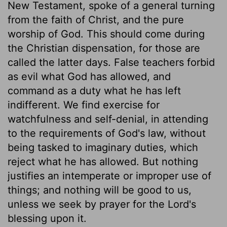
New Testament, spoke of a general turning
from the faith of Christ, and the pure
worship of God. This should come during
the Christian dispensation, for those are
called the latter days. False teachers forbid
as evil what God has allowed, and
command as a duty what he has left
indifferent. We find exercise for
watchfulness and self-denial, in attending
to the requirements of God's law, without
being tasked to imaginary duties, which
reject what he has allowed. But nothing
justifies an intemperate or improper use of
things; and nothing will be good to us,
unless we seek by prayer for the Lord's
blessing upon it.