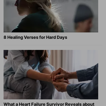
8 Healing Verses for Hard Days
What a Heart Failure Survivor Reveals about