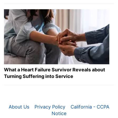
What a Heart Failure Survivor Reveals about
Turning Suffering into Service
About Us
Privacy Policy
California - CCPA
Notice