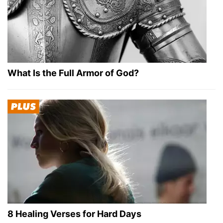
What Is the Full Armor of God?
8 Healing Verses for Hard Days