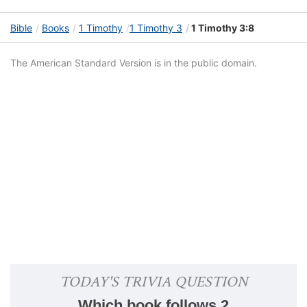
Bible
Books
1 Timothy
1 Timothy 3
1 Timothy 3:8
The American Standard Version is in the public domain.