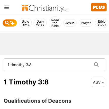
Read
Bible
Daily
Bible
the
Jesus
Prayer
Trivia
Verse
Study
Bible
1 Timothy 3:8
ASV
Qualifications of Deacons