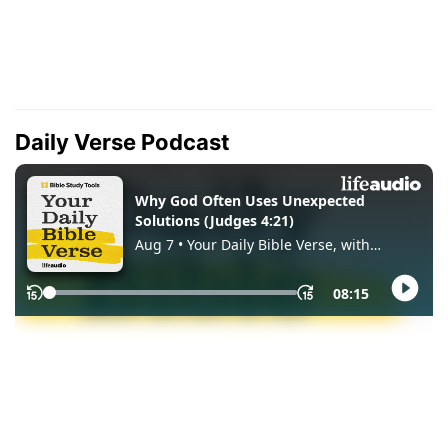
Daily Verse Podcast