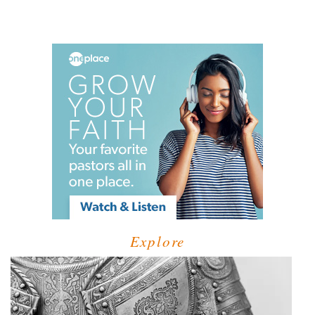
Explore