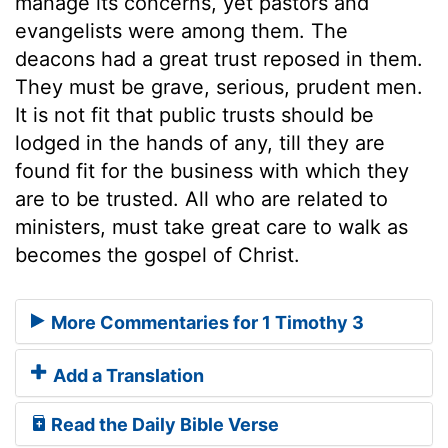
manage its concerns, yet pastors and
evangelists were among them. The
deacons had a great trust reposed in them.
They must be grave, serious, prudent men.
It is not fit that public trusts should be
lodged in the hands of any, till they are
found fit for the business with which they
are to be trusted. All who are related to
ministers, must take great care to walk as
becomes the gospel of Christ.
More Commentaries for 1 Timothy 3
Add a Translation
Read the Daily Bible Verse