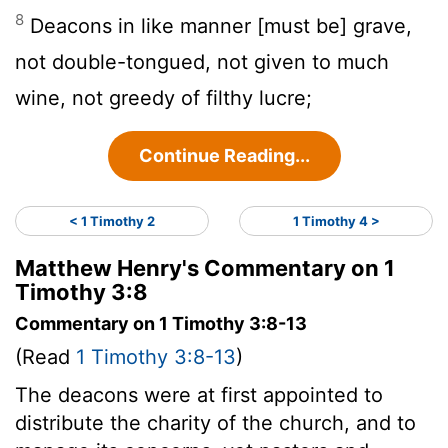
8
Deacons in like manner [must be] grave,
not double-tongued, not given to much
wine, not greedy of filthy lucre;
Continue Reading...
< 1 Timothy 2
1 Timothy 4 >
Matthew Henry's Commentary on 1
Timothy 3:8
Commentary on 1 Timothy 3:8-13
(Read
1 Timothy 3:8-13
)
The deacons were at first appointed to
distribute the charity of the church, and to