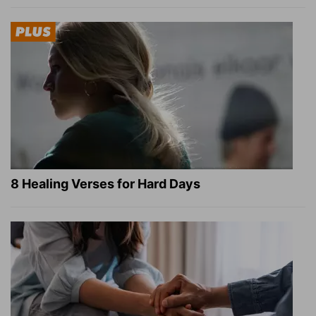
8 Healing Verses for Hard Days