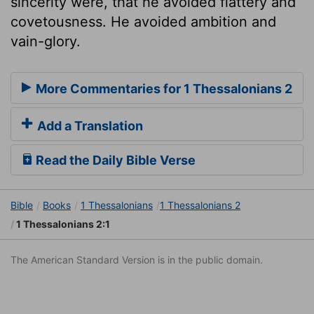
sincerity were, that he avoided flattery and
covetousness. He avoided ambition and
vain-glory.
More Commentaries for 1 Thessalonians 2
Add a Translation
Read the Daily Bible Verse
Bible
Books
1 Thessalonians
1 Thessalonians 2
1 Thessalonians 2:1
The American Standard Version is in the public domain.