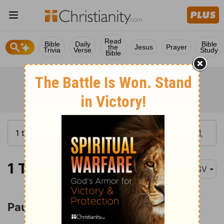
Read
Bible
Daily
Bible
the
Jesus
Prayer
Trivia
Verse
Study
Bible
1 Thessalonians 2:1
ASV
Paul's Ministry in Thessalonica