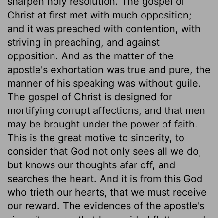
sharpen holy resolution. The gospel of
Christ at first met with much opposition;
and it was preached with contention, with
striving in preaching, and against
opposition. And as the matter of the
apostle's exhortation was true and pure, the
manner of his speaking was without guile.
The gospel of Christ is designed for
mortifying corrupt affections, and that men
may be brought under the power of faith.
This is the great motive to sincerity, to
consider that God not only sees all we do,
but knows our thoughts afar off, and
searches the heart. And it is from this God
who trieth our hearts, that we must receive
our reward. The evidences of the apostle's