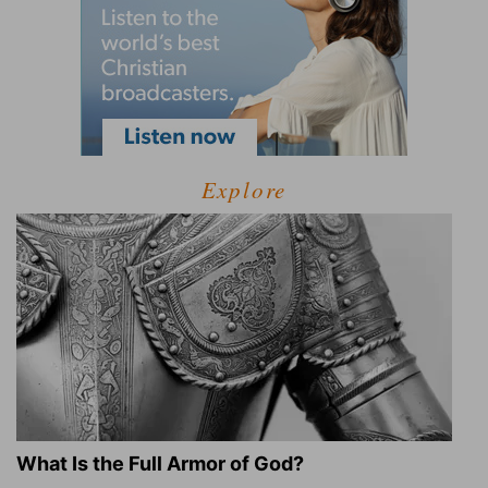
Explore
What Is the Full Armor of God?