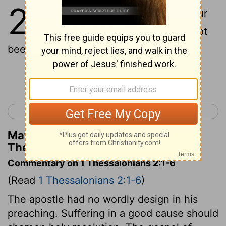
2
1
For yourselves, brethren, know our
entering in unto you, that it hath not
been found vain:
Continue Reading...
< 1 Thessalonians 1
1 Thessalonians 3 >
Matthew Henry's Commentary on 1
Thessalonians 2:1
Commentary on 1 Thessalonians 2:1-6
(Read
1 Thessalonians 2:1-6
)
The apostle had no wordly design in his
preaching. Suffering in a good cause should