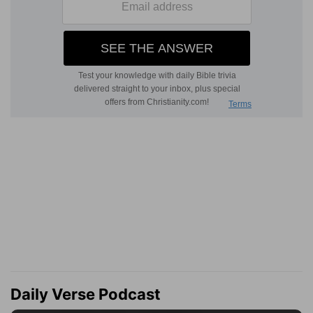
Daily Verse Podcast