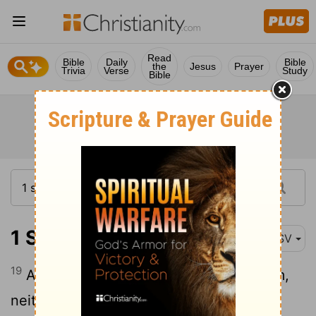
Read
Bible
Daily
Bible
the
Jesus
Prayer
Trivia
Verse
Study
Bible
1 Samuel 30:19
ASV
19
And there was nothing lacking to them,
neither small nor great, neither sons nor