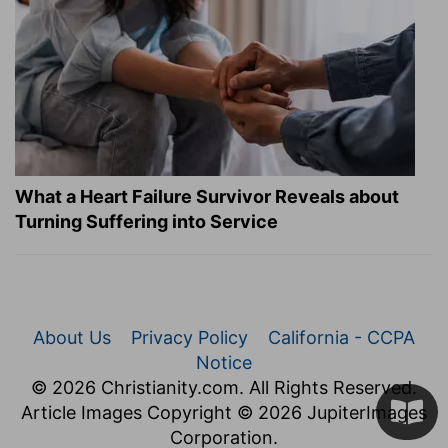
What a Heart Failure Survivor Reveals about
Turning Suffering into Service
About Us
Privacy Policy
California - CCPA
Notice
© 2026 Christianity.com. All Rights Reserved.
Article Images Copyright © 2026 JupiterImages
Corporation.