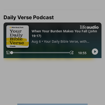
Daily Verse Podcast