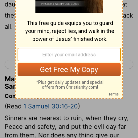
daughters, neither spoil, nor anything that
they had taken to them: David brought back
all.
Continue Reading...
< 1 Samuel 29
1 Samuel 31 >
Matthew Henry's Commentary on 1
Samuel 30:19
Commentary on 1 Samuel 30:16-20
(Read
1 Samuel 30:16-20
)
Sinners are nearest to ruin, when they cry,
Peace and safety, and put the evil day far
from them. Nor does any thing give our