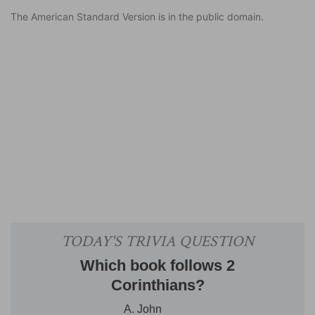
The American Standard Version is in the public domain.