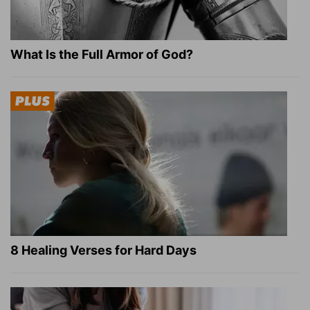
What Is the Full Armor of God?
8 Healing Verses for Hard Days