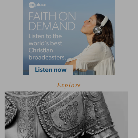
Explore