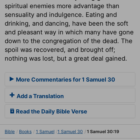
spiritual enemies more advantage than
sensuality and indulgence. Eating and
drinking, and dancing, have been the soft
and pleasant way in which many have gone
down to the congregation of the dead. The
spoil was recovered, and brought off;
nothing was lost, but a great deal gained.
More Commentaries for 1 Samuel 30
Add a Translation
Read the Daily Bible Verse
Bible
Books
1 Samuel
1 Samuel 30
1 Samuel 30:19