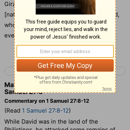
Girzites, and the Amalekites; for those
[nations] were the inhabitants of the land,
who were of old, as thou goest to Shur,
even unto the land of Egypt.
Continue Reading...
< 1 Samuel 26
1 Samuel 28 >
Matthew Henry's Commentary on 1
Samuel 27:8
Commentary on 1 Samuel 27:8-12
(Read
1 Samuel 27:8-12
)
While David was in the land of the
Philistines, he attacked some remains of