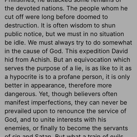
the devoted nations. The people whom he
cut off were long before doomed to
destruction. It is often wisdom to shun
public notice, but we must in no situation
be idle. We must always try to do somewhat
in the cause of God. This expedition David
hid from Achish. But an equivocation which
serves the purpose of a lie, is as like to it as
a hypocrite is to a profane person, it is only
better in appearance, therefore more
dangerous. Yet, though believers often
manifest imperfections, they can never be
prevailed upon to renounce the service of
God, and to unite interests with his
enemies, or finally to become the servants
of sin and Satan. But what a train of evils