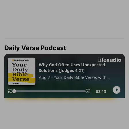
Daily Verse Podcast