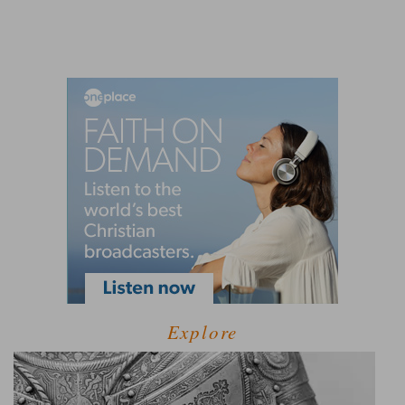
Explore