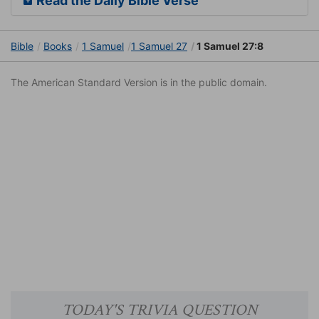
Read the Daily Bible Verse
Bible
Books
1 Samuel
1 Samuel 27
1 Samuel 27:8
The American Standard Version is in the public domain.