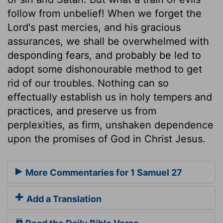
follow from unbelief! When we forget the
Lord's past mercies, and his gracious
assurances, we shall be overwhelmed with
desponding fears, and probably be led to
adopt some dishonourable method to get
rid of our troubles. Nothing can so
effectually establish us in holy tempers and
practices, and preserve us from
perplexities, as firm, unshaken dependence
upon the promises of God in Christ Jesus.
More Commentaries for 1 Samuel 27
Add a Translation