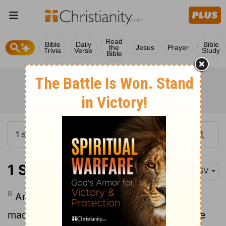
Read
Bible
Daily
Bible
the
Jesus
Prayer
Trivia
Verse
Study
Bible
1 Samuel 27:8
ASV
8
And David and his men went up, and
made a raid upon the Geshurites, and the