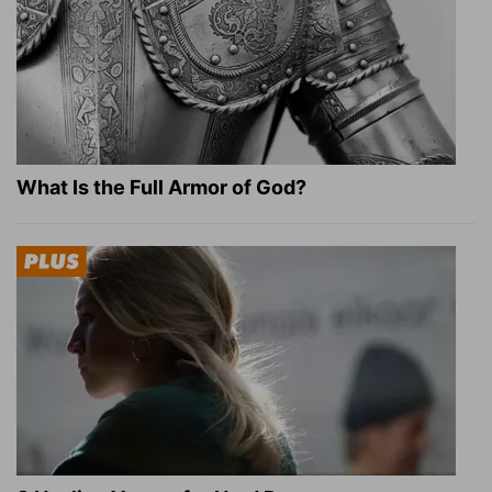
What Is the Full Armor of God?