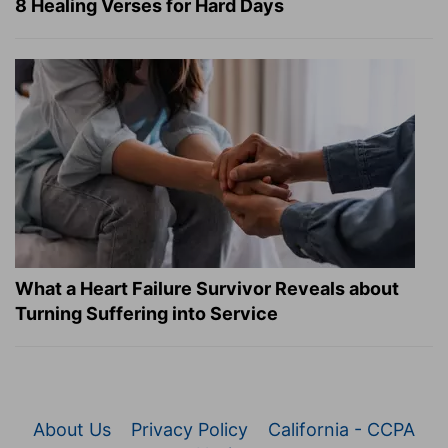
8 Healing Verses for Hard Days
What a Heart Failure Survivor Reveals about
Turning Suffering into Service
About Us
Privacy Policy
California - CCPA