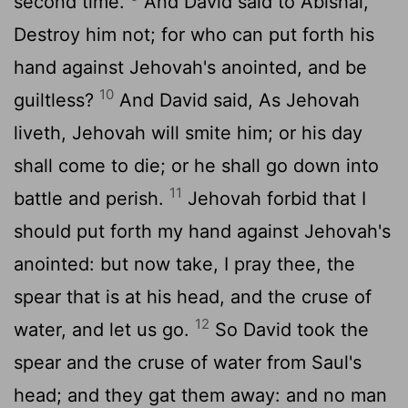
second time.
And David said to Abishai,
Destroy him not; for who can put forth his
hand against Jehovah's anointed, and be
10
guiltless?
And David said, As Jehovah
liveth, Jehovah will smite him; or his day
shall come to die; or he shall go down into
11
battle and perish.
Jehovah forbid that I
should put forth my hand against Jehovah's
anointed: but now take, I pray thee, the
spear that is at his head, and the cruse of
12
water, and let us go.
So David took the
spear and the cruse of water from Saul's
head; and they gat them away: and no man