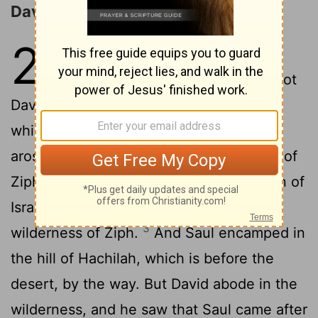
David Spares Saul at Ziph
26
1
And the Ziphites came unto
Saul to Gibeah, saying, Doth not
David hide himself in the hill of Hachilah,
2
which is before the desert?
Then Saul
arose, and went down to the wilderness of
Ziph, having three thousand chosen men of
Israel with him, to seek David in the
3
wilderness of Ziph.
And Saul encamped in
the hill of Hachilah, which is before the
desert, by the way. But David abode in the
wilderness, and he saw that Saul came after