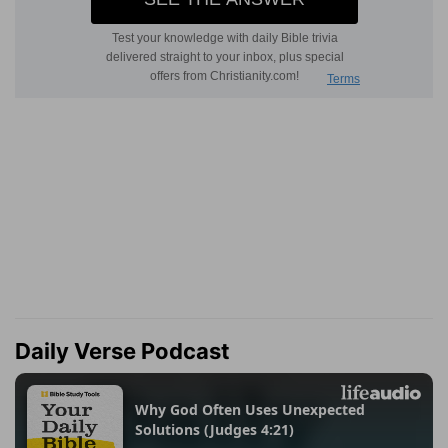
Daily Verse Podcast