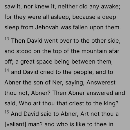
saw it, nor knew it, neither did any awake;
for they were all asleep, because a deep
sleep from Jehovah was fallen upon them.
13
Then David went over to the other side,
and stood on the top of the mountain afar
off; a great space being between them;
14
and David cried to the people, and to
Abner the son of Ner, saying, Answerest
thou not, Abner? Then Abner answered and
said, Who art thou that criest to the king?
15
And David said to Abner, Art not thou a
[valiant] man? and who is like to thee in