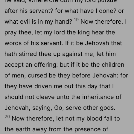
after his servant? for what have I done? or
19
what evil is in my hand?
Now therefore, I
pray thee, let my lord the king hear the
words of his servant. If it be Jehovah that
hath stirred thee up against me, let him
accept an offering: but if it be the children
of men, cursed be they before Jehovah: for
they have driven me out this day that I
should not cleave unto the inheritance of
Jehovah, saying, Go, serve other gods.
20
Now therefore, let not my blood fall to
the earth away from the presence of