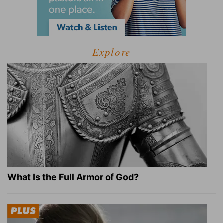
Explore
What Is the Full Armor of God?