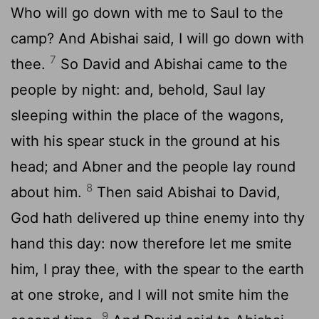
Who will go down with me to Saul to the
camp? And Abishai said, I will go down with
7
thee.
So David and Abishai came to the
people by night: and, behold, Saul lay
sleeping within the place of the wagons,
with his spear stuck in the ground at his
head; and Abner and the people lay round
8
about him.
Then said Abishai to David,
God hath delivered up thine enemy into thy
hand this day: now therefore let me smite
him, I pray thee, with the spear to the earth
at one stroke, and I will not smite him the
9