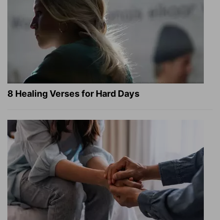
8 Healing Verses for Hard Days