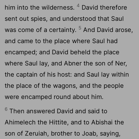
4
him into the wilderness.
David therefore
sent out spies, and understood that Saul
5
was come of a certainty.
And David arose,
and came to the place where Saul had
encamped; and David beheld the place
where Saul lay, and Abner the son of Ner,
the captain of his host: and Saul lay within
the place of the wagons, and the people
were encamped round about him.
6
Then answered David and said to
Ahimelech the Hittite, and to Abishai the
son of Zeruiah, brother to Joab, saying,