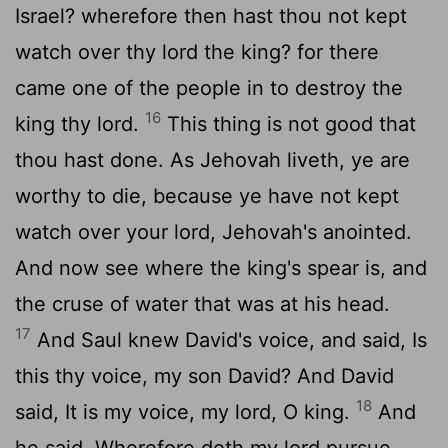
Israel? wherefore then hast thou not kept
watch over thy lord the king? for there
came one of the people in to destroy the
16
king thy lord.
This thing is not good that
thou hast done. As Jehovah liveth, ye are
worthy to die, because ye have not kept
watch over your lord, Jehovah's anointed.
And now see where the king's spear is, and
the cruse of water that was at his head.
17
And Saul knew David's voice, and said, Is
this thy voice, my son David? And David
18
said, It is my voice, my lord, O king.
And
he said, Wherefore doth my lord pursue