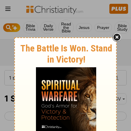
Read
Bible
Daily
Bible
the
Jesus
Prayer
Trivia
Verse
Study
Bible
1 Samuel 26
ASV
< 1 Samuel 25
1 Samuel 27 >