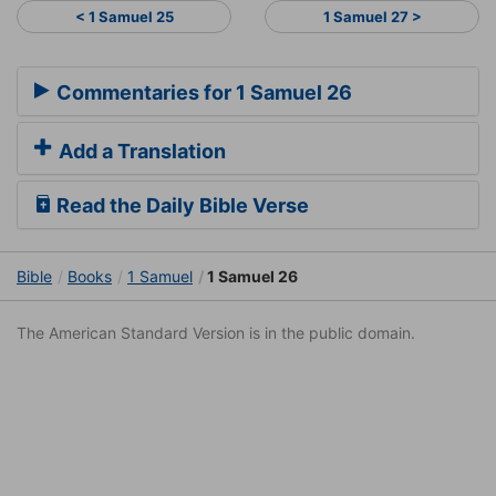
< 1 Samuel 25
1 Samuel 27 >
Commentaries for 1 Samuel 26
Add a Translation
Read the Daily Bible Verse
Bible
Books
1 Samuel
1 Samuel 26
The American Standard Version is in the public domain.