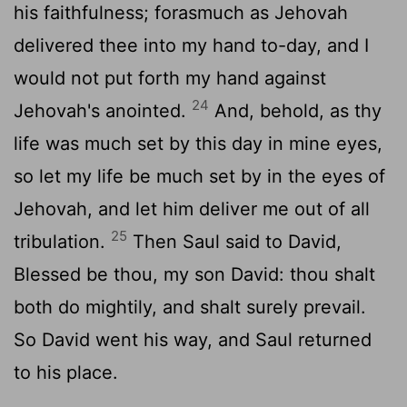
his faithfulness; forasmuch as Jehovah
delivered thee into my hand to-day, and I
would not put forth my hand against
24
Jehovah's anointed.
And, behold, as thy
life was much set by this day in mine eyes,
so let my life be much set by in the eyes of
Jehovah, and let him deliver me out of all
25
tribulation.
Then Saul said to David,
Blessed be thou, my son David: thou shalt
both do mightily, and shalt surely prevail.
So David went his way, and Saul returned
to his place.