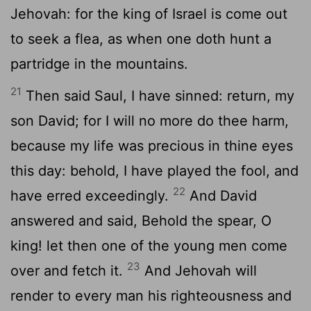
Jehovah: for the king of Israel is come out
to seek a flea, as when one doth hunt a
partridge in the mountains.
21
Then said Saul, I have sinned: return, my
son David; for I will no more do thee harm,
because my life was precious in thine eyes
this day: behold, I have played the fool, and
22
have erred exceedingly.
And David
answered and said, Behold the spear, O
king! let then one of the young men come
23
over and fetch it.
And Jehovah will
render to every man his righteousness and