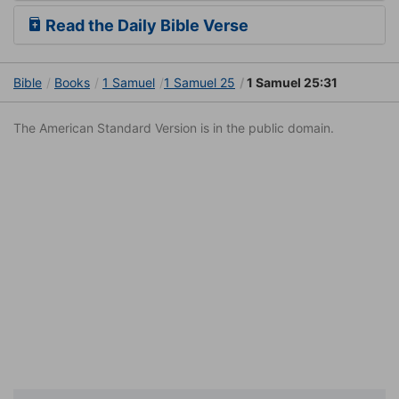
Read the Daily Bible Verse
Bible
Books
1 Samuel
1 Samuel 25
1 Samuel 25:31
The American Standard Version is in the public domain.