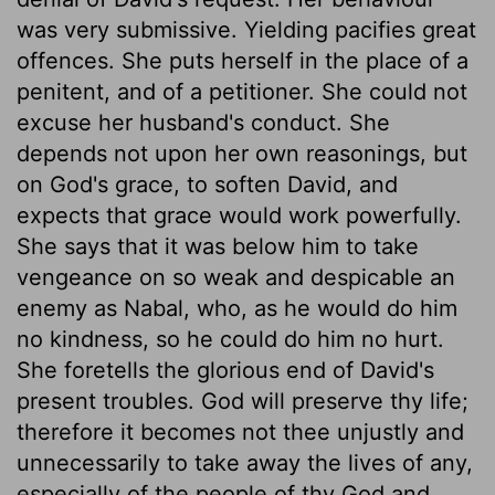
was very submissive. Yielding pacifies great
offences. She puts herself in the place of a
penitent, and of a petitioner. She could not
excuse her husband's conduct. She
depends not upon her own reasonings, but
on God's grace, to soften David, and
expects that grace would work powerfully.
She says that it was below him to take
vengeance on so weak and despicable an
enemy as Nabal, who, as he would do him
no kindness, so he could do him no hurt.
She foretells the glorious end of David's
present troubles. God will preserve thy life;
therefore it becomes not thee unjustly and
unnecessarily to take away the lives of any,
especially of the people of thy God and