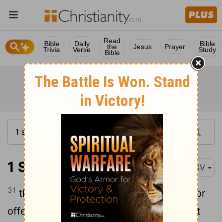
Read
Bible
Daily
Bible
the
Jesus
Prayer
Trivia
Verse
Study
Bible
1 Samuel 25:31
ASV
31
that this shall be no grief unto thee, nor
offence of heart unto my lord, either that