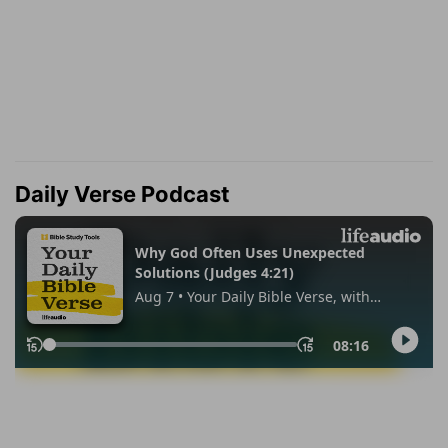
Daily Verse Podcast