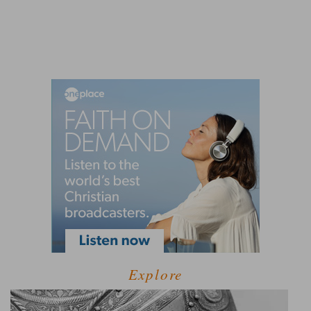
Explore