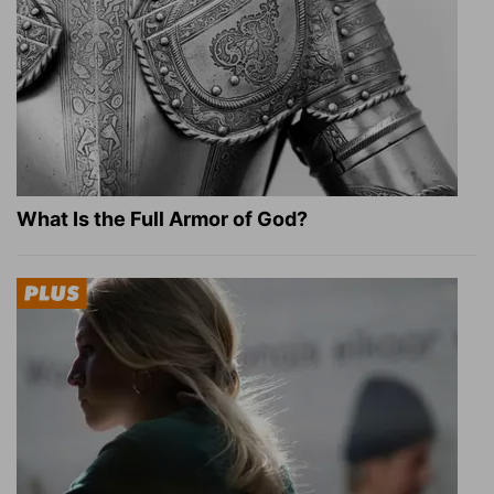
What Is the Full Armor of God?