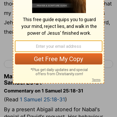
thou hast shed blood without cause, or that
my lord hath avenged himself. And when
Jehovah shall have dealt well with my lord,
then remember thy handmaid.
Continue Reading...
< 1 Samuel 24
1 Samuel 26 >
Matthew Henry's Commentary on 1
Samuel 25:31
Commentary on 1 Samuel 25:18-31
(Read
1 Samuel 25:18-31
)
By a present Abigail atoned for Nabal's
denial of David's request. Her behaviour