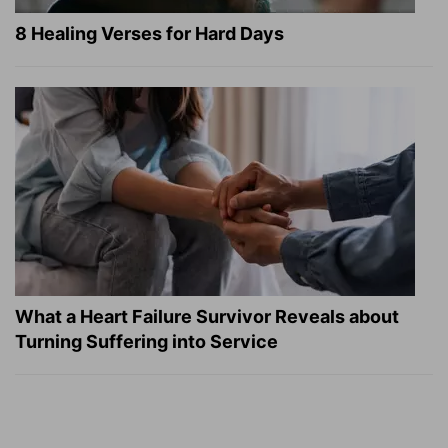
8 Healing Verses for Hard Days
What a Heart Failure Survivor Reveals about
Turning Suffering into Service