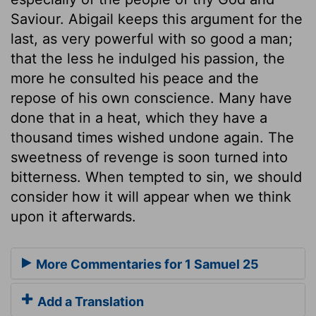
Saviour. Abigail keeps this argument for the
last, as very powerful with so good a man;
that the less he indulged his passion, the
more he consulted his peace and the
repose of his own conscience. Many have
done that in a heat, which they have a
thousand times wished undone again. The
sweetness of revenge is soon turned into
bitterness. When tempted to sin, we should
consider how it will appear when we think
upon it afterwards.
More Commentaries for 1 Samuel 25
Add a Translation