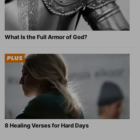
What Is the Full Armor of God?
8 Healing Verses for Hard Days