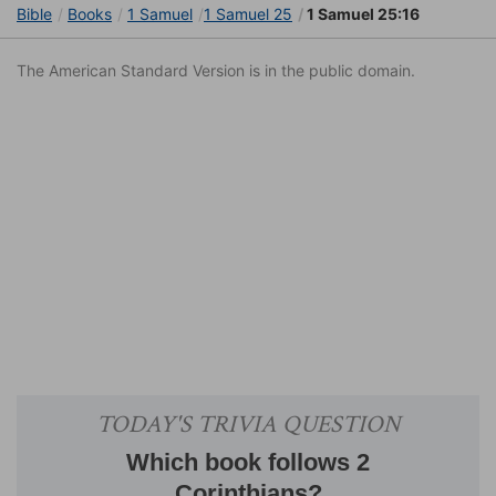
Bible
Books
1 Samuel
1 Samuel 25
1 Samuel 25:16
The American Standard Version is in the public domain.