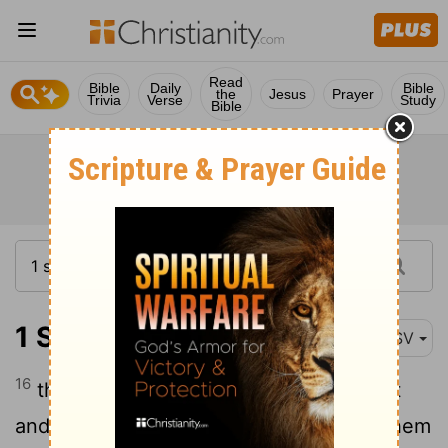
Read
Bible
Daily
Bible
the
Jesus
Prayer
Trivia
Verse
Study
Bible
1 Samuel 25:16
ASV
16
they were a wall unto us both by night
and by day, all the while we were with them