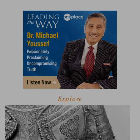
Explore