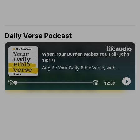
Daily Verse Podcast