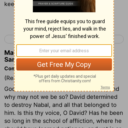
keeping the sheep.
Continue Reading...
< 1 Samuel 24
1 Samuel 26 >
Matthew Henry's Commentary on 1
Samuel 25:16
Commentary on 1 Samuel 25:12-17
(Read
1 Samuel 25:12-17
)
God is kind to the evil and unthankful, and
why may not we be so? David determined
to destroy Nabal, and all that belonged to
him. Is this thy voice, O David? Has he been
so long in the school of affliction, where he