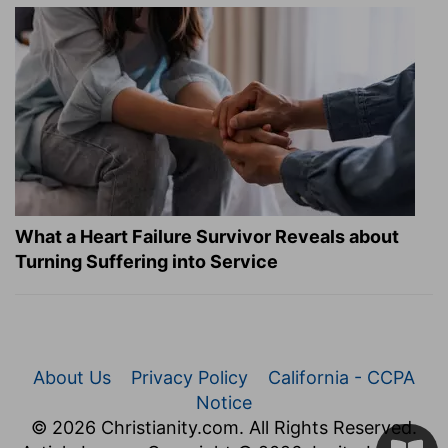
What a Heart Failure Survivor Reveals about
Turning Suffering into Service
About Us
Privacy Policy
California - CCPA
Notice
© 2026 Christianity.com. All Rights Reserved.