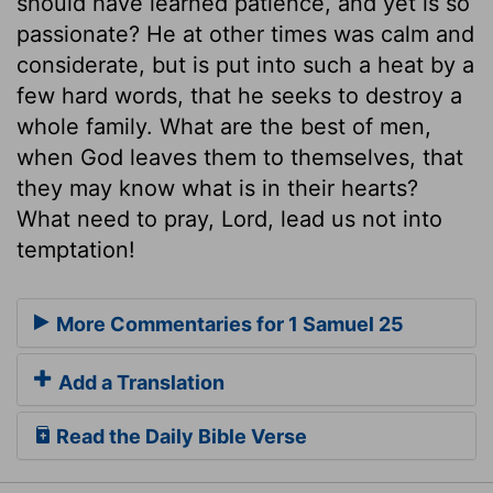
should have learned patience, and yet is so
passionate? He at other times was calm and
considerate, but is put into such a heat by a
few hard words, that he seeks to destroy a
whole family. What are the best of men,
when God leaves them to themselves, that
they may know what is in their hearts?
What need to pray, Lord, lead us not into
temptation!
More Commentaries for 1 Samuel 25
Add a Translation
Read the Daily Bible Verse