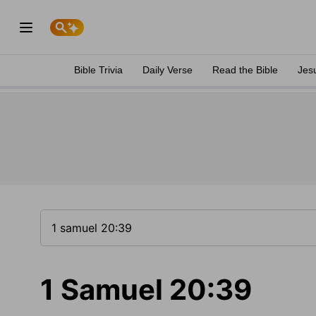
Bible Trivia
Daily Verse
Read the Bible
Jes
1 Samuel 20:39