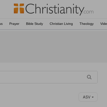
us
Prayer
Bible Study
Christian Living
Theology
Vid
ASV