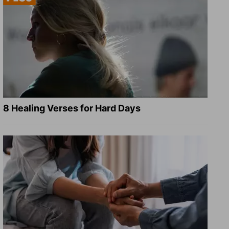
8 Healing Verses for Hard Days