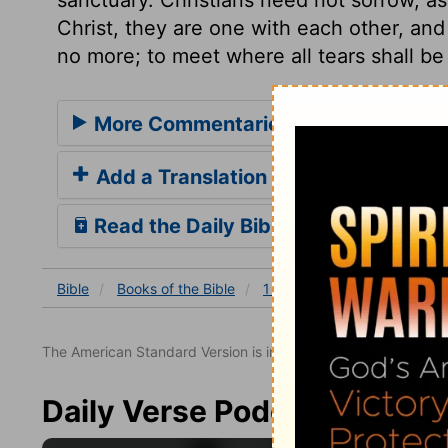
Christ, they are one with each other, and 
no more; to meet where all tears shall be
More Commentaries for 1 Samuel 20
Add a Translation
Read the Daily Bible Verse
Bible
Books
of the Bible
1 Samuel
1 Samuel 20
The American Standard Version is in the public domain.
Daily Verse Podcast