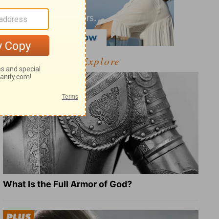
Explore
What Is the Full Armor of God?