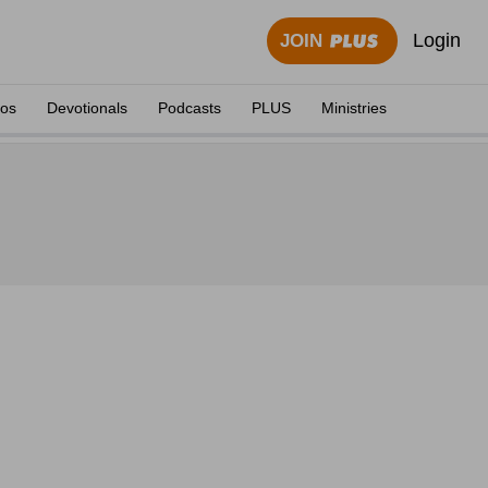
Login
JOIN
eos
Devotionals
Podcasts
PLUS
Ministries