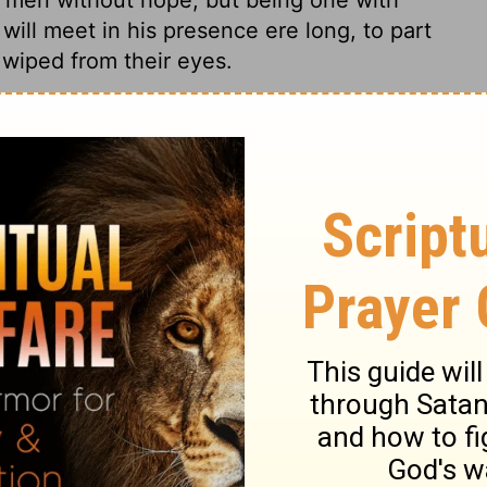
will meet in his presence ere long, to part
 wiped from their eyes.
1 Samuel 20:39