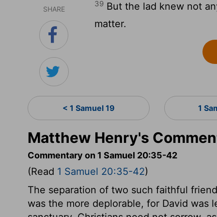
39
But the lad knew not an
SHARE
matter.
< 1 Samuel 19
1 Sa
Matthew Henry's Comment
Commentary on 1 Samuel 20:35-42
(Read
1 Samuel 20:35-42
)
The separation of two such faithful frien
was the more deplorable, for David was le
sanctuary. Christians need not sorrow, a