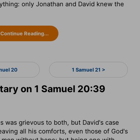
ything: only Jonathan and David knew the
Continue Reading...
muel 20
1 Samuel 21 >
ary on 1 Samuel 20:39
ds was grievous to both, but David's case
aving all his comforts, even those of God's
s men without hope; but being one with