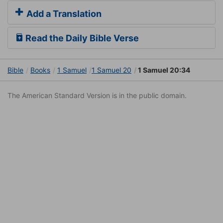
Add a Translation
Read the Daily Bible Verse
Bible
Books
1 Samuel
1 Samuel 20
1 Samuel 20:34
The American Standard Version is in the public domain.