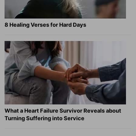
8 Healing Verses for Hard Days
What a Heart Failure Survivor Reveals about
Turning Suffering into Service