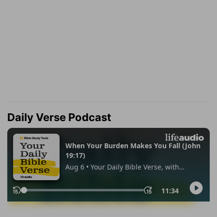
Daily Verse Podcast