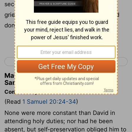
second day of the month; for he was
grieved for David, because his father had
done him shame.
Continue Reading...
< 1 Samuel 19
1 Samuel 21 >
Matthew Henry's Commentary on 1
Samuel 20:34
Commentary on 1 Samuel 20:24-34
(Read
1 Samuel 20:24-34
)
None were more constant than David in
attending holy duties; nor had he been
absent, but self-preservation obliged him to