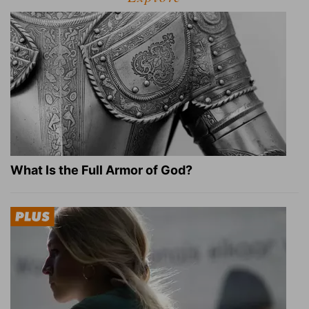
What Is the Full Armor of God?