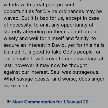
withdraw. In great peril present
opportunities for Divine ordinances may be
waved. But it is bad for us, except in case
of necessity, to omit any opportunity of
statedly attending on them. Jonathan did
wisely and well for himself and family, to
secure an interest in David, yet for this he is
blamed. It is good to take God's people for
our people. It will prove to our advantage at
last, however it may now be thought
against our interest. Saul was outrageous.
What savage beasts, and worse, does anger
make men!
More Commentaries for 1 Samuel 20