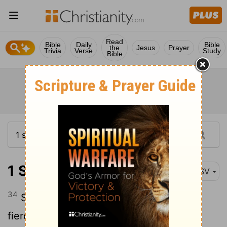
Read
Bible
Daily
Bible
the
Jesus
Prayer
Trivia
Verse
Study
Bible
1 Samuel 20:34
ASV
34
So Jonathan arose from the table in
fierce anger, and did eat no food the