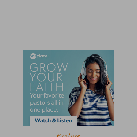
Explore