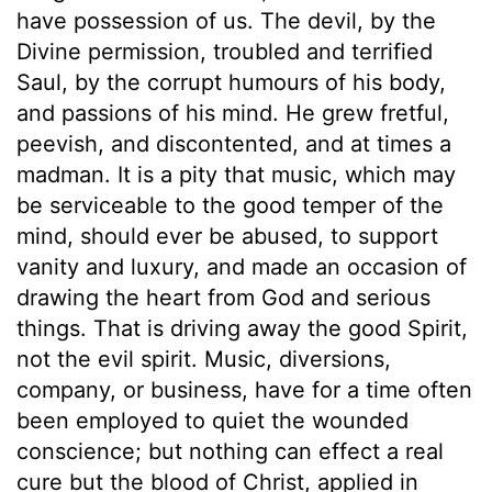
have possession of us. The devil, by the
Divine permission, troubled and terrified
Saul, by the corrupt humours of his body,
and passions of his mind. He grew fretful,
peevish, and discontented, and at times a
madman. It is a pity that music, which may
be serviceable to the good temper of the
mind, should ever be abused, to support
vanity and luxury, and made an occasion of
drawing the heart from God and serious
things. That is driving away the good Spirit,
not the evil spirit. Music, diversions,
company, or business, have for a time often
been employed to quiet the wounded
conscience; but nothing can effect a real
cure but the blood of Christ, applied in