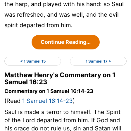
the harp, and played with his hand: so Saul
was refreshed, and was well, and the evil
spirit departed from him.
Continue Reading...
< 1 Samuel 15
1 Samuel 17 >
Matthew Henry's Commentary on 1
Samuel 16:23
Commentary on 1 Samuel 16:14-23
(Read
1 Samuel 16:14-23
)
Saul is made a terror to himself. The Spirit
of the Lord departed from him. If God and
his grace do not rule us, sin and Satan will