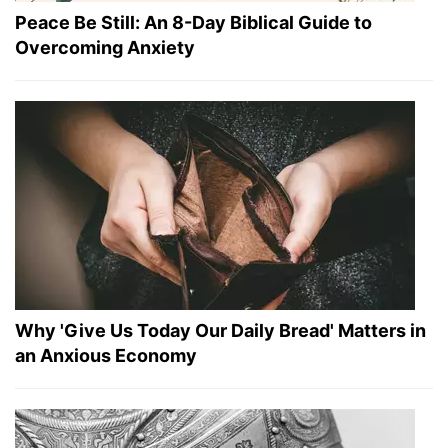
Peace Be Still: An 8-Day Biblical Guide to
Overcoming Anxiety
Why 'Give Us Today Our Daily Bread' Matters in
an Anxious Economy