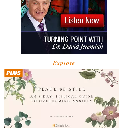
Explore