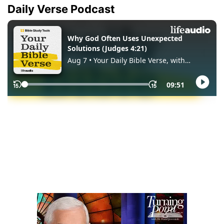
Daily Verse Podcast