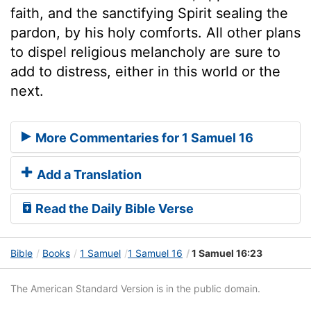
faith, and the sanctifying Spirit sealing the
pardon, by his holy comforts. All other plans
to dispel religious melancholy are sure to
add to distress, either in this world or the
next.
More Commentaries for 1 Samuel 16
Add a Translation
Read the Daily Bible Verse
Bible
Books
1 Samuel
1 Samuel 16
1 Samuel 16:23
The American Standard Version is in the public domain.