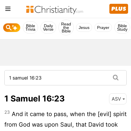
Read
Bible
Daily
Bible
the
Jesus
Prayer
Trivia
Verse
Study
Bible
1 Samuel 16:23
ASV
23
And it came to pass, when the [evil] spirit
from God was upon Saul, that David took